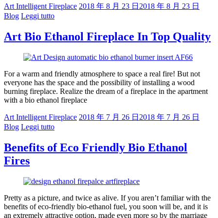
Art Intelligent Fireplace
2018 年 8 月 23 日
2018 年 8 月 23 日
Blog
Leggi tutto
Art Bio Ethanol Fireplace In Top Quality
For a warm and friendly atmosphere to space a real fire! But not
everyone has the space and the possibility of installing a wood
burning fireplace. Realize the dream of a fireplace in the apartment
with a bio ethanol fireplace
Art Intelligent Fireplace
2018 年 7 月 26 日
2018 年 7 月 26 日
Blog
Leggi tutto
Benefits of Eco Friendly Bio Ethanol
Fires
Pretty as a picture, and twice as alive. If you aren’t familiar with the
benefits of eco-friendly bio-ethanol fuel, you soon will be, and it is
an extremely attractive option, made even more so by the marriage