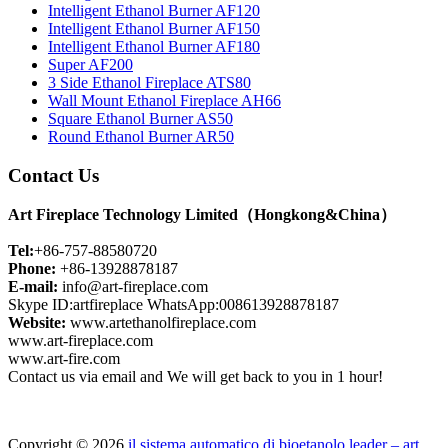
Intelligent Ethanol Burner AF120
Intelligent Ethanol Burner AF150
Intelligent Ethanol Burner AF180
Super AF200
3 Side Ethanol Fireplace ATS80
Wall Mount Ethanol Fireplace AH66
Square Ethanol Burner AS50
Round Ethanol Burner AR50
Contact Us
Art Fireplace Technology Limited（Hongkong&China）
Tel:
+86-757-88580720
Phone:
+86-13928878187
E-mail:
info@art-fireplace.com
Skype ID:artfireplace WhatsApp:008613928878187
Website:
www.artethanolfireplace.com
www.art-fireplace.com
www.art-fire.com
Contact us via email and We will get back to you in 1 hour!
Copyright © 2026
il sistema automatico di bioetanolo leader – art