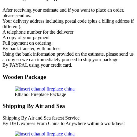
After receiving your estimate and if you want to place an order,
please send us:
Your delivery address including postal code (plus a billing address if
different).
A telephone number for the deliverer
A copy of your payment
Full payment on ordering:
By bank transfer, with no fees
Using the bank information provided on the estimate, please send us
a copy so we can immediately proceed to ship your package.
By PAYPAL using your credit card.
Wooden Package
Ethanol Fireplace Package
Shipping By Air and Sea
Shipping By Air and Sea fastest Service
By DHL express From China to Anywhere within 6 workdays!