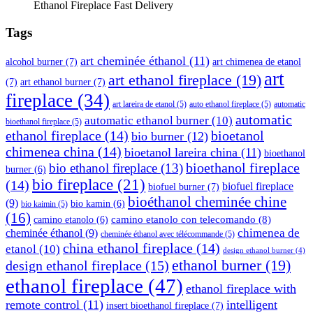
Ethanol Fireplace Fast Delivery
Tags
art cheminée éthanol
(11)
alcohol burner
(7)
art chimenea de etanol
art
art ethanol fireplace
(19)
(7)
art ethanol burner
(7)
fireplace
(34)
art lareira de etanol
(5)
auto ethanol fireplace
(5)
automatic
automatic
automatic ethanol burner
(10)
bioethanol fireplace
(5)
ethanol fireplace
(14)
bioetanol
bio burner
(12)
chimenea china
(14)
bioetanol lareira china
(11)
bioethanol
bioethanol fireplace
bio ethanol fireplace
(13)
burner
(6)
bio fireplace
(21)
(14)
biofuel fireplace
biofuel burner
(7)
bioéthanol cheminée chine
(9)
bio kamin
(6)
bio kaimin
(5)
(16)
camino etanolo con telecomando
(8)
camino etanolo
(6)
cheminée éthanol
(9)
chimenea de
cheminée éthanol avec télécommande
(5)
china ethanol fireplace
(14)
etanol
(10)
design ethanol burner
(4)
ethanol burner
(19)
design ethanol fireplace
(15)
ethanol fireplace
(47)
ethanol fireplace with
remote control
(11)
intelligent
insert bioethanol fireplace
(7)