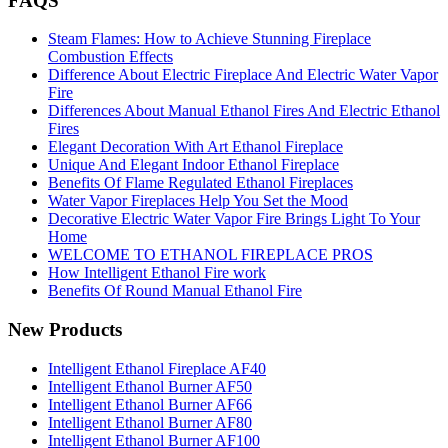
FAQS
Steam Flames: How to Achieve Stunning Fireplace
Combustion Effects
Difference About Electric Fireplace And Electric Water Vapor
Fire
Differences About Manual Ethanol Fires And Electric Ethanol
Fires
Elegant Decoration With Art Ethanol Fireplace
Unique And Elegant Indoor Ethanol Fireplace
Benefits Of Flame Regulated Ethanol Fireplaces
Water Vapor Fireplaces Help You Set the Mood
Decorative Electric Water Vapor Fire Brings Light To Your
Home
WELCOME TO ETHANOL FIREPLACE PROS
How Intelligent Ethanol Fire work
Benefits Of Round Manual Ethanol Fire
New Products
Intelligent Ethanol Fireplace AF40
Intelligent Ethanol Burner AF50
Intelligent Ethanol Burner AF66
Intelligent Ethanol Burner AF80
Intelligent Ethanol Burner AF100