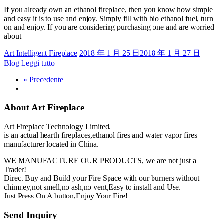
If you already own an ethanol fireplace, then you know how simple
and easy it is to use and enjoy. Simply fill with bio ethanol fuel, turn
on and enjoy. If you are considering purchasing one and are worried
about
Art Intelligent Fireplace
2018 年 1 月 25 日
2018 年 1 月 27 日
Blog
Leggi tutto
« Precedente
About Art Fireplace
Art Fireplace Technology Limited.
is an actual hearth fireplaces,ethanol fires and water vapor fires
manufacturer located in China.
WE MANUFACTURE OUR PRODUCTS, we are not just a
Trader!
Direct Buy and Build your Fire Space with our burners without
chimney,not smell,no ash,no vent,Easy to install and Use.
Just Press On A button,Enjoy Your Fire!
Send Inquiry