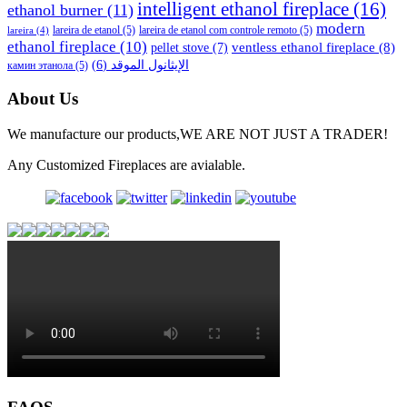
intelligent ethanol fireplace
(16)
ethanol burner
(11)
modern
lareira de etanol
(5)
lareira de etanol com controle remoto
(5)
lareira
(4)
ethanol fireplace
(10)
ventless ethanol fireplace
(8)
pellet stove
(7)
(6)
الإيثانول الموقد
камин этанола
(5)
About Us
We manufacture our products,WE ARE NOT JUST A TRADER!
Any Customized Fireplaces are avialable.