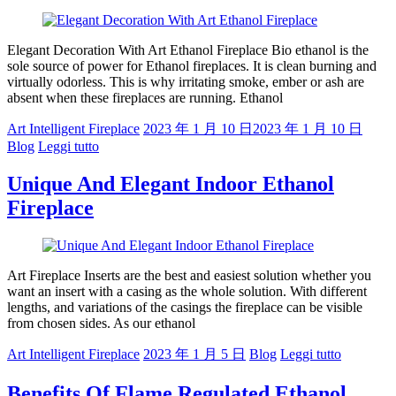
Elegant Decoration With Art Ethanol Fireplace Bio ethanol is the
sole source of power for Ethanol fireplaces. It is clean burning and
virtually odorless. This is why irritating smoke, ember or ash are
absent when these fireplaces are running. Ethanol
Art Intelligent Fireplace
2023 年 1 月 10 日
2023 年 1 月 10 日
Blog
Leggi tutto
Unique And Elegant Indoor Ethanol
Fireplace
Art Fireplace Inserts are the best and easiest solution whether you
want an insert with a casing as the whole solution. With different
lengths, and variations of the casings the fireplace can be visible
from chosen sides. As our ethanol
Art Intelligent Fireplace
2023 年 1 月 5 日
Blog
Leggi tutto
Benefits Of Flame Regulated Ethanol