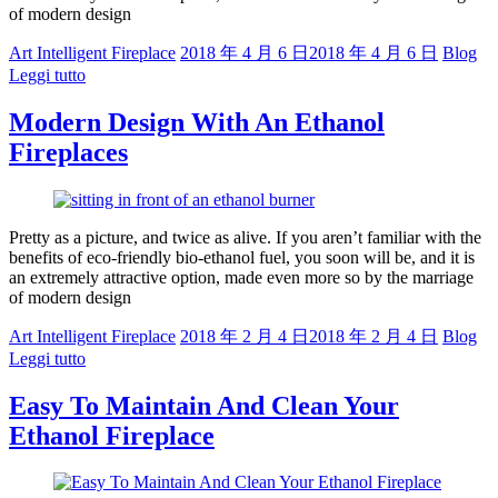
of modern design
Art Intelligent Fireplace
2018 年 4 月 6 日
2018 年 4 月 6 日
Blog
Leggi tutto
Modern Design With An Ethanol
Fireplaces
Pretty as a picture, and twice as alive. If you aren’t familiar with the
benefits of eco-friendly bio-ethanol fuel, you soon will be, and it is
an extremely attractive option, made even more so by the marriage
of modern design
Art Intelligent Fireplace
2018 年 2 月 4 日
2018 年 2 月 4 日
Blog
Leggi tutto
Easy To Maintain And Clean Your
Ethanol Fireplace