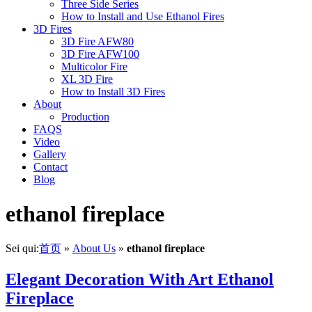
Three Side Series
How to Install and Use Ethanol Fires
3D Fires
3D Fire AFW80
3D Fire AFW100
Multicolor Fire
XL 3D Fire
How to Install 3D Fires
About
Production
FAQS
Video
Gallery
Contact
Blog
ethanol fireplace
Sei qui:
首页
»
About Us
»
ethanol fireplace
Elegant Decoration With Art Ethanol
Fireplace