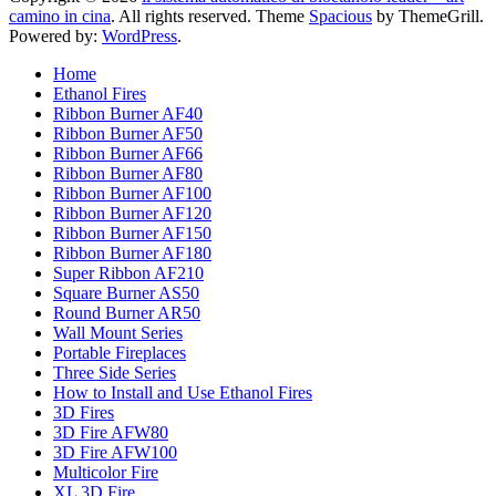
camino in cina
. All rights reserved. Theme
Spacious
by ThemeGrill.
Powered by:
WordPress
.
Home
Ethanol Fires
Ribbon Burner AF40
Ribbon Burner AF50
Ribbon Burner AF66
Ribbon Burner AF80
Ribbon Burner AF100
Ribbon Burner AF120
Ribbon Burner AF150
Ribbon Burner AF180
Super Ribbon AF210
Square Burner AS50
Round Burner AR50
Wall Mount Series
Portable Fireplaces
Three Side Series
How to Install and Use Ethanol Fires
3D Fires
3D Fire AFW80
3D Fire AFW100
Multicolor Fire
XL 3D Fire