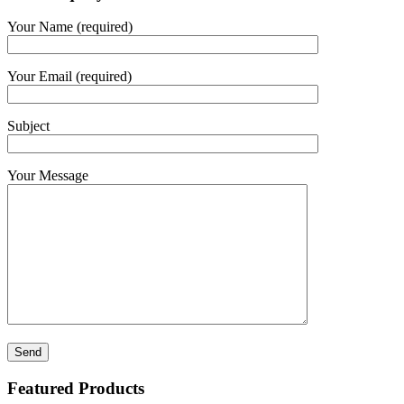
Your Name (required)
Your Email (required)
Subject
Your Message
Featured Products