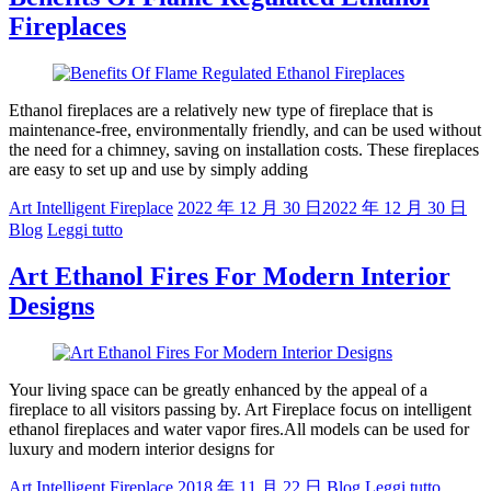
Fireplaces
Ethanol fireplaces are a relatively new type of fireplace that is
maintenance-free, environmentally friendly, and can be used without
the need for a chimney, saving on installation costs. These fireplaces
are easy to set up and use by simply adding
Art Intelligent Fireplace
2022 年 12 月 30 日
2022 年 12 月 30 日
Blog
Leggi tutto
Art Ethanol Fires For Modern Interior
Designs
Your living space can be greatly enhanced by the appeal of a
fireplace to all visitors passing by. Art Fireplace focus on intelligent
ethanol fireplaces and water vapor fires.All models can be used for
luxury and modern interior designs for
Art Intelligent Fireplace
2018 年 11 月 22 日
Blog
Leggi tutto