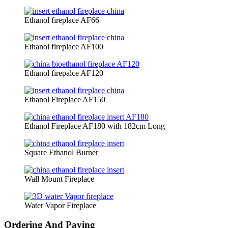
Ethanol fireplace AF66
Ethanol fireplace AF100
Ethanol firepalce AF120
Ethanol Fireplace AF150
Ethanol Fireplace AF180 with 182cm Long
Square Ethanol Burner
Wall Mount Fireplace
Water Vapor Fireplace
Ordering And Paying