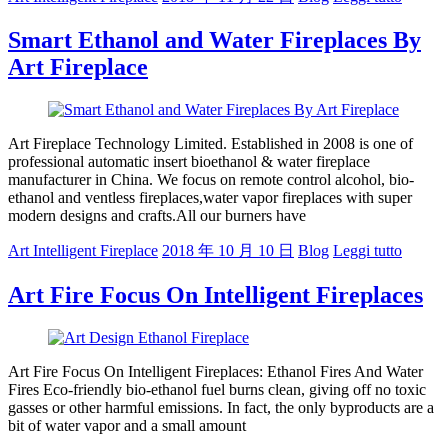
Smart Ethanol and Water Fireplaces By
Art Fireplace
Art Fireplace Technology Limited. Established in 2008 is one of
professional automatic insert bioethanol & water fireplace
manufacturer in China. We focus on remote control alcohol, bio-
ethanol and ventless fireplaces,water vapor fireplaces with super
modern designs and crafts.All our burners have
Art Intelligent Fireplace
2018 年 10 月 10 日
Blog
Leggi tutto
Art Fire Focus On Intelligent Fireplaces
Art Fire Focus On Intelligent Fireplaces: Ethanol Fires And Water
Fires Eco-friendly bio-ethanol fuel burns clean, giving off no toxic
gasses or other harmful emissions. In fact, the only byproducts are a
bit of water vapor and a small amount