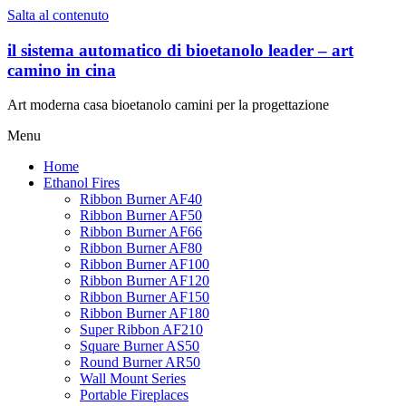
Salta al contenuto
il sistema automatico di bioetanolo leader – art
camino in cina
Art moderna casa bioetanolo camini per la progettazione
Menu
Home
Ethanol Fires
Ribbon Burner AF40
Ribbon Burner AF50
Ribbon Burner AF66
Ribbon Burner AF80
Ribbon Burner AF100
Ribbon Burner AF120
Ribbon Burner AF150
Ribbon Burner AF180
Super Ribbon AF210
Square Burner AS50
Round Burner AR50
Wall Mount Series
Portable Fireplaces