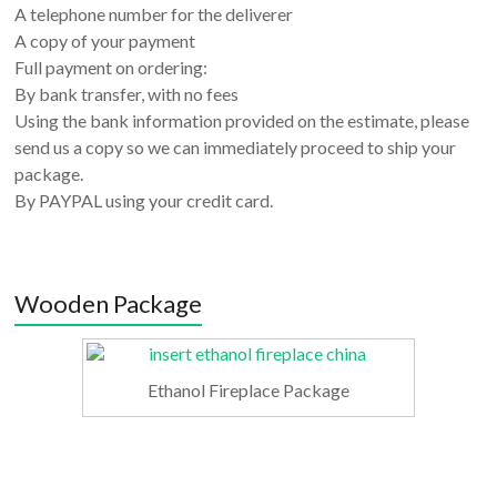
A telephone number for the deliverer
A copy of your payment
Full payment on ordering:
By bank transfer, with no fees
Using the bank information provided on the estimate, please
send us a copy so we can immediately proceed to ship your
package.
By PAYPAL using your credit card.
Wooden Package
Ethanol Fireplace Package