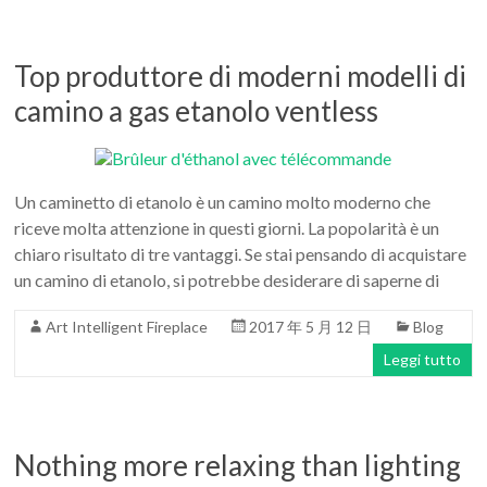
Top produttore di moderni modelli di
camino a gas etanolo ventless
Un caminetto di etanolo è un camino molto moderno che
riceve molta attenzione in questi giorni. La popolarità è un
chiaro risultato di tre vantaggi. Se stai pensando di acquistare
un camino di etanolo, si potrebbe desiderare di saperne di
Art Intelligent Fireplace
2017 年 5 月 12 日
Blog
Leggi tutto
Nothing more relaxing than lighting