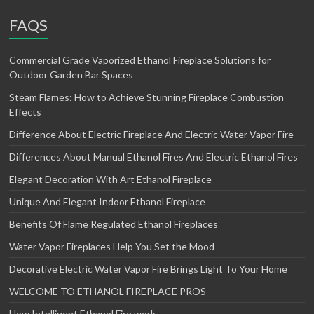
FAQS
Commercial Grade Vaporized Ethanol Fireplace Solutions for
Outdoor Garden Bar Spaces
Steam Flames: How to Achieve Stunning Fireplace Combustion
Effects
Difference About Electric Fireplace And Electric Water Vapor Fire
Differences About Manual Ethanol Fires And Electric Ethanol Fires
Elegant Decoration With Art Ethanol Fireplace
Unique And Elegant Indoor Ethanol Fireplace
Benefits Of Flame Regulated Ethanol Fireplaces
Water Vapor Fireplaces Help You Set the Mood
Decorative Electric Water Vapor Fire Brings Light To Your Home
WELCOME TO ETHANOL FIREPLACE PROS
How Intelligent Ethanol Fire work