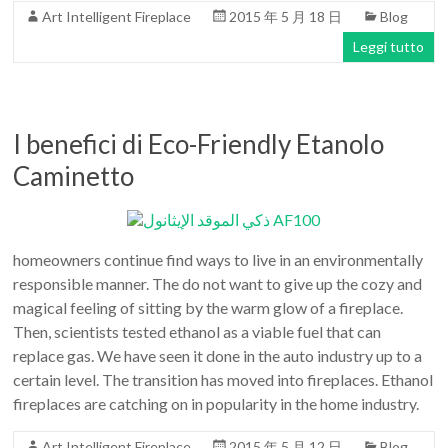
Art Intelligent Fireplace
2015 年 5 月 18 日
Blog
Leggi tutto
I benefici di Eco-Friendly Etanolo
Caminetto
homeowners continue find ways to live in an environmentally
responsible manner. The do not want to give up the cozy and
magical feeling of sitting by the warm glow of a fireplace.
Then, scientists tested ethanol as a viable fuel that can
replace gas. We have seen it done in the auto industry up to a
certain level. The transition has moved into fireplaces. Ethanol
fireplaces are catching on in popularity in the home industry.
Art Intelligent Fireplace
2015 年 5 月 12 日
Blog