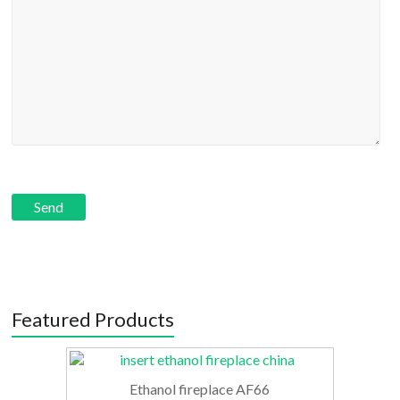
Featured Products
Ethanol fireplace AF66