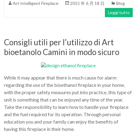
Art Intelligent Fireplace
2015 年 6 月 18 日
Blog
Leggi tutto
Consigli utili per l’utilizzo di Art
bioetanolo Camini in modo sicuro
While it may appear that there is much cause for alarm
regarding the use of the bioethanol fireplace in your home,
with the proper safety measures put into practice, this type of
unit is something that can be enjoyed any time of the year.
Take the responsibility to learn how to handle your fireplace
and the fuel required for its operation. Through personal
education you and your family can enjoy the benefits of
having this fireplace in their home.