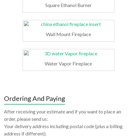
Square Ethanol Burner
Wall Mount Fireplace
Water Vapor Fireplace
Ordering And Paying
After receiving your estimate and if you want to place an
order, please send us:
Your delivery address including postal code (plus a billing
address if different).