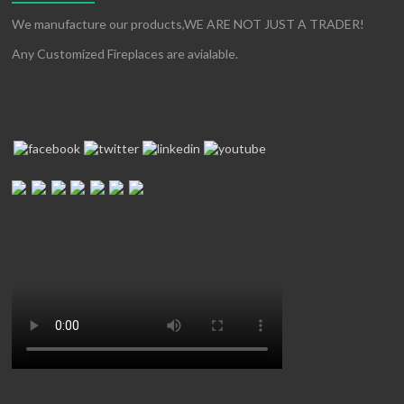
We manufacture our products,WE ARE NOT JUST A TRADER!
Any Customized Fireplaces are avialable.