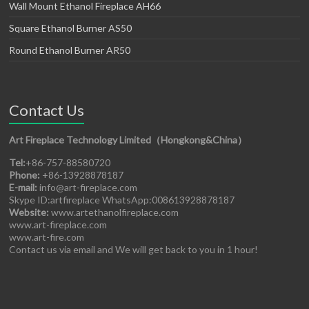
Wall Mount Ethanol Fireplace AH66
Square Ethanol Burner AS50
Round Ethanol Burner AR50
Contact Us
Art Fireplace Technology Limited（Hongkong&China）
Tel:
+86-757-88580720
Phone:
+86-13928878187
E-mail:
info@art-fireplace.com
Skype ID:artfireplace WhatsApp:008613928878187
Website:
www.artethanolfireplace.com
www.art-fireplace.com
www.art-fire.com
Contact us via email and We will get back to you in 1 hour!