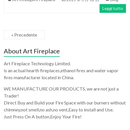
Leggi tutto
« Precedente
About Art Fireplace
Art Fireplace Technology Limited.
is an actual hearth fireplaces,ethanol fires and water vapor
fires manufacturer located in China.
WE MANUFACTURE OUR PRODUCTS, we are not just a
Trader!
Direct Buy and Build your Fire Space with our burners without
chimney,not smell,no ash,no vent,Easy to install and Use.
Just Press On A button,Enjoy Your Fire!