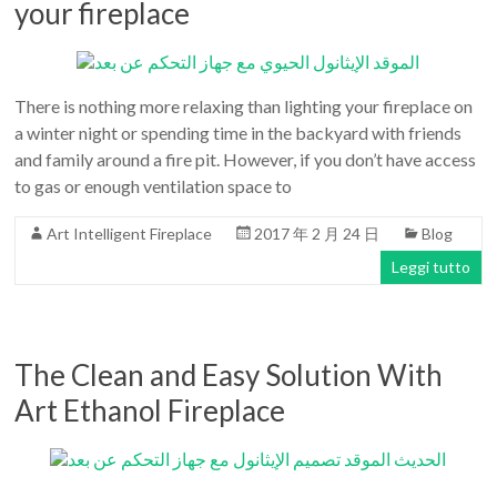
your fireplace
There is nothing more relaxing than lighting your fireplace on
a winter night or spending time in the backyard with friends
and family around a fire pit. However, if you don’t have access
to gas or enough ventilation space to
Art Intelligent Fireplace
2017 年 2 月 24 日
Blog
Leggi tutto
The Clean and Easy Solution With
Art Ethanol Fireplace