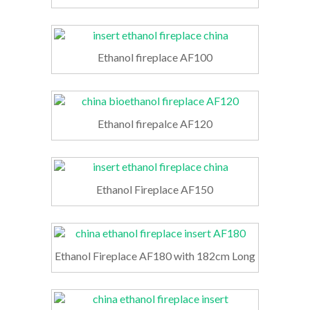
Ethanol fireplace AF100
Ethanol firepalce AF120
Ethanol Fireplace AF150
Ethanol Fireplace AF180 with 182cm Long