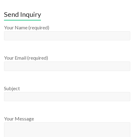
Send Inquiry
Your Name (required)
Your Email (required)
Subject
Your Message