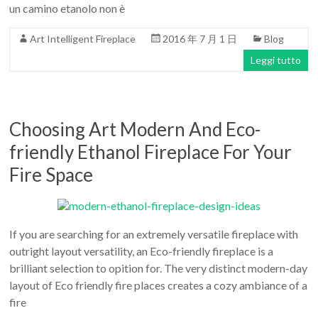
un camino etanolo non è
Art Intelligent Fireplace
2016 年 7 月 1 日
Blog
Leggi tutto
Choosing Art Modern And Eco-
friendly Ethanol Fireplace For Your
Fire Space
If you are searching for an extremely versatile fireplace with
outright layout versatility, an Eco-friendly fireplace is a
brilliant selection to opition for. The very distinct modern-day
layout of Eco friendly fire places creates a cozy ambiance of a
fire