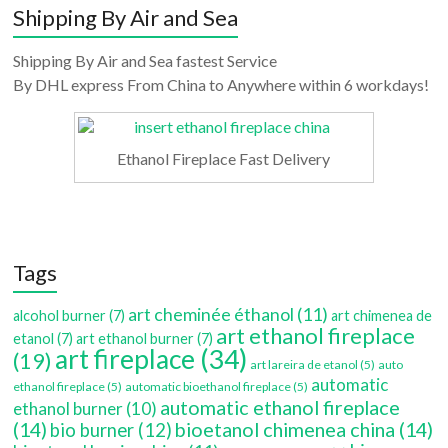
Shipping By Air and Sea
Shipping By Air and Sea fastest Service
By DHL express From China to Anywhere within 6 workdays!
Ethanol Fireplace Fast Delivery
Tags
art cheminée éthanol
(11)
alcohol burner
(7)
art chimenea de
art ethanol fireplace
etanol
(7)
art ethanol burner
(7)
art fireplace
(34)
(19)
art lareira de etanol
(5)
auto
automatic
ethanol fireplace
(5)
automatic bioethanol fireplace
(5)
automatic ethanol fireplace
ethanol burner
(10)
(14)
bioetanol chimenea china
(14)
bio burner
(12)