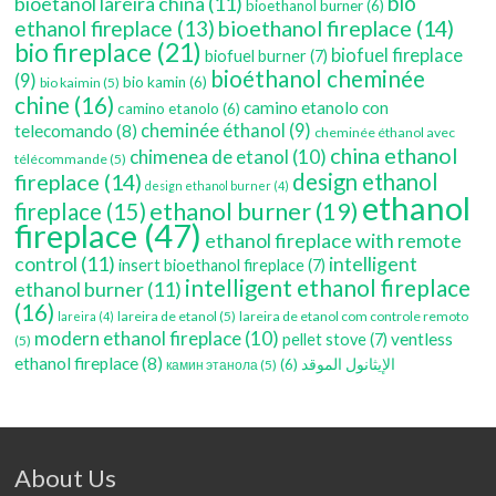
bio
bioetanol lareira china
(11)
bioethanol burner
(6)
bioethanol fireplace
(14)
ethanol fireplace
(13)
bio fireplace
(21)
biofuel fireplace
biofuel burner
(7)
bioéthanol cheminée
(9)
bio kamin
(6)
bio kaimin
(5)
chine
(16)
camino etanolo con
camino etanolo
(6)
cheminée éthanol
(9)
telecomando
(8)
cheminée éthanol avec
china ethanol
chimenea de etanol
(10)
télécommande
(5)
fireplace
(14)
design ethanol
design ethanol burner
(4)
ethanol
ethanol burner
(19)
fireplace
(15)
fireplace
(47)
ethanol fireplace with remote
control
(11)
intelligent
insert bioethanol fireplace
(7)
intelligent ethanol fireplace
ethanol burner
(11)
(16)
lareira de etanol
(5)
lareira de etanol com controle remoto
lareira
(4)
modern ethanol fireplace
(10)
ventless
pellet stove
(7)
(5)
ethanol fireplace
(8)
(6)
الإيثانول الموقد
камин этанола
(5)
About Us