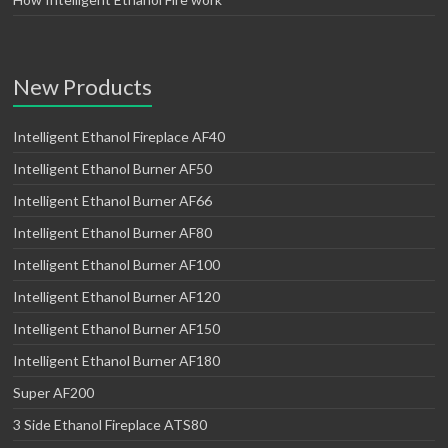
New Products
Intelligent Ethanol Fireplace AF40
Intelligent Ethanol Burner AF50
Intelligent Ethanol Burner AF66
Intelligent Ethanol Burner AF80
Intelligent Ethanol Burner AF100
Intelligent Ethanol Burner AF120
Intelligent Ethanol Burner AF150
Intelligent Ethanol Burner AF180
Super AF200
3 Side Ethanol Fireplace ATS80