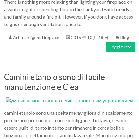
There is nothing more relaxing than lighting your fireplace on
a winter night or spending time in the backyard with friends
and family around a fire pit. However, if you don’t have access
to gas or enough ventilation space to
Art Intelligent Fireplace
2016 年 10 月 18 日
Blog
Leggi tutto
Camini etanolo sono di facile
manutenzione e Clea
camini etanolo sono una scelta meravigliosa di riscaldamento
perché non producono cenere o fuliggine. Tuttavia, devono
essere puliti di tanto in tanto per rimanere in cerca bella e
funziona correttamente i camini davanzale. Manutenzione per