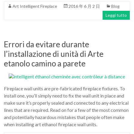
Art Intelligent Fireplace
2016 年 6 月 2 日
Blog
Leggi tutto
Errori da evitare durante
l’installazione di unità di Arte
etanolo camino a parete
Fireplace wall units are pre-fabricated fireplace fixtures. To
install one, you’ll simply need to fix the wall unit in place and
make sure it’s properly sealed and connected to any electrical
lines that are required. Read on for a few of the most common
and potentially hazardous mistakes that people often make
when installing art ethanol fireplace wall units.