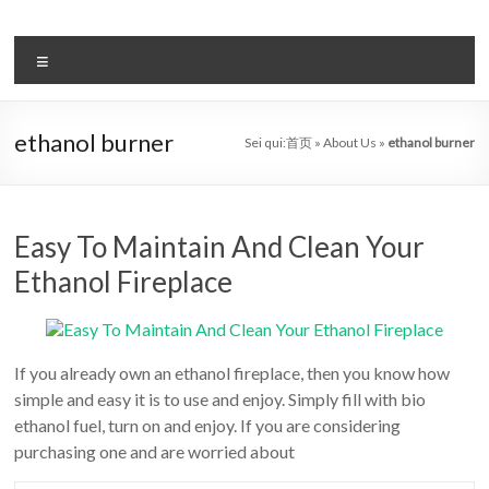
Salta
al
il
contenuto
Menu
sistema
automatico
ethanol burner
Sei qui:
首页
»
About Us
»
ethanol burner
di
bioetanolo
leader
Easy To Maintain And Clean Your
Ethanol Fireplace
–
art
camino
If you already own an ethanol fireplace, then you know how
simple and easy it is to use and enjoy. Simply fill with bio
in
ethanol fuel, turn on and enjoy. If you are considering
cina
purchasing one and are worried about