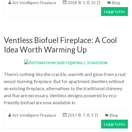
Art Intelligent Fireplace
2018 年 1 月 25 日
Blog
Art
moderna
Leggi tutto
casa
bioetanolo
camini
Ventless Biofuel Fireplace: A Cool
per
la
Idea Worth Warming Up
progettazione
There’s nothing like the crackle, warmth and glow from a real
wood-burning fireplace. But for apartment dwellers without
an existing fireplace, alternatives to the traditional chimney
and flue are necessary. Ventless designs powered by eco-
friendly biofuel are now available in
Art Intelligent Fireplace
2017 年 7 月 3 日
Blog
Leggi tutto