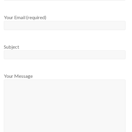
Your Email (required)
Subject
Your Message