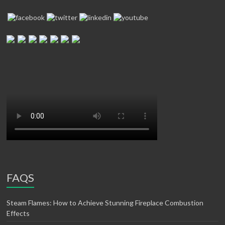
FAQS
Steam Flames: How to Achieve Stunning Fireplace Combustion
Effects