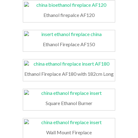
Ethanol firepalce AF120
Ethanol Fireplace AF150
Ethanol Fireplace AF180 with 182cm Long
Square Ethanol Burner
Wall Mount Fireplace