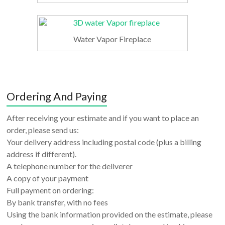
Water Vapor Fireplace
Ordering And Paying
After receiving your estimate and if you want to place an
order, please send us:
Your delivery address including postal code (plus a billing
address if different).
A telephone number for the deliverer
A copy of your payment
Full payment on ordering:
By bank transfer, with no fees
Using the bank information provided on the estimate, please