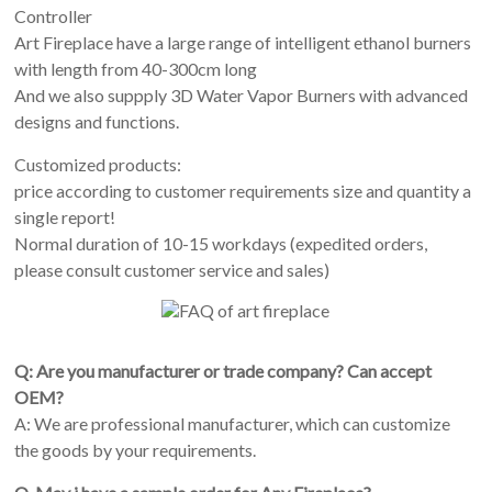
Controller
Art Fireplace have a large range of intelligent ethanol burners
with length from 40-300cm long
And we also suppply 3D Water Vapor Burners with advanced
designs and functions.
Customized products:
price according to customer requirements size and quantity a
single report!
Normal duration of 10-15 workdays (expedited orders,
please consult customer service and sales)
Q: Are you manufacturer or trade company? Can accept
OEM?
A: We are professional manufacturer, which can customize
the goods by your requirements.