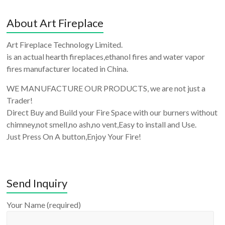
About Art Fireplace
Art Fireplace Technology Limited.
is an actual hearth fireplaces,ethanol fires and water vapor
fires manufacturer located in China.
WE MANUFACTURE OUR PRODUCTS, we are not just a
Trader!
Direct Buy and Build your Fire Space with our burners without
chimney,not smell,no ash,no vent,Easy to install and Use.
Just Press On A button,Enjoy Your Fire!
Send Inquiry
Your Name (required)