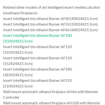
Related other models of art intelligent insert ventless alcohol
bioethanol fireplaces:
Insert Intelligent bio ethanol Burner AF40 (40X24X21.5cm)
Insert Intelligent bio ethanol Burner AF50 (50X24X21.5cm)
Insert Intelligent bio ethanol Burner AF66 (68X24X21.5cm)
Insert Intelligent bio ethanol Burner AF100
(102X24X21.5cm)
Insert Intelligent bio ethanol Burner AF120
(122X24X21.5cm)
Insert Intelligent bio ethanol Burner AF150
(152X24X21.5cm)
Insert Intelligent bio ethanol Burner AF180
(182X24X21.5cm)
Insert Intelligent bio ethanol Burner AF210
(210X24X21.5cm)
Wall mount automatic ethanol fireplace AH66 with Remote
Controller
Wall mount automatic ethanol fireplace AH100 with Remote