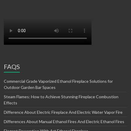
FAQS
Commercial Grade Vaporized Ethanol Fireplace Solutions for
Outdoor Garden Bar Spaces
Steam Flames: How to Achieve Stunning Fireplace Combustion
Effects
Difference About Electric Fireplace And Electric Water Vapor Fire
Differences About Manual Ethanol Fires And Electric Ethanol Fires
Elegant Decoration With Art Ethanol Fireplace