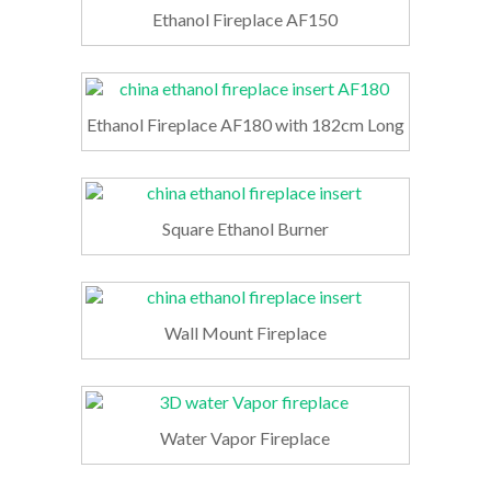
Ethanol Fireplace AF150
Ethanol Fireplace AF180 with 182cm Long
Square Ethanol Burner
Wall Mount Fireplace
Water Vapor Fireplace