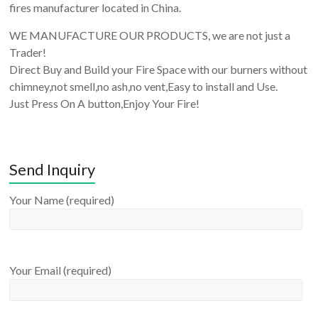
fires manufacturer located in China.
WE MANUFACTURE OUR PRODUCTS, we are not just a
Trader!
Direct Buy and Build your Fire Space with our burners without
chimney,not smell,no ash,no vent,Easy to install and Use.
Just Press On A button,Enjoy Your Fire!
Send Inquiry
Your Name (required)
Your Email (required)