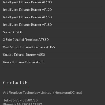
Intelligent Ethanol Burner AF100
Intelligent Ethanol Burner AF120
Intelligent Ethanol Burner AF150
Intelligent Ethanol Burner AF180
Super AF200
3 Side Ethanol Fireplace ATS80
Wall Mount Ethanol Fireplace AH66
Square Ethanol Burner AS50
Round Ethanol Burner AR50
Contact Us
Art Fireplace Technology Limited（Hongkong&China）
Tel:
+86-757-88580720
Phone:
+86-13928878187