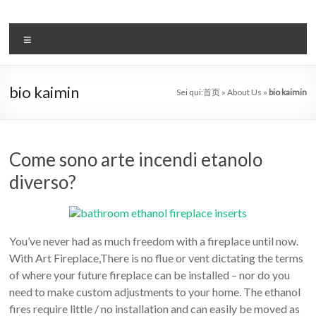
Salta
al
il
contenuto
Menu
sistema
automatico
bio kaimin
Sei qui:
首页
»
About Us
»
bio kaimin
di
bioetanolo
leader
Come sono arte incendi etanolo
diverso?
–
art
camino
You’ve never had as much freedom with a fireplace until now.
With Art Fireplace,There is no flue or vent dictating the terms
in
of where your future fireplace can be installed – nor do you
cina
need to make custom adjustments to your home. The ethanol
fires require little / no installation and can easily be moved as