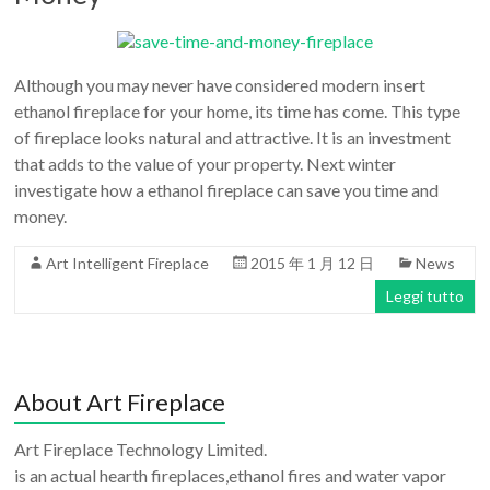
Although you may never have considered modern insert
ethanol fireplace for your home, its time has come. This type
of fireplace looks natural and attractive. It is an investment
that adds to the value of your property. Next winter
investigate how a ethanol fireplace can save you time and
money.
Art Intelligent Fireplace
2015 年 1 月 12 日
News
Leggi tutto
About Art Fireplace
Art Fireplace Technology Limited.
is an actual hearth fireplaces,ethanol fires and water vapor