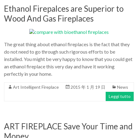
Ethanol Firepalces are Superior to
Wood And Gas Fireplaces
The great thing about ethanol fireplaces is the fact that they
do not need to go through such rigorous efforts to be
installed. You might be very happy to know that you could get
an ethanol fireplace this very day and have it working
perfectly in your home.
Art Intelligent Fireplace
2015 年 1 月 19 日
News
Leggi tutto
ART FIREPLACE Save Your Time and
Money