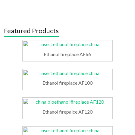
Featured Products
Ethanol fireplace AF66
Ethanol fireplace AF100
Ethanol firepalce AF120