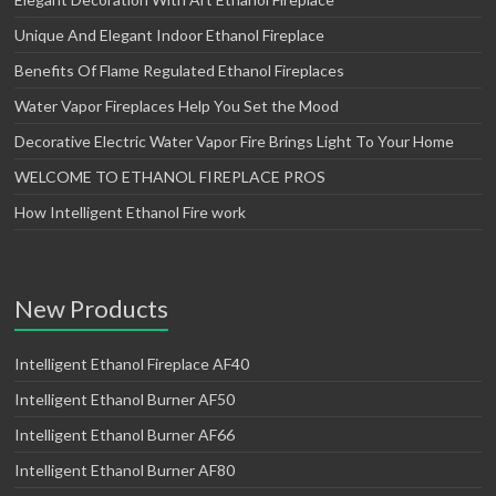
Unique And Elegant Indoor Ethanol Fireplace
Benefits Of Flame Regulated Ethanol Fireplaces
Water Vapor Fireplaces Help You Set the Mood
Decorative Electric Water Vapor Fire Brings Light To Your Home
WELCOME TO ETHANOL FIREPLACE PROS
How Intelligent Ethanol Fire work
New Products
Intelligent Ethanol Fireplace AF40
Intelligent Ethanol Burner AF50
Intelligent Ethanol Burner AF66
Intelligent Ethanol Burner AF80