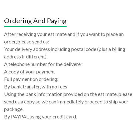
Ordering And Paying
After receiving your estimate and if you want to place an
order, please send us:
Your delivery address including postal code (plus a billing
address if different).
A telephone number for the deliverer
A copy of your payment
Full payment on ordering:
By bank transfer, with no fees
Using the bank information provided on the estimate, please
send us a copy so we can immediately proceed to ship your
package.
By PAYPAL using your credit card.