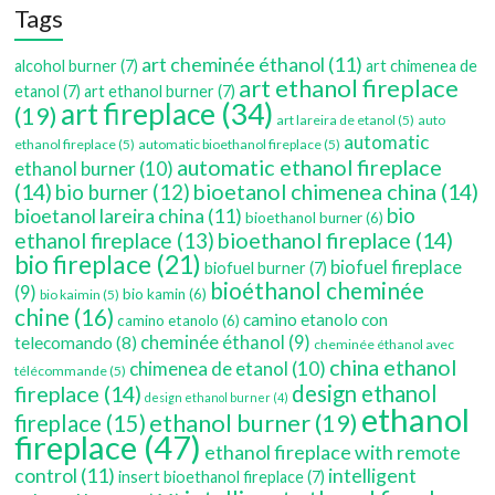
Tags
art cheminée éthanol
(11)
alcohol burner
(7)
art chimenea de
art ethanol fireplace
etanol
(7)
art ethanol burner
(7)
art fireplace
(34)
(19)
art lareira de etanol
(5)
auto
automatic
ethanol fireplace
(5)
automatic bioethanol fireplace
(5)
automatic ethanol fireplace
ethanol burner
(10)
(14)
bioetanol chimenea china
(14)
bio burner
(12)
bio
bioetanol lareira china
(11)
bioethanol burner
(6)
bioethanol fireplace
(14)
ethanol fireplace
(13)
bio fireplace
(21)
biofuel fireplace
biofuel burner
(7)
bioéthanol cheminée
(9)
bio kamin
(6)
bio kaimin
(5)
chine
(16)
camino etanolo con
camino etanolo
(6)
cheminée éthanol
(9)
telecomando
(8)
cheminée éthanol avec
china ethanol
chimenea de etanol
(10)
télécommande
(5)
fireplace
(14)
design ethanol
design ethanol burner
(4)
ethanol
ethanol burner
(19)
fireplace
(15)
fireplace
(47)
ethanol fireplace with remote
control
(11)
intelligent
insert bioethanol fireplace
(7)