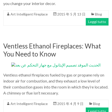
Art
you change your interior decor.
moderna
Art Intelligent Fireplace
2015 年 5 月 13 日
Blog
casa
bioetanolo
Leggi tutto
camini
per
la
Ventless Ethanol Fireplaces: What
progettazione
You Need to Know
Ventless ethanol fireplaces fueled by gas or propane rely on
indoor air for combustion, and they exhaust a low level of
their combustion gases into the room in which they’re located.
A chimney or flue isn’t necessary.
Art Intelligent Fireplace
2015 年 4 月 9 日
Blog
Leggi tutto