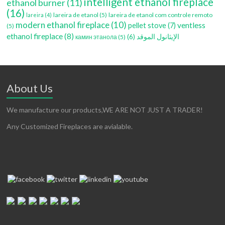
intelligent ethanol fireplace
ethanol burner
(11)
(16)
lareira de etanol
(5)
lareira de etanol com controle remoto
lareira
(4)
modern ethanol fireplace
(10)
ventless
pellet stove
(7)
(5)
ethanol fireplace
(8)
(6)
الإيثانول الموقد
камин этанола
(5)
About Us
We manufacture our products,WE ARE NOT JUST A TRADER!
Any Customized Fireplaces are avialable.