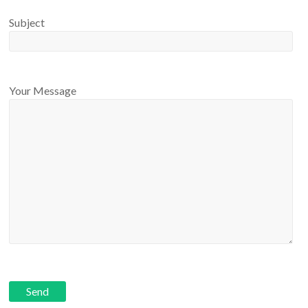
Subject
Your Message