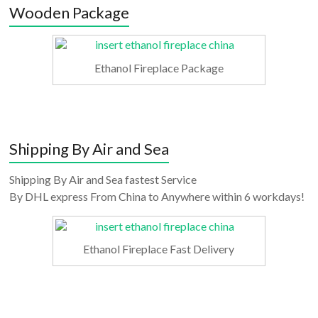
Wooden Package
Ethanol Fireplace Package
Shipping By Air and Sea
Shipping By Air and Sea fastest Service
By DHL express From China to Anywhere within 6 workdays!
Ethanol Fireplace Fast Delivery