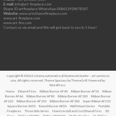
E-mail:
info@art-fireplace.com
Skype ID:artfireplace WhatsApp:008613928878187
Website:
www.artethanolfireplace.com
www.art-fireplace.com
www.art-fire.com
Contact us via email and We will get back to you in 1 hour!
Copyright © 2026
il sistema automatico di bioetanolo leader – art camino in
cina
. All rights reserved. Theme
Spacious
by ThemeGrill. Powered by:
WordPress
.
Home
Ethanol Fires
Ribbon Burner AF40
Ribbon Burner AF50
Ribbon
Burner AF66
Ribbon Burner AF80
Ribbon Burner AF100
Ribbon Burner
AF120
Ribbon Burner AF150
Ribbon Burner AF180
Super Ribbon AF210
Square Burner AS50
Round Burner AR50
Wall Mount Series
Portable
Fireplaces
Three Side Series
How to Install and Use Ethanol Fires
3D
Fires
3D Fire AFW80
3D Fire AFW100
Multicolor Fire
XL 3D Fire