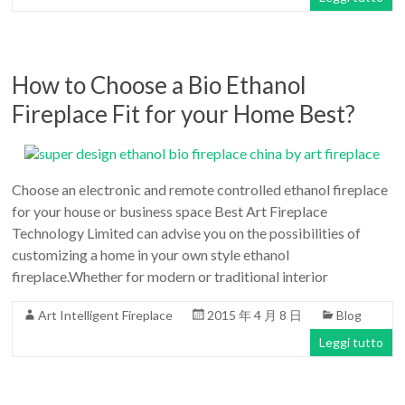
How to Choose a Bio Ethanol
Fireplace Fit for your Home Best?
Choose an electronic and remote controlled ethanol fireplace
for your house or business space Best Art Fireplace
Technology Limited can advise you on the possibilities of
customizing a home in your own style ethanol
fireplace.Whether for modern or traditional interior
Art Intelligent Fireplace
2015 年 4 月 8 日
Blog
Leggi tutto