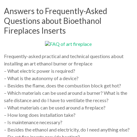
Answers to Frequently-Asked
Questions about Bioethanol
Fireplaces Inserts
Frequently-asked practical and technical questions about
installing an art ethanol burner or fireplace
– What electric power is required?
– What is the autonomy of a device?
– Besides the flame, does the combustion block get hot?
– Which materials can be used around a burner? What is the
safe distance and do I have to ventilate the recess?
– What materials can be used around a fireplace?
– How long does installation take?
– Is maintenance necessary?
– Besides the ethanol and electricity, do I need anything else?
– Do art fire inserts provide heating?