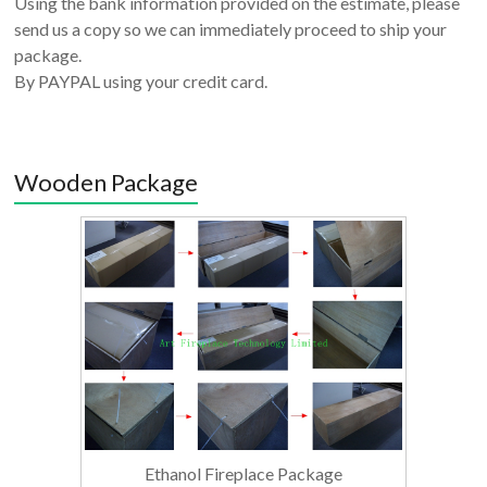
Using the bank information provided on the estimate, please
send us a copy so we can immediately proceed to ship your
package.
By PAYPAL using your credit card.
Wooden Package
Ethanol Fireplace Package