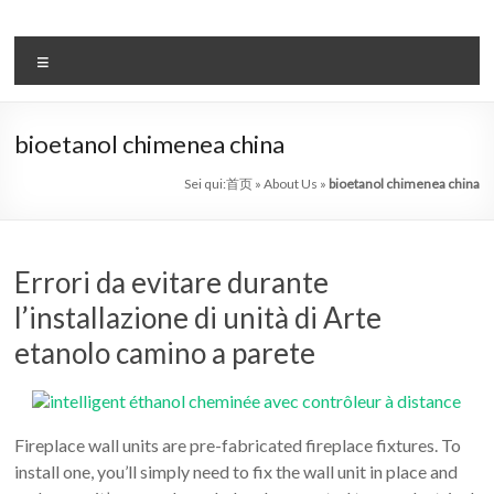
Salta
al
il
contenuto
Menu
sistema
automatico
bioetanol chimenea china
di
Sei qui:
首页
»
About Us
»
bioetanol chimenea china
bioetanolo
leader
Errori da evitare durante
–
l’installazione di unità di Arte
art
etanolo camino a parete
camino
in
Fireplace wall units are pre-fabricated fireplace fixtures. To
cina
install one, you’ll simply need to fix the wall unit in place and