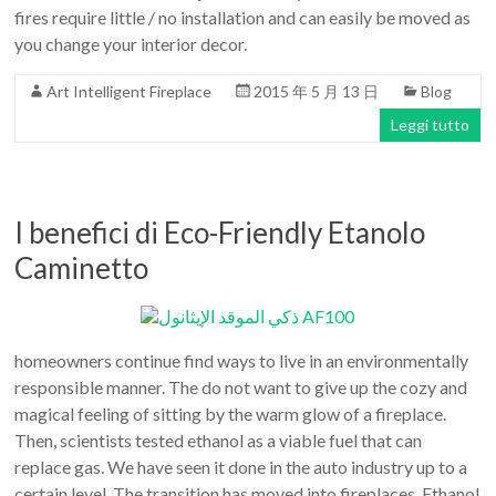
fires require little / no installation and can easily be moved as
you change your interior decor.
Art Intelligent Fireplace
2015 年 5 月 13 日
Blog
Leggi tutto
I benefici di Eco-Friendly Etanolo
Caminetto
homeowners continue find ways to live in an environmentally
responsible manner. The do not want to give up the cozy and
magical feeling of sitting by the warm glow of a fireplace.
Then, scientists tested ethanol as a viable fuel that can
replace gas. We have seen it done in the auto industry up to a
certain level. The transition has moved into fireplaces. Ethanol