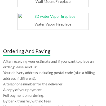
Wall Mount Fireplace
Water Vapor Fireplace
Ordering And Paying
After receiving your estimate and if you want to place an
order, please send us:
Your delivery address including postal code (plus a billing
address if different).
A telephone number for the deliverer
A copy of your payment
Full payment on ordering:
By bank transfer, with no fees