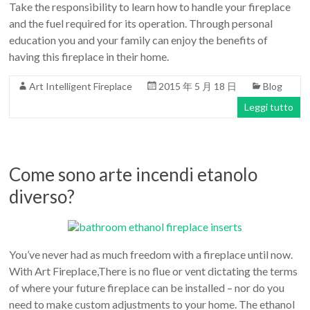
Take the responsibility to learn how to handle your fireplace
and the fuel required for its operation. Through personal
education you and your family can enjoy the benefits of
having this fireplace in their home.
Art Intelligent Fireplace
2015 年 5 月 18 日
Blog
Leggi tutto
Come sono arte incendi etanolo
diverso?
You’ve never had as much freedom with a fireplace until now.
With Art Fireplace,There is no flue or vent dictating the terms
of where your future fireplace can be installed – nor do you
need to make custom adjustments to your home. The ethanol