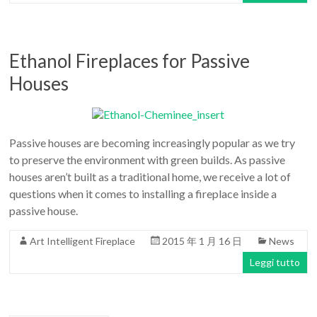
Ethanol Fireplaces for Passive
Houses
Passive houses are becoming increasingly popular as we try
to preserve the environment with green builds. As passive
houses aren’t built as a traditional home, we receive a lot of
questions when it comes to installing a fireplace inside a
passive house.
Art Intelligent Fireplace
2015 年 1 月 16 日
News
Leggi tutto