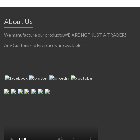
About Us
We manufacture our products,WE ARE NOT JUST A TRADER!
Any Customized Fireplaces are avialable.