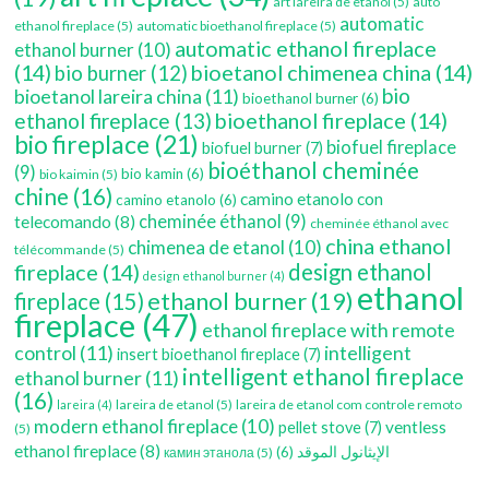
art lareira de etanol
(5)
auto
automatic
ethanol fireplace
(5)
automatic bioethanol fireplace
(5)
automatic ethanol fireplace
ethanol burner
(10)
(14)
bioetanol chimenea china
(14)
bio burner
(12)
bio
bioetanol lareira china
(11)
bioethanol burner
(6)
bioethanol fireplace
(14)
ethanol fireplace
(13)
bio fireplace
(21)
biofuel fireplace
biofuel burner
(7)
bioéthanol cheminée
(9)
bio kamin
(6)
bio kaimin
(5)
chine
(16)
camino etanolo con
camino etanolo
(6)
cheminée éthanol
(9)
telecomando
(8)
cheminée éthanol avec
china ethanol
chimenea de etanol
(10)
télécommande
(5)
fireplace
(14)
design ethanol
design ethanol burner
(4)
ethanol
ethanol burner
(19)
fireplace
(15)
fireplace
(47)
ethanol fireplace with remote
control
(11)
intelligent
insert bioethanol fireplace
(7)
intelligent ethanol fireplace
ethanol burner
(11)
(16)
lareira de etanol
(5)
lareira de etanol com controle remoto
lareira
(4)
modern ethanol fireplace
(10)
ventless
pellet stove
(7)
(5)
ethanol fireplace
(8)
(6)
الإيثانول الموقد
камин этанола
(5)