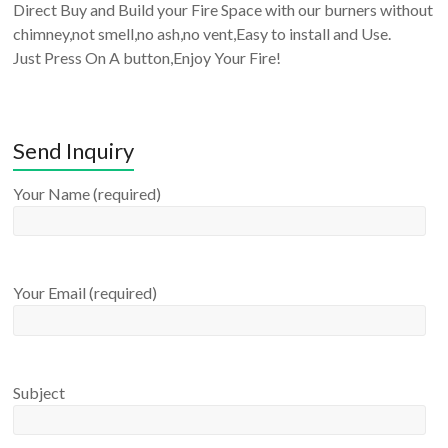
Direct Buy and Build your Fire Space with our burners without
chimney,not smell,no ash,no vent,Easy to install and Use.
Just Press On A button,Enjoy Your Fire!
Send Inquiry
Your Name (required)
Your Email (required)
Subject