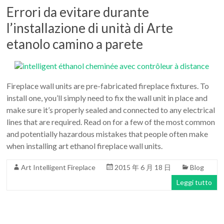
Errori da evitare durante
l’installazione di unità di Arte
etanolo camino a parete
Fireplace wall units are pre-fabricated fireplace fixtures. To
install one, you’ll simply need to fix the wall unit in place and
make sure it’s properly sealed and connected to any electrical
lines that are required. Read on for a few of the most common
and potentially hazardous mistakes that people often make
when installing art ethanol fireplace wall units.
Art Intelligent Fireplace
2015 年 6 月 18 日
Blog
Leggi tutto