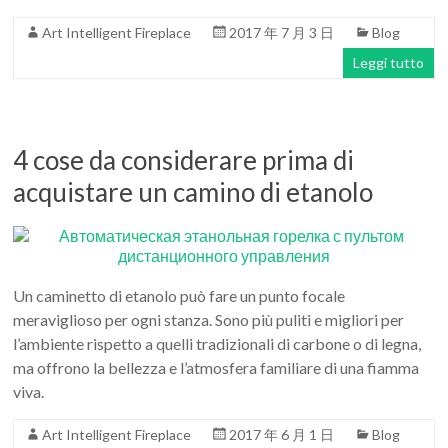
Art
Art Intelligent Fireplace
2017 年 7 月 3 日
Blog
moderna
casa
Leggi tutto
bioetanolo
camini
per
4 cose da considerare prima di
la
progettazione
acquistare un camino di etanolo
Un caminetto di etanolo può fare un punto focale
meraviglioso per ogni stanza. Sono più puliti e migliori per
l’ambiente rispetto a quelli tradizionali di carbone o di legna,
ma offrono la bellezza e l’atmosfera familiare di una fiamma
viva.
Art Intelligent Fireplace
2017 年 6 月 1 日
Blog