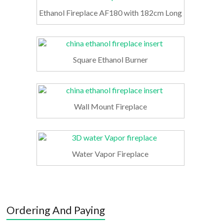
Ethanol Fireplace AF180 with 182cm Long
Square Ethanol Burner
Wall Mount Fireplace
Water Vapor Fireplace
Ordering And Paying