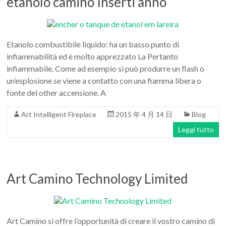
etanolo camino Inserti anno
Etanolo combustibile liquido: ha un basso punto di
infiammabilità ed è molto apprezzato La Pertanto
infiammabile. Come ad esempio si può produrre un flash o
un’esplosione se viene a contatto con una fiamma libera o
fonte del other accensione. A
Art Intelligent Fireplace
2015 年 4 月 14 日
Blog
Leggi tutto
Art Camino Technology Limited
Art Camino si offre l’opportunità di creare il vostro camino di