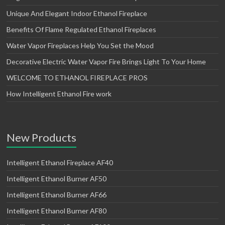
Unique And Elegant Indoor Ethanol Fireplace
Benefits Of Flame Regulated Ethanol Fireplaces
Water Vapor Fireplaces Help You Set the Mood
Decorative Electric Water Vapor Fire Brings Light To Your Home
WELCOME TO ETHANOL FIREPLACE PROS
How Intelligent Ethanol Fire work
New Products
Intelligent Ethanol Fireplace AF40
Intelligent Ethanol Burner AF50
Intelligent Ethanol Burner AF66
Intelligent Ethanol Burner AF80