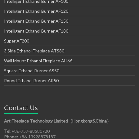
Intelligent Ethanol Burner AF100
Intelligent Ethanol Burner AF120
Intelligent Ethanol Burner AF150
Intelligent Ethanol Burner AF180
Super AF200
3 Side Ethanol Fireplace ATS80
Wall Mount Ethanol Fireplace AH66
Square Ethanol Burner AS50
Round Ethanol Burner AR50
Contact Us
Art Fireplace Technology Limited（Hongkong&China）
Tel:
+86-757-88580720
Phone:
+86-13928878187