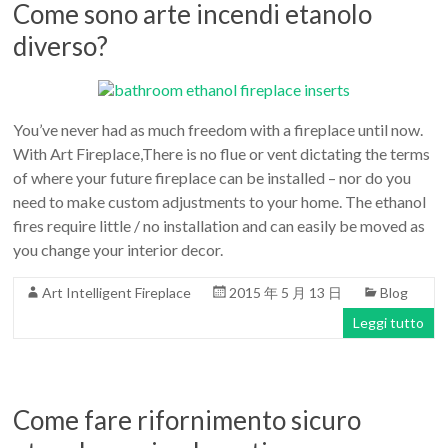
Come sono arte incendi etanolo
diverso?
You’ve never had as much freedom with a fireplace until now.
With Art Fireplace,There is no flue or vent dictating the terms
of where your future fireplace can be installed – nor do you
need to make custom adjustments to your home. The ethanol
fires require little / no installation and can easily be moved as
you change your interior decor.
Art Intelligent Fireplace
2015 年 5 月 13 日
Blog
Leggi tutto
Come fare rifornimento sicuro