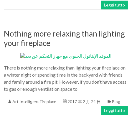
Leggi tutto
Nothing more relaxing than lighting
your fireplace
There is nothing more relaxing than lighting your fireplace on
a winter night or spending time in the backyard with friends
and family around a fire pit. However, if you don’t have access
to gas or enough ventilation space to
Art Intelligent Fireplace
2017 年 2 月 24 日
Blog
Leggi tutto