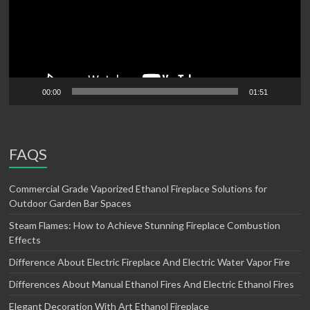
00:00
01:51
FAQS
Commercial Grade Vaporized Ethanol Fireplace Solutions for
Outdoor Garden Bar Spaces
Steam Flames: How to Achieve Stunning Fireplace Combustion
Effects
Difference About Electric Fireplace And Electric Water Vapor Fire
Differences About Manual Ethanol Fires And Electric Ethanol Fires
Elegant Decoration With Art Ethanol Fireplace