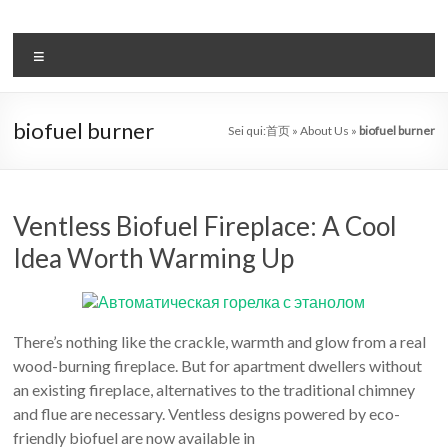
Salta
al
il
contenuto
Menu
sistema
automatico
biofuel burner
Sei qui:
首页
»
About Us
»
biofuel burner
di
bioetanolo
leader
Ventless Biofuel Fireplace: A Cool
Idea Worth Warming Up
–
art
camino
There’s nothing like the crackle, warmth and glow from a real
wood-burning fireplace. But for apartment dwellers without
in
an existing fireplace, alternatives to the traditional chimney
cina
and flue are necessary. Ventless designs powered by eco-
friendly biofuel are now available in