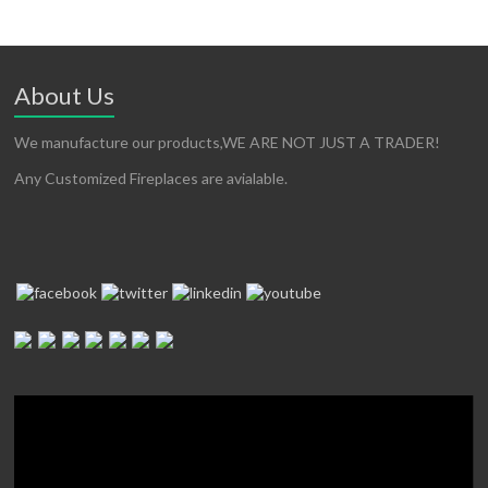
About Us
We manufacture our products,WE ARE NOT JUST A TRADER!
Any Customized Fireplaces are avialable.
Video
Player