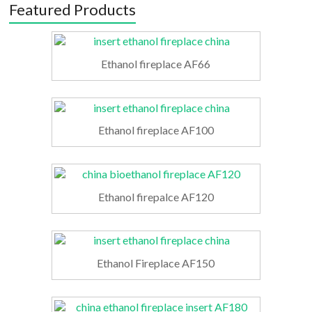
Featured Products
Ethanol fireplace AF66
Ethanol fireplace AF100
Ethanol firepalce AF120
Ethanol Fireplace AF150