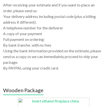
After receiving your estimate and if you want to place an
order, please send us:
Your delivery address including postal code (plus a billing
address if different).
A telephone number for the deliverer
A copy of your payment
Full payment on ordering:
By bank transfer, with no fees
Using the bank information provided on the estimate, please
send us a copy so we can immediately proceed to ship your
package.
By PAYPAL using your credit card.
Wooden Package