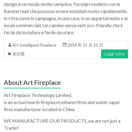
design in un modo molto semplice. Focolari moderni con le
fiamme reali che possono essere installati molto rapidamente,
in città come in campagna, in una casa, in un appartamento o in
locali commerciali. Un camino senza vent eco-friendly che è
facile da installare e facile da usare.
Art Intelligent Fireplace
2014 年 11 月 21 日
未分类
Leggi tutto
About Art Fireplace
Art Fireplace Technology Limited.
is an actual hearth fireplaces,ethanol fires and water vapor
fires manufacturer located in China.
WE MANUFACTURE OUR PRODUCTS, we are not just a
Trader!