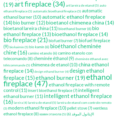
art fireplace
(34)
(19)
art lareira de etanol
(5)
auto
automatic
ethanol fireplace
(5)
automatic bioethanol fireplace
(5)
automatic ethanol fireplace
ethanol burner
(10)
(14)
bioetanol chimenea china
(14)
bio burner
(12)
bio
bioetanol lareira china
(11)
bioethanol burner
(6)
bioethanol fireplace
(14)
ethanol fireplace
(13)
bio fireplace
(21)
biofuel fireplace
biofuel burner
(7)
bioéthanol cheminée
(9)
bio kamin
(6)
bio kaimin
(5)
chine
(16)
camino etanolo con
camino etanolo
(6)
cheminée éthanol
(9)
telecomando
(8)
cheminée éthanol avec
china ethanol
chimenea de etanol
(10)
télécommande
(5)
fireplace
(14)
design ethanol
design ethanol burner
(4)
ethanol
ethanol burner
(19)
fireplace
(15)
fireplace
(47)
ethanol fireplace with remote
control
(11)
intelligent
insert bioethanol fireplace
(7)
intelligent ethanol fireplace
ethanol burner
(11)
(16)
lareira de etanol
(5)
lareira de etanol com controle remoto
lareira
(4)
modern ethanol fireplace
(10)
ventless
pellet stove
(7)
(5)
ethanol fireplace
(8)
(6)
الإيثانول الموقد
камин этанола
(5)