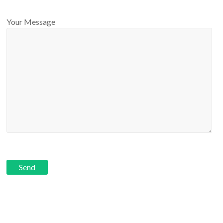
Your Message