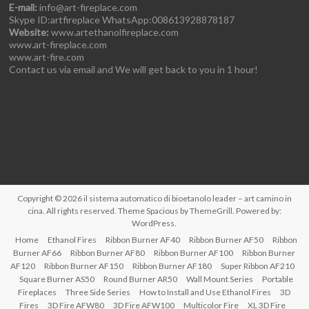
E-mail:
info@art-fireplace.com
Skype ID:artfireplace WhatsApp:008613928878187
Website:
www.artethanolfireplace.com
www.art-fireplace.com
www.art-fire.com
Contact us via email and We will get back to you in 1 hour!
Copyright © 2026
il sistema automatico di bioetanolo leader – art camino in
cina
. All rights reserved. Theme
Spacious
by ThemeGrill. Powered by:
WordPress
.
Home
Ethanol Fires
Ribbon Burner AF40
Ribbon Burner AF50
Ribbon
Burner AF66
Ribbon Burner AF80
Ribbon Burner AF100
Ribbon Burner
AF120
Ribbon Burner AF150
Ribbon Burner AF180
Super Ribbon AF210
Square Burner AS50
Round Burner AR50
Wall Mount Series
Portable
Fireplaces
Three Side Series
How to Install and Use Ethanol Fires
3D
Fires
3D Fire AFW80
3D Fire AFW100
Multicolor Fire
XL 3D Fire