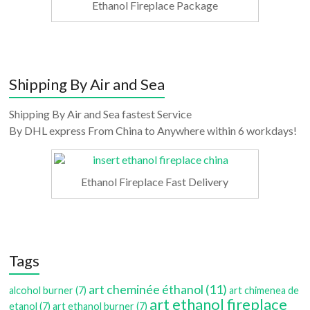
Ethanol Fireplace Package
Shipping By Air and Sea
Shipping By Air and Sea fastest Service
By DHL express From China to Anywhere within 6 workdays!
Ethanol Fireplace Fast Delivery
Tags
art cheminée éthanol
(11)
alcohol burner
(7)
art chimenea de
art ethanol fireplace
etanol
(7)
art ethanol burner
(7)