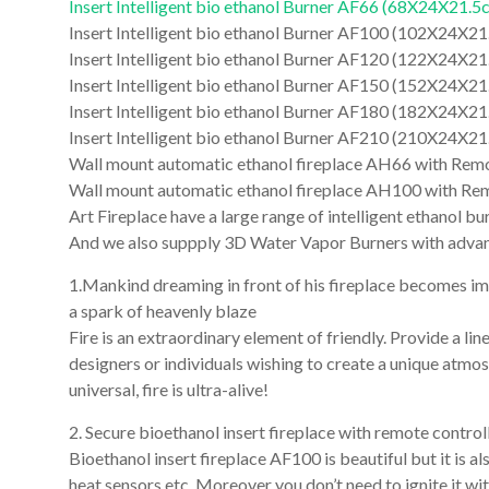
Insert Intelligent bio ethanol Burner AF66 (68X24X21.5
Insert Intelligent bio ethanol Burner AF100 (102X24X2
Insert Intelligent bio ethanol Burner AF120 (122X24X2
Insert Intelligent bio ethanol Burner AF150 (152X24X2
Insert Intelligent bio ethanol Burner AF180 (182X24X2
Insert Intelligent bio ethanol Burner AF210 (210X24X2
Wall mount automatic ethanol fireplace AH66 with Remo
Wall mount automatic ethanol fireplace AH100 with Re
Art Fireplace have a large range of intelligent ethanol 
And we also suppply 3D Water Vapor Burners with advan
1.Mankind dreaming in front of his fireplace becomes imag
a spark of heavenly blaze
Fire is an extraordinary element of friendly. Provide a line
designers or individuals wishing to create a unique atmosp
universal, fire is ultra-alive!
2. Secure bioethanol insert fireplace with remote controll
Bioethanol insert fireplace AF100 is beautiful but it is al
heat sensors etc. Moreover you don’t need to ignite it wit