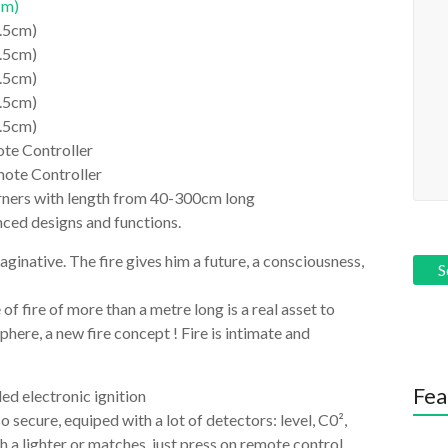
cm)
1.5cm)
1.5cm)
1.5cm)
1.5cm)
1.5cm)
te Controller
mote Controller
burners with length from 40-300cm long
ced designs and functions.
inative. The fire gives him a future, a consciousness,
 of fire of more than a metre long is a real asset to
here, a new fire concept ! Fire is intimate and
Fea
ed electronic ignition
so secure, equiped with a lot of detectors: level, C0²,
h a lighter or matches, just press on remote control.