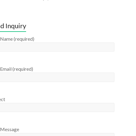
d Inquiry
 Name (required)
Email (required)
ect
 Message