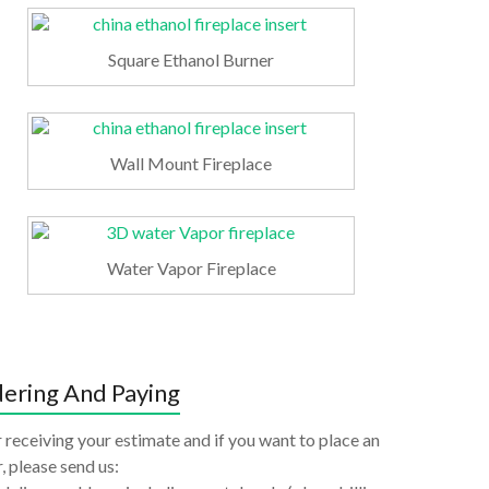
Square Ethanol Burner
Wall Mount Fireplace
Water Vapor Fireplace
ering And Paying
 receiving your estimate and if you want to place an
, please send us: