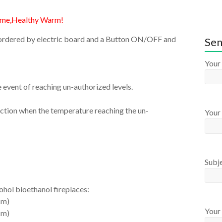
ame,Healthy Warm!
on ordered by electric board and a Button ON/OFF and
Sen
Your
e event of reaching un-authorized levels.
inction when the temperature reaching the un-
Your 
Subj
cohol bioethanol fireplaces:
cm)
Your
cm)