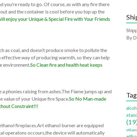
d you’re ready to go. Of course, as with any fire there
 out and the container is cool before you top up the
Shi
ill enjoy your Unique & Special Fire with Your Friends
Shipp
By D
such as coal, and doesn’t produce smoke to pollute the
an effective way of producing warmth, so they can help
he environment.
So Clean fire and health heat keeps
ike a phonies raising from ashes.The Flame jumps up and
Tag
 value of your Unique fire Space.
So No Man-made
hout Constraint!!!
alcoh
etano
(19
 ethanol fireplaces.Art ethanol burner are equipped
ethano
legal operatons occours,the device will automatically
etha