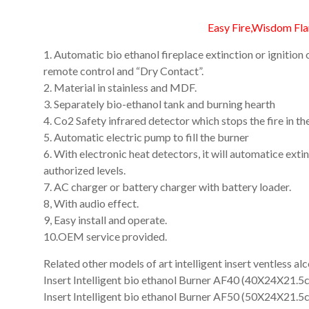
An
Art
Easy Fire,Wisdom Fl
Fire…
1. Automatic bio ethanol fireplace extinction or igniti
remote control and “Dry Contact”.
2. Material in stainless and MDF.
3. Separately bio-ethanol tank and burning hearth
4. Co2 Safety infrared detector which stops the fire in th
5. Automatic electric pump to fill the burner
6. With electronic heat detectors, it will automatice ext
authorized levels.
7. AC charger or battery charger with battery loader.
8, With audio effect.
9, Easy install and operate.
10.OEM service provided.
Related other models of art intelligent insert ventless al
Insert Intelligent bio ethanol Burner AF40 (40X24X21.5
Insert Intelligent bio ethanol Burner AF50 (50X24X21.5