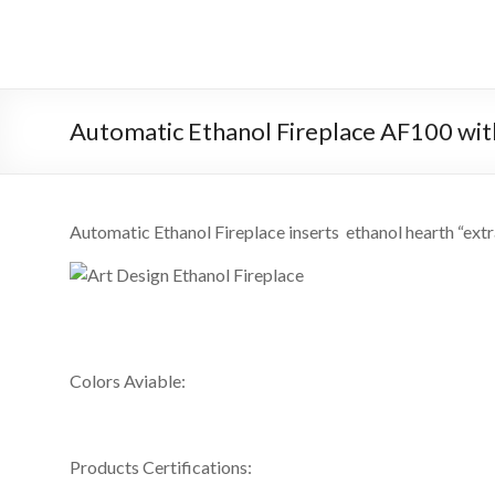
Skip
to
Intelligent
content
Fireplace
System
Automatic Ethanol Fireplace AF100 wi
Leader
—
Automatic Ethanol Fireplace inserts ethanol hearth “ext
Art
Fireplace
Find
Modern
Colors Aviable:
&
Luxury
Design
Products Certifications:
With