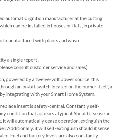
led automatic ignition manufacturer at the cutting
hich can be installed in houses or flats, in private
hol manufactured with plants and waste.
ty a single report!
lease consult customer service and sales)
ion, powered by a twelve-volt power source, this
hrough an on/off switch located on the burner itself, a
 by integrating with your Smart Home System.
eplace insert is safety-central. Constantly self-
 any condition that appears atypical. Should it sense an
it will automatically cease operation, extinguish the
 Additionally, it will self-extinguish should it sense
vice. Fuel and battery levels are also constantly