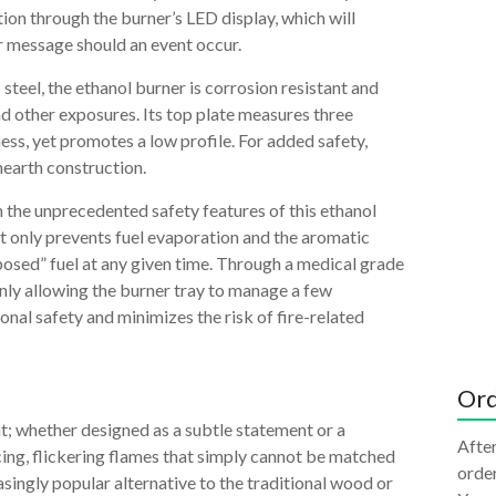
ion through the burner’s LED display, which will
r message should an event occur.
teel, the ethanol burner is corrosion resistant and
nd other exposures. Its top plate measures three
ness, yet promotes a low profile. For added safety,
hearth construction.
 the unprecedented safety features of this ethanol
not only prevents fuel evaporation and the aromatic
xposed” fuel at any given time. Through a medical grade
 Only allowing the burner tray to manage a few
ional safety and minimizes the risk of fire-related
Ord
nt; whether designed as a subtle statement or a
After
cing, flickering flames that simply cannot be matched
order
asingly popular alternative to the traditional wood or