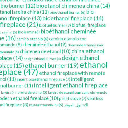
bioetanol chimenea china
(14)
bio burner
(12)
bio
tanol lareira china
(11)
bioethanol burner
(6)
bioethanol fireplace
(14)
nol fireplace
(13)
 fireplace
(21)
biofuel fireplace
biofuel burner
(7)
bioéthanol cheminée
bio kamin
(6)
o kaimin
(5)
ne
(16)
camino etanolo con
camino etanolo
(6)
cheminée éthanol
(9)
comando
(8)
cheminée éthanol avec
china ethanol
chimenea de etanol
(10)
ommande
(5)
place
(14)
design ethanol
design ethanol burner
(4)
ethanol
ethanol burner
(19)
eplace
(15)
replace
(47)
ethanol fireplace with remote
rol
(11)
intelligent
insert bioethanol fireplace
(7)
intelligent ethanol fireplace
nol burner
(11)
)
lareira de etanol
(5)
lareira de etanol com controle remoto
lareira
(4)
dern ethanol fireplace
(10)
ventless
pellet stove
(7)
ol fireplace
(8)
(6)
الإيثانول الموقد
камин этанола
(5)