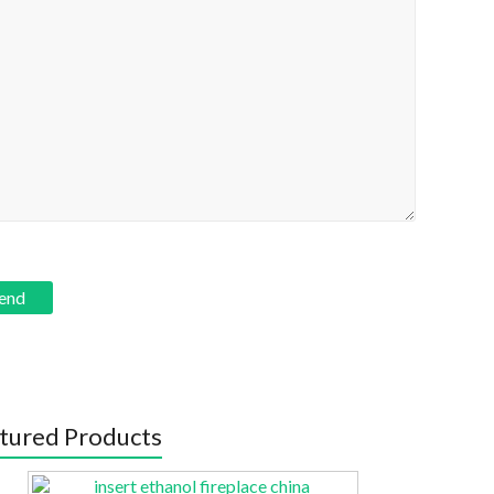
tured Products