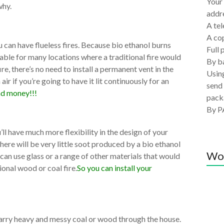
Your 
why.
addre
A tel
A co
u can have flueless fires. Because bio ethanol burns
Full 
itable for many locations where a traditional fire would
By ba
ire, there’s no need to install a permanent vent in the
Using
 air if you’re going to have it lit continuously for an
send 
nd money!!!
pack
By P
’ll have much more flexibility in the design of your
 there will be very little soot produced by a bio ethanol
Wo
ou can use glass or a range of other materials that would
onal wood or coal fire.
So you can install your
 carry heavy and messy coal or wood through the house.