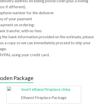
delivery address including postal code (plus a billing
ss if different).
ephone number for the deliverer
py of your payment
payment on ordering:
nk transfer, with no fees
 the bank information provided on the estimate, please
us a copy so we can immediately proceed to ship your
age.
AYPAL using your credit card.
oden Package
Ethanol Fireplace Package