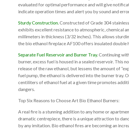
evaluated for optimal performance and will give notificat
indicate operation times and alert you by sound and erro
Sturdy Construction.
Constructed of Grade 304 stainless s
exhibits excellent resistance to atmospheric, chemical a
millimeters in thickness (3/32 inches). This allows sturdi
the bio ethanol fireplace AF100 offers insulated double 
Separate Fuel Reservoir and Burner Tray.
Continuing with
burner, excess fuel is housed in a sealed reservoir. This 
release of the raw ethanol, but lessens the amount of “e
fuel pump, the ethanol is delivered into the burner tray.
centiliters of ethanol fuel at a given time promotes addit
dangers.
Top Six Reasons to Choose Art Bio Ethanol Burners:
A real fire is a stunning addition to any home or apartme
dramatic centrepiece, there is a unique attraction to dan
by any imitation. Bio ethanol fires are becoming an incre