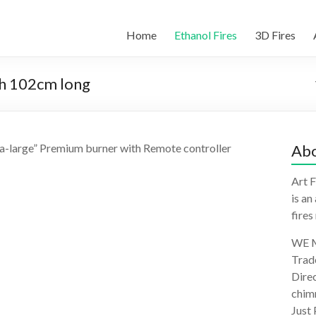
Home
Ethanol Fires
3D Fires
th 102cm long
ra-large” Premium burner with Remote controller
Abo
Art F
is an
fires
WE M
Trad
Direc
chimn
Just 