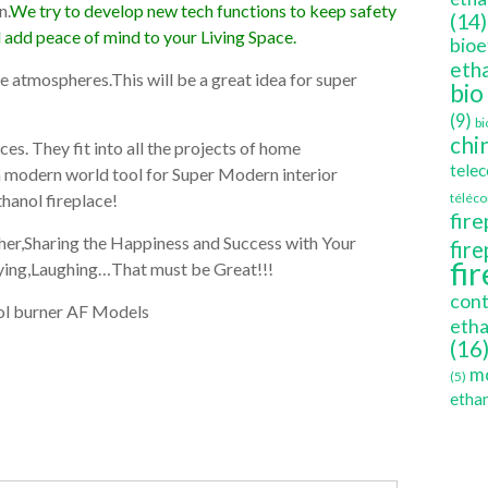
n.
We try to develop new tech functions to keep safety
(14)
d add peace of mind to your Living Space.
bioe
etha
the atmospheres.This will be a great idea for super
bio
(9)
bi
chi
es. They fit into all the projects of home
tele
 a modern world tool for Super Modern interior
hanol fireplace!
téléc
fire
ether,Sharing the Happiness and Success with Your
fir
fi
aying,Laughing…That must be Great!!!
cont
etha
(16
mo
(5)
ethan