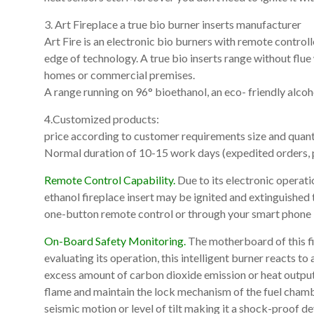
3. Art Fireplace a true bio burner inserts manufacturer
Art Fire is an electronic bio burners with remote control
edge of technology. A true bio inserts range without flue w
homes or commercial premises.
A range running on 96° bioethanol, an eco- friendly alco
4.Customized products:
price according to customer requirements size and quanti
Normal duration of 10-15 work days (expedited orders, p
Remote Control Capability.
Due to its electronic operat
ethanol fireplace insert may be ignited and extinguished t
one-button remote control or through your smart phone
On-Board Safety Monitoring.
The motherboard of this fir
evaluating its operation, this intelligent burner reacts to
excess amount of carbon dioxide emission or heat output, 
flame and maintain the lock mechanism of the fuel chamber.
seismic motion or level of tilt making it a shock-proof de