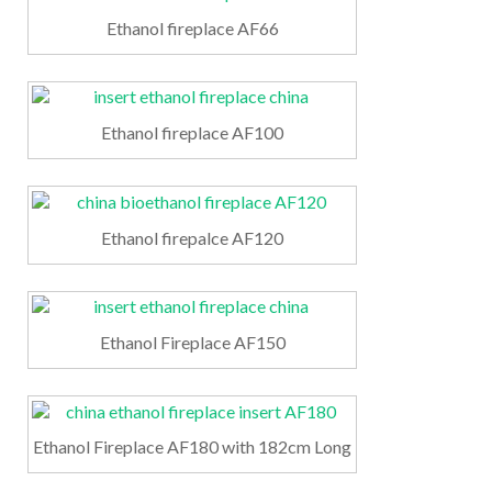
Ethanol fireplace AF66
Ethanol fireplace AF100
Ethanol firepalce AF120
Ethanol Fireplace AF150
Ethanol Fireplace AF180 with 182cm Long