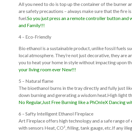
All you need to do is top up the container of the burner an
are safety precautions – always make sure that the fire is
fuel.
So you just press an a remote controller button and w
and Family!!!
4 – Eco-Friendly
Bio ethanol is a sustainable product, unlike fossil fuels 
local atmosphere. They’re not just decorative, they are 
you to heat your home in style without impacting upon t
your living room ever New!!!
5 – Natural flame
The bioethanol burns in the tray directly and fully just l
down burning and gererating a wisdom heat.High light the
No Regular,Just Free Burning like a PhOnIeX Dancing wit
6 – Safty Intelligent Ethanol Fireplace
Art Fireplace offers high technology and a safe range of
with sensors Heat, CO², filling, tank gauge, etc.If any il