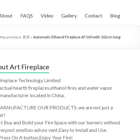
About
FAQS
Video
Gallery
Contact
Blog
You are here:
首页
»
Automatic Ethanol Fireplace AF100 with 102cm long
ut Art Fireplace
ireplace Technology Limited.
 actual hearth fireplaces,ethanol fires and water vapor
 manufacturer located in China.
ANUFACTURE OUR PRODUCTS, we are not just a
er!
t Buy and Build your Fire Space with our burners without
ey,not smell,no ash,no vent,Easy to install and Use.
Press On A button,Enjoy Your Fire!