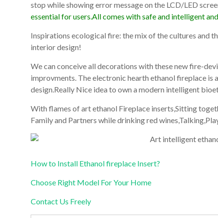
stop while showing error message on the LCD/LED scree
essential for users.All comes with safe and intelligent an
Inspirations ecological fire: the mix of the cultures and 
interior design!
We can conceive all decorations with these new fire-devic
improvments. The electronic hearth ethanol fireplace is
design.Really Nice idea to own a modern intelligent bioet
With flames of art ethanol Fireplace inserts,Sitting tog
Family and Partners while drinking red wines,Talking,Pl
How to Install Ethanol fireplace Insert?
Choose Right Model For Your Home
Contact Us Freely