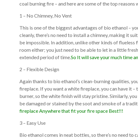
coal burning fire – and here are some of the top reasons 
1 – No Chimney, No Vent
This is one of the biggest advantages of bio ethanol – yo
cleanly, there’s no need to install a chimney, making it su
be impossible. In addition, unlike other kinds of flueless f
room either; you just need to be able to let in a little fresh
extended period of time.
So It will save your much time a
2 – Flexible Design
Again thanks to bio ethanol’s clean-burning qualities, you
fireplace. If you want a white fireplace, you can have it –
burner, so the white finish will stay pristine. Similarly, y
be damaged or stained by the soot and smoke of a traditi
fireplace Anywhere that fit your fire space Best!!!
3 – Easy Use
Bio ethanol comes in neat bottles, so there’s no need to