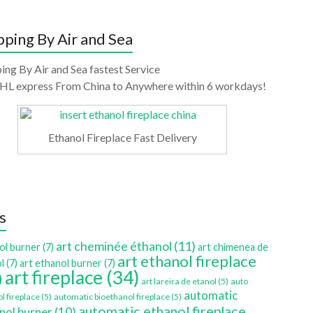
pping By Air and Sea
ing By Air and Sea fastest Service
HL express From China to Anywhere within 6 workdays!
Ethanol Fireplace Fast Delivery
s
art cheminée éthanol
(11)
ol burner
(7)
art chimenea de
art ethanol fireplace
l
(7)
art ethanol burner
(7)
art fireplace
(34)
)
art lareira de etanol
(5)
auto
automatic
l fireplace
(5)
automatic bioethanol fireplace
(5)
automatic ethanol fireplace
nol burner
(10)