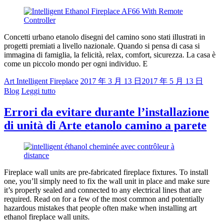
Concetti urbano etanolo disegni del camino sono stati illustrati in
progetti premiati a livello nazionale. Quando si pensa di casa si
immagina di famiglia, la felicità, relax, comfort, sicurezza. La casa è
come un piccolo mondo per ogni individuo. E
Art Intelligent Fireplace
2017 年 3 月 13 日
2017 年 5 月 13 日
Blog
Leggi tutto
Errori da evitare durante l’installazione
di unità di Arte etanolo camino a parete
Fireplace wall units are pre-fabricated fireplace fixtures. To install
one, you’ll simply need to fix the wall unit in place and make sure
it’s properly sealed and connected to any electrical lines that are
required. Read on for a few of the most common and potentially
hazardous mistakes that people often make when installing art
ethanol fireplace wall units.