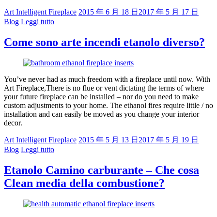
Art Intelligent Fireplace
2015 年 6 月 18 日
2017 年 5 月 17 日
Blog
Leggi tutto
Come sono arte incendi etanolo diverso?
You’ve never had as much freedom with a fireplace until now. With
Art Fireplace,There is no flue or vent dictating the terms of where
your future fireplace can be installed – nor do you need to make
custom adjustments to your home. The ethanol fires require little / no
installation and can easily be moved as you change your interior
decor.
Art Intelligent Fireplace
2015 年 5 月 13 日
2017 年 5 月 19 日
Blog
Leggi tutto
Etanolo Camino carburante – Che cosa
Clean media della combustione?