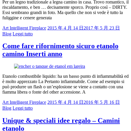
Per un legno tradizionale a legna camino in casa. Trovo romantico, il
riscaldamento, e ben … decisamente sporco. Proprio così – DIRTY.
Essi sembrano grandi in foto. Ma quello che non si vede è tutto la
fuliggine e cenere generata
Art Intelligent Fireplace
2015 年 4 月 14 日
2017 年 5 月 23 日
Blog
Leggi tutto
Come fare rifornimento sicuro etanolo
camino Inserti anno
Etanolo combustibile liquido: ha un basso punto di infiammabilità ed
è molto apprezzato La Pertanto infiammabile. Come ad esempio si
può produrre un flash o un’esplosione se viene a contatto con una
fiamma libera o fonte del other accensione. A
Art Intelligent Fireplace
2015 年 4 月 14 日
2016 年 5 月 16 日
Blog
Leggi tutto
Unique & speciali idee regalo – Camini
etanolo