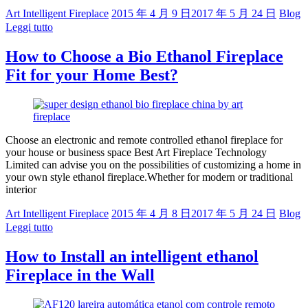
Art Intelligent Fireplace
2015 年 4 月 9 日
2017 年 5 月 24 日
Blog
Leggi tutto
How to Choose a Bio Ethanol Fireplace
Fit for your Home Best?
Choose an electronic and remote controlled ethanol fireplace for
your house or business space Best Art Fireplace Technology
Limited can advise you on the possibilities of customizing a home in
your own style ethanol fireplace.Whether for modern or traditional
interior
Art Intelligent Fireplace
2015 年 4 月 8 日
2017 年 5 月 24 日
Blog
Leggi tutto
How to Install an intelligent ethanol
Fireplace in the Wall