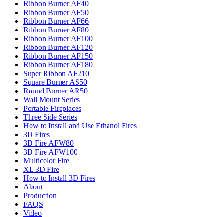
Ribbon Burner AF40
Ribbon Burner AF50
Ribbon Burner AF66
Ribbon Burner AF80
Ribbon Burner AF100
Ribbon Burner AF120
Ribbon Burner AF150
Ribbon Burner AF180
Super Ribbon AF210
Square Burner AS50
Round Burner AR50
Wall Mount Series
Portable Fireplaces
Three Side Series
How to Install and Use Ethanol Fires
3D Fires
3D Fire AFW80
3D Fire AFW100
Multicolor Fire
XL 3D Fire
How to Install 3D Fires
About
Production
FAQS
Video