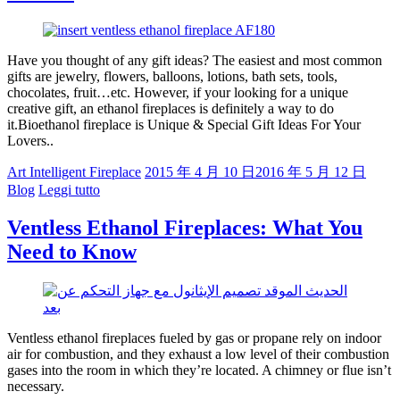
Have you thought of any gift ideas? The easiest and most common
gifts are jewelry, flowers, balloons, lotions, bath sets, tools,
chocolates, fruit…etc. However, if your looking for a unique
creative gift, an ethanol fireplaces is definitely a way to do
it.Bioethanol fireplace is Unique & Special Gift Ideas For Your
Lovers..
Art Intelligent Fireplace
2015 年 4 月 10 日
2016 年 5 月 12 日
Blog
Leggi tutto
Ventless Ethanol Fireplaces: What You
Need to Know
Ventless ethanol fireplaces fueled by gas or propane rely on indoor
air for combustion, and they exhaust a low level of their combustion
gases into the room in which they’re located. A chimney or flue isn’t
necessary.