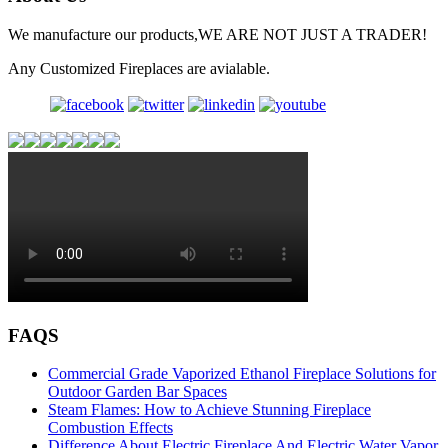
We manufacture our products,WE ARE NOT JUST A TRADER!
Any Customized Fireplaces are avialable.
FAQS
Commercial Grade Vaporized Ethanol Fireplace Solutions for
Outdoor Garden Bar Spaces
Steam Flames: How to Achieve Stunning Fireplace
Combustion Effects
Difference About Electric Fireplace And Electric Water Vapor