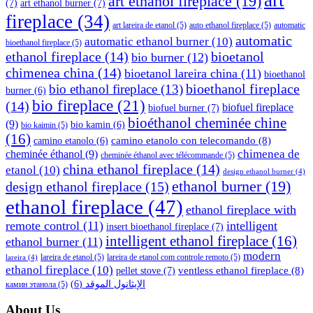
art ethanol fireplace
(19)
(7)
art ethanol burner
(7)
fireplace
(34)
art lareira de etanol
(5)
auto ethanol fireplace
(5)
automatic
automatic
automatic ethanol burner
(10)
bioethanol fireplace
(5)
ethanol fireplace
(14)
bioetanol
bio burner
(12)
chimenea china
(14)
bioetanol lareira china
(11)
bioethanol
bioethanol fireplace
bio ethanol fireplace
(13)
burner
(6)
bio fireplace
(21)
(14)
biofuel fireplace
biofuel burner
(7)
bioéthanol cheminée chine
(9)
bio kamin
(6)
bio kaimin
(5)
(16)
camino etanolo con telecomando
(8)
camino etanolo
(6)
cheminée éthanol
(9)
chimenea de
cheminée éthanol avec télécommande
(5)
china ethanol fireplace
(14)
etanol
(10)
design ethanol burner
(4)
ethanol burner
(19)
design ethanol fireplace
(15)
ethanol fireplace
(47)
ethanol fireplace with
remote control
(11)
intelligent
insert bioethanol fireplace
(7)
intelligent ethanol fireplace
(16)
ethanol burner
(11)
modern
lareira de etanol
(5)
lareira de etanol com controle remoto
(5)
lareira
(4)
ethanol fireplace
(10)
ventless ethanol fireplace
(8)
pellet stove
(7)
(6)
الإيثانول الموقد
камин этанола
(5)
About Us