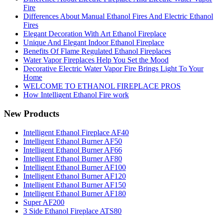
Fire
Differences About Manual Ethanol Fires And Electric Ethanol
Fires
Elegant Decoration With Art Ethanol Fireplace
Unique And Elegant Indoor Ethanol Fireplace
Benefits Of Flame Regulated Ethanol Fireplaces
Water Vapor Fireplaces Help You Set the Mood
Decorative Electric Water Vapor Fire Brings Light To Your
Home
WELCOME TO ETHANOL FIREPLACE PROS
How Intelligent Ethanol Fire work
New Products
Intelligent Ethanol Fireplace AF40
Intelligent Ethanol Burner AF50
Intelligent Ethanol Burner AF66
Intelligent Ethanol Burner AF80
Intelligent Ethanol Burner AF100
Intelligent Ethanol Burner AF120
Intelligent Ethanol Burner AF150
Intelligent Ethanol Burner AF180
Super AF200
3 Side Ethanol Fireplace ATS80