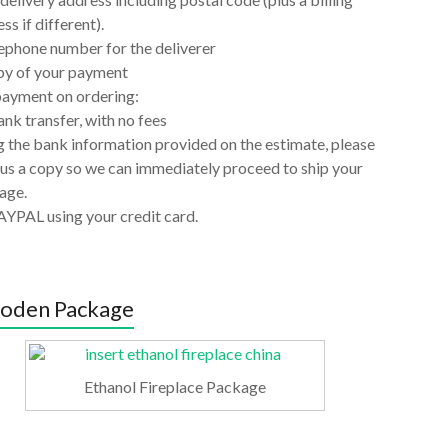
ss if different).
ephone number for the deliverer
py of your payment
payment on ordering:
nk transfer, with no fees
 the bank information provided on the estimate, please
us a copy so we can immediately proceed to ship your
age.
AYPAL using your credit card.
oden Package
Ethanol Fireplace Package