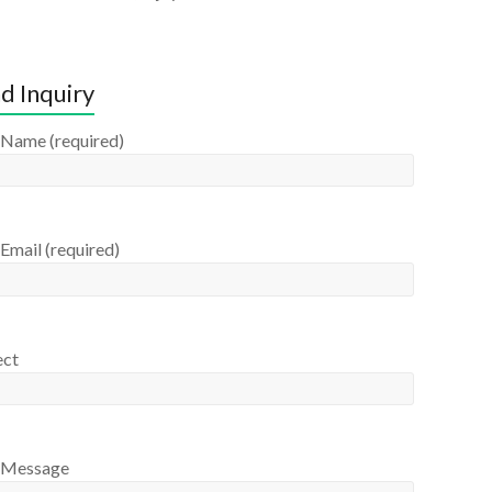
d Inquiry
 Name (required)
Email (required)
ect
 Message