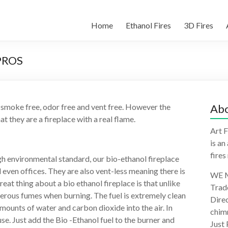
Home
Ethanol Fires
3D Fires
PROS
 smoke free, odor free and vent free. However the
Abo
at they are a fireplace with a real flame.
Art F
is an
fires
gh environmental standard, our bio-ethanol fireplace
even offices. They are also vent-less meaning there is
WE M
at thing about a bio ethanol fireplace is that unlike
Trad
gerous fumes when burning. The fuel is extremely clean
Direc
mounts of water and carbon dioxide into the air. In
chimn
use. Just add the Bio -Ethanol fuel to the burner and
Just 