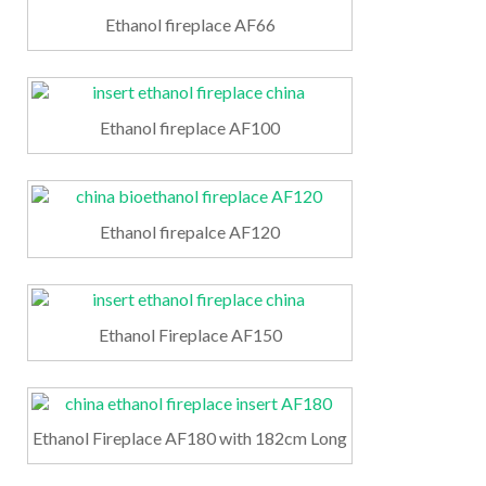
Ethanol fireplace AF66
Ethanol fireplace AF100
Ethanol firepalce AF120
Ethanol Fireplace AF150
Ethanol Fireplace AF180 with 182cm Long