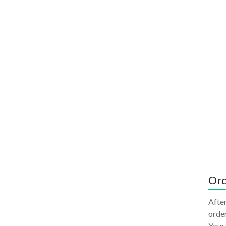
Ord
After
order
Your 