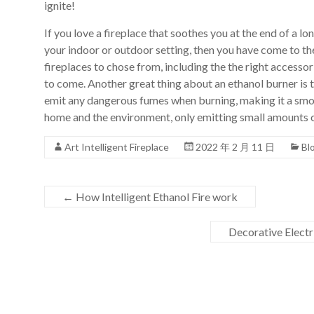
ignite!
Art
moderna
If you love a fireplace that soothes you at the end of a lo
casa
your indoor or outdoor setting, then you have come to the
bioetanolo
fireplaces to chose from, including the the right accessor
camini
to come. Another great thing about an ethanol burner is t
per
emit any dangerous fumes when burning, making it a smoke
la
home and the environment, only emitting small amounts of
progettazione
Art Intelligent Fireplace
2022 年 2 月 11 日
Bl
←
How Intelligent Ethanol Fire work
Decorative Elect