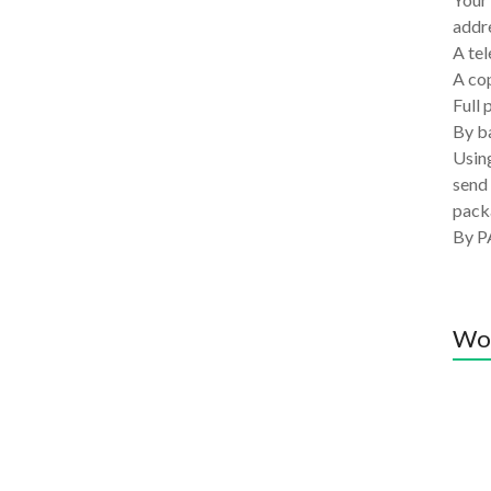
addre
A tel
A co
Full 
By ba
Using
send 
pack
By P
Wo