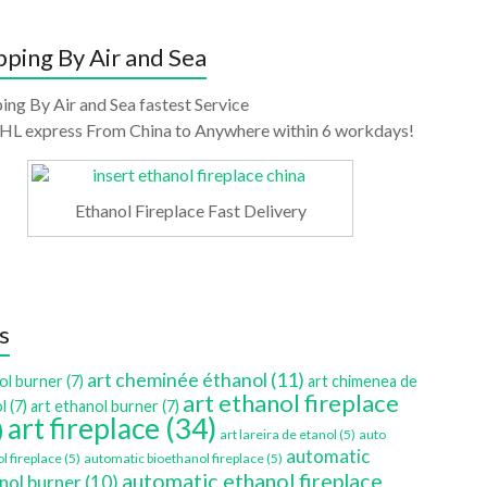
pping By Air and Sea
ing By Air and Sea fastest Service
HL express From China to Anywhere within 6 workdays!
Ethanol Fireplace Fast Delivery
s
art cheminée éthanol
(11)
ol burner
(7)
art chimenea de
art ethanol fireplace
l
(7)
art ethanol burner
(7)
art fireplace
(34)
)
art lareira de etanol
(5)
auto
automatic
l fireplace
(5)
automatic bioethanol fireplace
(5)
automatic ethanol fireplace
nol burner
(10)