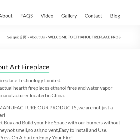
About
FAQS
Video
Gallery
Contact
Blog
Sei qui:
首页
»
About Us
»
WELCOME TO ETHANOL FIREPLACE PROS
ut Art Fireplace
ireplace Technology Limited.
 actual hearth fireplaces,ethanol fires and water vapor
 manufacturer located in China.
ANUFACTURE OUR PRODUCTS, we are not just a
er!
t Buy and Build your Fire Space with our burners without
ey,not smell,no ash,no vent,Easy to install and Use.
Press On A button,Enjoy Your Fire!