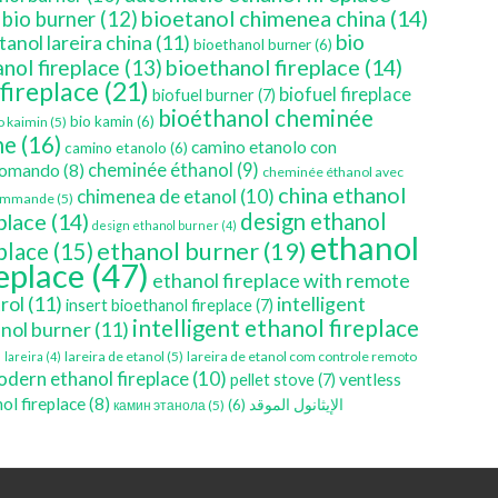
bioetanol chimenea china
(14)
bio burner
(12)
bio
tanol lareira china
(11)
bioethanol burner
(6)
bioethanol fireplace
(14)
nol fireplace
(13)
 fireplace
(21)
biofuel fireplace
biofuel burner
(7)
bioéthanol cheminée
bio kamin
(6)
o kaimin
(5)
ne
(16)
camino etanolo con
camino etanolo
(6)
cheminée éthanol
(9)
comando
(8)
cheminée éthanol avec
china ethanol
chimenea de etanol
(10)
ommande
(5)
place
(14)
design ethanol
design ethanol burner
(4)
ethanol
ethanol burner
(19)
eplace
(15)
replace
(47)
ethanol fireplace with remote
rol
(11)
intelligent
insert bioethanol fireplace
(7)
intelligent ethanol fireplace
nol burner
(11)
)
lareira de etanol
(5)
lareira de etanol com controle remoto
lareira
(4)
dern ethanol fireplace
(10)
ventless
pellet stove
(7)
ol fireplace
(8)
(6)
الإيثانول الموقد
камин этанола
(5)