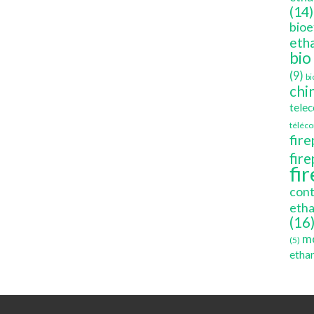
(14)
bioe
etha
bio
(9)
bi
chi
tele
téléc
fire
fir
fi
cont
etha
(16
mo
(5)
ethan