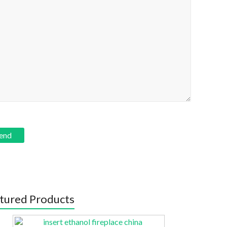
tured Products