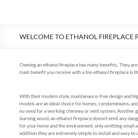
Salta
al
il
contenuto
sistema
automatico
WELCOME TO ETHANOL FIREPLACE 
di
bioetanolo
Owning an ethanol fireplace has many benefits. They are
leader
main benefit you receive with a bio ethanol fireplace is th
–
art
With their modern style, maintenance-free design and hi
camino
models are an ideal choice for homes, condominiums, and 
no need for a working chimney or vent system. Another gre
in
burning wood, an ethanol fireplace doesn’t emit any dan
for your home and the environment, only emitting small a
cina
addition they are extremely simple to install and easy to 