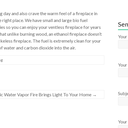
ng day and also crave the warm feel of a fireplace in
 right place. We have small and large bio fuel
Sen
ies so you can enjoy your ventless fireplace for years
hat unlike burning wood, an ethanol fireplace doesn’t
Your
less fireplace. The fuel is extremely clean for your
 water and carbon dioxide into the air.
og
Your 
Subj
ric Water Vapor Fire Brings Light To Your Home
→
Your