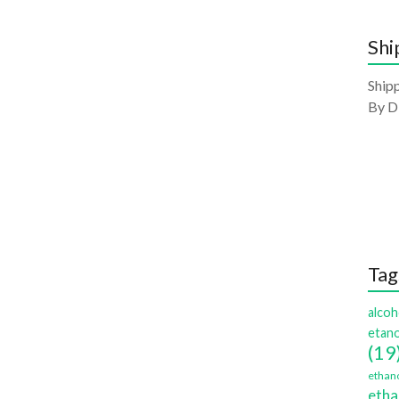
Shi
Shipp
By D
Tag
alcoh
etano
(19
ethano
etha