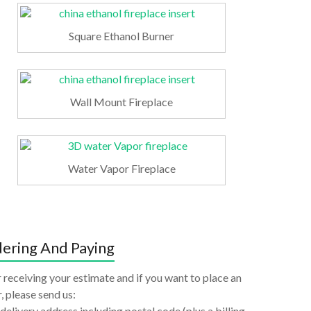
Square Ethanol Burner
Wall Mount Fireplace
Water Vapor Fireplace
ering And Paying
 receiving your estimate and if you want to place an
, please send us:
delivery address including postal code (plus a billing