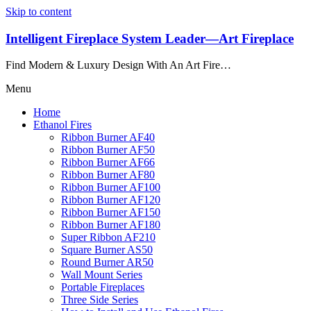
Skip to content
Intelligent Fireplace System Leader—Art Fireplace
Find Modern & Luxury Design With An Art Fire…
Menu
Home
Ethanol Fires
Ribbon Burner AF40
Ribbon Burner AF50
Ribbon Burner AF66
Ribbon Burner AF80
Ribbon Burner AF100
Ribbon Burner AF120
Ribbon Burner AF150
Ribbon Burner AF180
Super Ribbon AF210
Square Burner AS50
Round Burner AR50
Wall Mount Series
Portable Fireplaces
Three Side Series