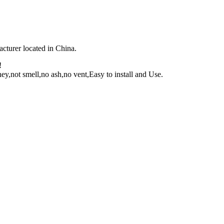
facturer located in China.
!
y,not smell,no ash,no vent,Easy to install and Use.