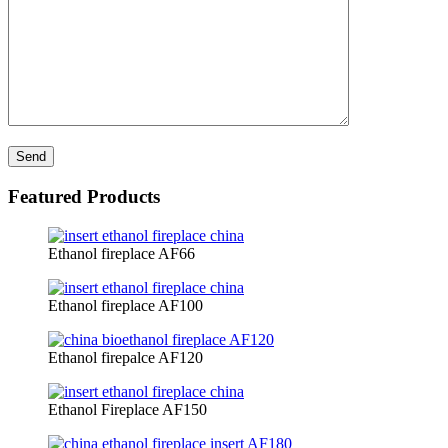
Featured Products
Ethanol fireplace AF66
Ethanol fireplace AF100
Ethanol firepalce AF120
Ethanol Fireplace AF150