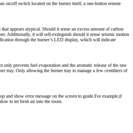
an on/off switch located on the burner itself, a one-button remote
ion that appears atypical. Should it sense an excess amount of carbon
r. Additionally, it will self-extinguish should it sense seismic motion
tification through the burner’s LED display, which will indicate
not only prevents fuel evaporation and the aromatic release of the raw
er tray. Only allowing the burner tray to manage a few centiliters of
stop and show error message on the screen to guide.For example,if
ow to let fresh air into the room.