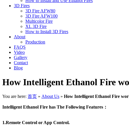
How to Install and Use Ethanol Fires
3D Fires
3D Fire AFW80
3D Fire AFW100
Multicolor Fire
XL 3D Fire
How to Install 3D Fires
About
Production
FAQS
Video
Gallery
Contact
Blog
How Intelligent Ethanol Fire w
You are here:
首页
»
About Us
»
How Intelligent Ethanol Fire wo
Intelligent Ethanol Fire has The Following Features：
1.Remote Control or App Control.