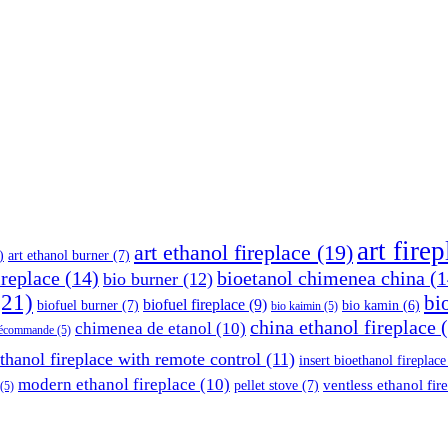
art fire
art ethanol fireplace
(19)
)
art ethanol burner
(7)
ireplace
(14)
bioetanol chimenea china
(1
bio burner
(12)
21)
bi
biofuel fireplace
(9)
biofuel burner
(7)
bio kamin
(6)
bio kaimin
(5)
china ethanol fireplace
(
chimenea de etanol
(10)
élécommande
(5)
thanol fireplace with remote control
(11)
insert bioethanol fireplace
modern ethanol fireplace
(10)
ventless ethanol fir
pellet stove
(7)
(5)