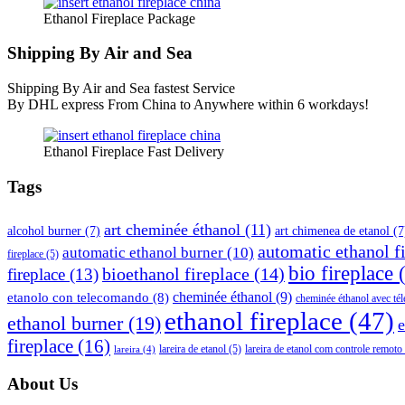
Ethanol Fireplace Package
Shipping By Air and Sea
Shipping By Air and Sea fastest Service
By DHL express From China to Anywhere within 6 workdays!
Ethanol Fireplace Fast Delivery
Tags
art cheminée éthanol
(11)
alcohol burner
(7)
art chimenea de etanol
(7
automatic ethanol f
automatic ethanol burner
(10)
fireplace
(5)
bio fireplace
(
bioethanol fireplace
(14)
fireplace
(13)
cheminée éthanol
(9)
etanolo con telecomando
(8)
cheminée éthanol avec t
ethanol fireplace
(47)
ethanol burner
(19)
e
fireplace
(16)
lareira de etanol
(5)
lareira de etanol com controle remoto
lareira
(4)
About Us