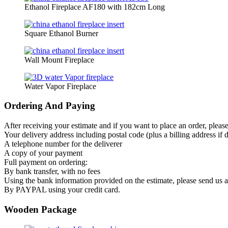
Ethanol Fireplace AF180 with 182cm Long
Square Ethanol Burner
Wall Mount Fireplace
Water Vapor Fireplace
Ordering And Paying
After receiving your estimate and if you want to place an order, pleas
Your delivery address including postal code (plus a billing address if d
A telephone number for the deliverer
A copy of your payment
Full payment on ordering:
By bank transfer, with no fees
Using the bank information provided on the estimate, please send us
By PAYPAL using your credit card.
Wooden Package