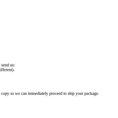
e send us:
ifferent).
 a copy so we can immediately proceed to ship your package.