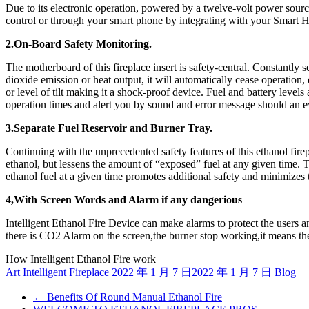
Due to its electronic operation, powered by a twelve-volt power source
control or through your smart phone by integrating with your Smart
2.On-Board Safety Monitoring.
The motherboard of this fireplace insert is safety-central. Constantly s
dioxide emission or heat output, it will automatically cease operation,
or level of tilt making it a shock-proof device. Fuel and battery level
operation times and alert you by sound and error message should an e
3.Separate Fuel Reservoir and Burner Tray.
Continuing with the unprecedented safety features of this ethanol firep
ethanol, but lessens the amount of “exposed” fuel at any given time. T
ethanol fuel at a given time promotes additional safety and minimizes t
4,With Screen Words and Alarm if any dangerious
Intelligent Ethanol Fire Device can make alarms to protect the users
there is CO2 Alarm on the screen,the burner stop working,it means the
How Intelligent Ethanol Fire work
Art Intelligent Fireplace
2022 年 1 月 7 日
2022 年 1 月 7 日
Blog
←
Benefits Of Round Manual Ethanol Fire