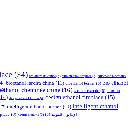
place
(34)
art lareira de etanol
(5)
auto ethanol fireplace
(5)
automatic bioethanol
4)
bio ethanol
bioetanol lareira china
(11)
bioethanol burner
(6)
oéthanol cheminée chine
(16)
camino
camino etanolo
(6)
14)
design ethanol fireplace
(15)
design ethanol burner
(4)
intelligent ethanol
intelligent ethanol burner
(11)
(7)
eplace
(8)
(6)
الإيثانول الموقد
камин этанола
(5)