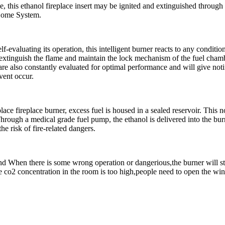
, this ethanol fireplace insert may be ignited and extinguished through 
 Home System.
elf-evaluating its operation, this intelligent burner reacts to any condit
 extinguish the flame and maintain the lock mechanism of the fuel chambe
s are also constantly evaluated for optimal performance and will give no
vent occur.
lace fireplace burner, excess fuel is housed in a sealed reservoir. This 
hrough a medical grade fuel pump, the ethanol is delivered into the burn
he risk of fire-related dangers.
 and When there is some wrong operation or dangerious,the burner will 
 co2 concentration in the room is too high,people need to open the wind