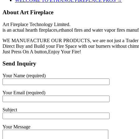
WELCOME TO ETHANOL FIREPLACE PROS
→
About Art Fireplace
Art Fireplace Technology Limited.
is an actual hearth fireplaces,ethanol fires and water vapor fires manu
WE MANUFACTURE OUR PRODUCTS, we are not just a Trader
Direct Buy and Build your Fire Space with our burners without chimne
Just Press On A button,Enjoy Your Fire!
Send Inquiry
Your Name (required)
Your Email (required)
Subject
Your Message