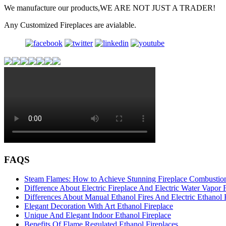
We manufacture our products,WE ARE NOT JUST A TRADER!
Any Customized Fireplaces are avialable.
FAQS
Steam Flames: How to Achieve Stunning Fireplace Combustion
Difference About Electric Fireplace And Electric Water Vapor F
Differences About Manual Ethanol Fires And Electric Ethanol 
Elegant Decoration With Art Ethanol Fireplace
Unique And Elegant Indoor Ethanol Fireplace
Benefits Of Flame Regulated Ethanol Fireplaces