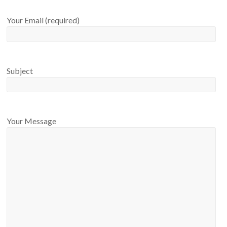
Your Email (required)
Subject
Your Message