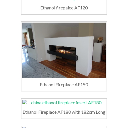
Ethanol firepalce AF120
Ethanol Fireplace AF150
Ethanol Fireplace AF180 with 182cm Long