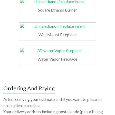
Square Ethanol Burner
Wall Mount Fireplace
Water Vapor Fireplace
Ordering And Paying
After receiving your estimate and if you want to place an
order, please send us:
Your delivery address including postal code (plus a billing