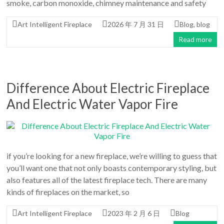
An
smoke, carbon monoxide, chimney maintenance and safety
Art
Art Intelligent Fireplace
2026 年 7 月 31 日
Blog
,
blog
Fire…
Read more
Difference About Electric Fireplace
And Electric Water Vapor Fire
if you’re looking for a new fireplace, we’re willing to guess that
you’ll want one that not only boasts contemporary styling, but
also features all of the latest fireplace tech. There are many
kinds of fireplaces on the market, so
Art Intelligent Fireplace
2023 年 2 月 6 日
Blog