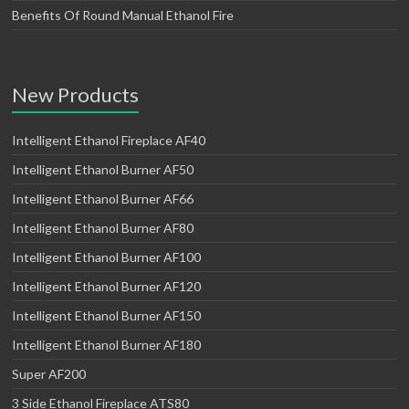
Benefits Of Round Manual Ethanol Fire
New Products
Intelligent Ethanol Fireplace AF40
Intelligent Ethanol Burner AF50
Intelligent Ethanol Burner AF66
Intelligent Ethanol Burner AF80
Intelligent Ethanol Burner AF100
Intelligent Ethanol Burner AF120
Intelligent Ethanol Burner AF150
Intelligent Ethanol Burner AF180
Super AF200
3 Side Ethanol Fireplace ATS80