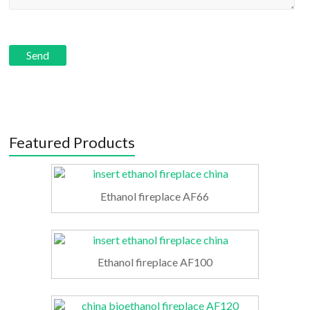
Featured Products
Ethanol fireplace AF66
Ethanol fireplace AF100