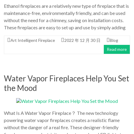
Ethanol fireplaces are a relatively new type of fireplace that is
maintenance-free, environmentally friendly, and can be used
without the need for a chimney, saving on installation costs.
These fireplaces are easy to set up and use by simply adding
Art Intelligent Fireplace
2022 年 12 月 30 日
Blog
Read more
Water Vapor Fireplaces Help You Set
the Mood
What Is A Water Vapor Fireplace？ The new technology
powering water vapor fireplaces creates a realistic flame
without the danger of a real fire. These designer-friendly