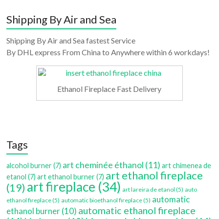
Shipping By Air and Sea
Shipping By Air and Sea fastest Service
By DHL express From China to Anywhere within 6 workdays!
Ethanol Fireplace Fast Delivery
Tags
art cheminée éthanol
(11)
alcohol burner
(7)
art chimenea de
art ethanol fireplace
etanol
(7)
art ethanol burner
(7)
art fireplace
(34)
(19)
art lareira de etanol
(5)
auto
automatic
ethanol fireplace
(5)
automatic bioethanol fireplace
(5)
automatic ethanol fireplace
ethanol burner
(10)