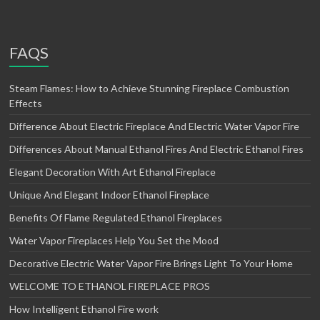
FAQS
Steam Flames: How to Achieve Stunning Fireplace Combustion
Effects
Difference About Electric Fireplace And Electric Water Vapor Fire
Differences About Manual Ethanol Fires And Electric Ethanol Fires
Elegant Decoration With Art Ethanol Fireplace
Unique And Elegant Indoor Ethanol Fireplace
Benefits Of Flame Regulated Ethanol Fireplaces
Water Vapor Fireplaces Help You Set the Mood
Decorative Electric Water Vapor Fire Brings Light To Your Home
WELCOME TO ETHANOL FIREPLACE PROS
How Intelligent Ethanol Fire work