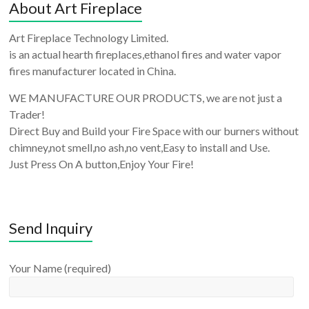
About Art Fireplace
Art Fireplace Technology Limited.
is an actual hearth fireplaces,ethanol fires and water vapor
fires manufacturer located in China.
WE MANUFACTURE OUR PRODUCTS, we are not just a
Trader!
Direct Buy and Build your Fire Space with our burners without
chimney,not smell,no ash,no vent,Easy to install and Use.
Just Press On A button,Enjoy Your Fire!
Send Inquiry
Your Name (required)