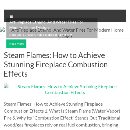
Skip
to
Intelligent
content
Menu
Fireplace
ArtFireplace Ethanol And Water Fires For
Modern Home Design
System
Aims Up To Create Unique & Special Fire Space!
Leader
Read more
—
Steam Flames: How to Achieve
Stunning Fireplace Combustion
Art
Effects
Fireplace
Find
Modern
&
Steam Flames: How to Achieve Stunning Fireplace
Luxury
Combustion Effects 1. What Is Steam Flame (Water Vapor)
Design
Fire & Why Its “Combustion Effect” Stands Out Traditional
With
wood/gas fireplaces rely on real fuel combustion, bringing