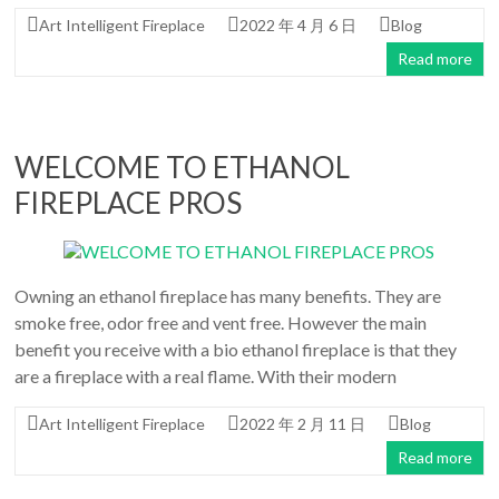
Art Intelligent Fireplace
2022 年 4 月 6 日
Blog
Read more
WELCOME TO ETHANOL
FIREPLACE PROS
Owning an ethanol fireplace has many benefits. They are
smoke free, odor free and vent free. However the main
benefit you receive with a bio ethanol fireplace is that they
are a fireplace with a real flame. With their modern
Art Intelligent Fireplace
2022 年 2 月 11 日
Blog
Read more