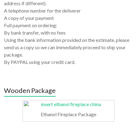
address if different).
A telephone number for the deliverer
A copy of your payment
Full payment on ordering:
By bank transfer, with no fees
Using the bank information provided on the estimate, please
send us a copy so we can immediately proceed to ship your
package.
By PAYPAL using your credit card.
Wooden Package
Ethanol Fireplace Package