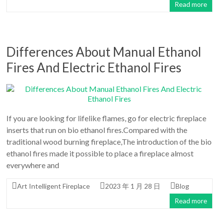
Read more
Differences About Manual Ethanol
Fires And Electric Ethanol Fires
If you are looking for lifelike flames, go for electric fireplace
inserts that run on bio ethanol fires.Compared with the
traditional wood burning fireplace,The introduction of the bio
ethanol fires made it possible to place a fireplace almost
everywhere and
Art Intelligent Fireplace
2023 年 1 月 28 日
Blog
Read more