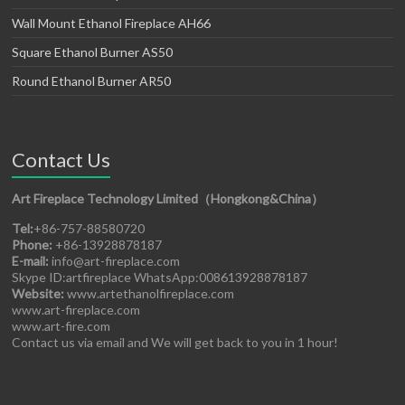
Wall Mount Ethanol Fireplace AH66
Square Ethanol Burner AS50
Round Ethanol Burner AR50
Contact Us
Art Fireplace Technology Limited（Hongkong&China）
Tel:
+86-757-88580720
Phone:
+86-13928878187
E-mail:
info@art-fireplace.com
Skype ID:artfireplace WhatsApp:008613928878187
Website:
www.artethanolfireplace.com
www.art-fireplace.com
www.art-fire.com
Contact us via email and We will get back to you in 1 hour!