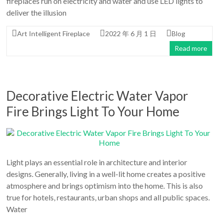
fireplaces run on electricity and water and use LED lights to
deliver the illusion
Art Intelligent Fireplace
2022 年 6 月 1 日
Blog
Read more
Decorative Electric Water Vapor
Fire Brings Light To Your Home
Light plays an essential role in architecture and interior
designs. Generally, living in a well-lit home creates a positive
atmosphere and brings optimism into the home. This is also
true for hotels, restaurants, urban shops and all public spaces.
Water