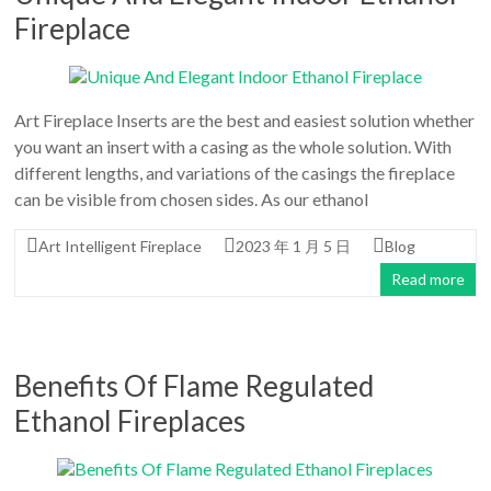
Fireplace
Art Fireplace Inserts are the best and easiest solution whether
you want an insert with a casing as the whole solution. With
different lengths, and variations of the casings the fireplace
can be visible from chosen sides. As our ethanol
Art Intelligent Fireplace
2023 年 1 月 5 日
Blog
Read more
Benefits Of Flame Regulated
Ethanol Fireplaces