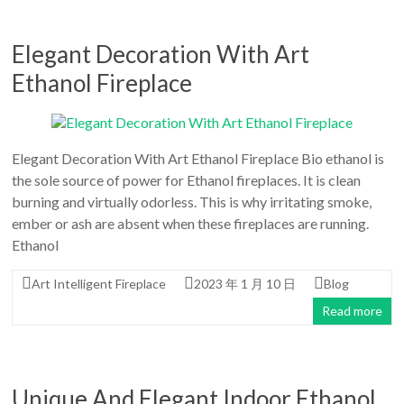
Elegant Decoration With Art
Ethanol Fireplace
Elegant Decoration With Art Ethanol Fireplace Bio ethanol is
the sole source of power for Ethanol fireplaces. It is clean
burning and virtually odorless. This is why irritating smoke,
ember or ash are absent when these fireplaces are running.
Ethanol
Art Intelligent Fireplace
2023 年 1 月 10 日
Blog
Read more
Unique And Elegant Indoor Ethanol