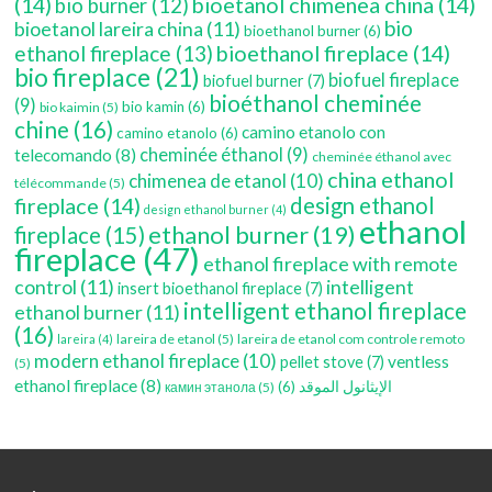
(14)
bioetanol chimenea china
(14)
bio burner
(12)
bio
bioetanol lareira china
(11)
bioethanol burner
(6)
bioethanol fireplace
(14)
ethanol fireplace
(13)
bio fireplace
(21)
biofuel fireplace
biofuel burner
(7)
bioéthanol cheminée
(9)
bio kamin
(6)
bio kaimin
(5)
chine
(16)
camino etanolo con
camino etanolo
(6)
cheminée éthanol
(9)
telecomando
(8)
cheminée éthanol avec
china ethanol
chimenea de etanol
(10)
télécommande
(5)
fireplace
(14)
design ethanol
design ethanol burner
(4)
ethanol
ethanol burner
(19)
fireplace
(15)
fireplace
(47)
ethanol fireplace with remote
control
(11)
intelligent
insert bioethanol fireplace
(7)
intelligent ethanol fireplace
ethanol burner
(11)
(16)
lareira de etanol
(5)
lareira de etanol com controle remoto
lareira
(4)
modern ethanol fireplace
(10)
ventless
pellet stove
(7)
(5)
ethanol fireplace
(8)
(6)
الإيثانول الموقد
камин этанола
(5)