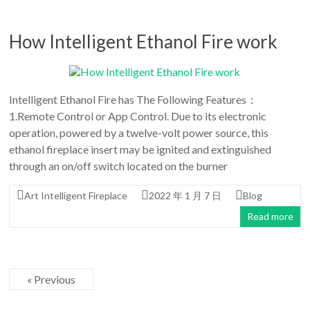
How Intelligent Ethanol Fire work
Intelligent Ethanol Fire has The Following Features：
1.Remote Control or App Control. Due to its electronic
operation, powered by a twelve-volt power source, this
ethanol fireplace insert may be ignited and extinguished
through an on/off switch located on the burner
Art Intelligent Fireplace
2022 年 1 月 7 日
Blog
Read more
« Previous