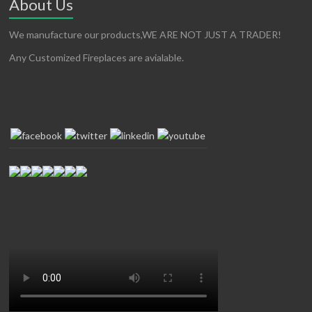
About Us
We manufacture our products,WE ARE NOT JUST A TRADER!
Any Customized Fireplaces are avialable.