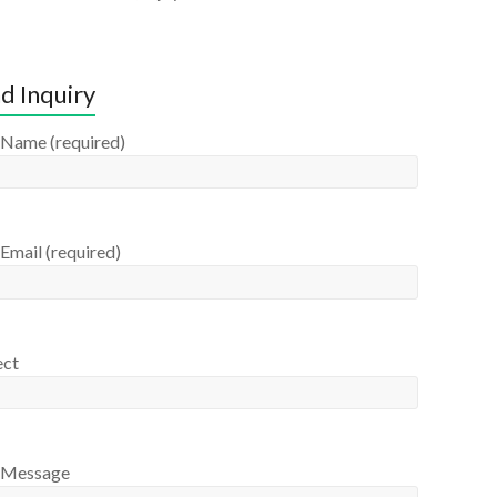
d Inquiry
 Name (required)
Email (required)
ect
 Message