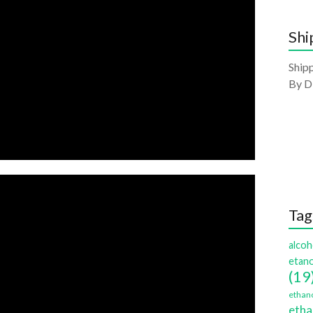
Shi
Shipp
By D
Tag
alcoh
etano
(19
ethano
etha