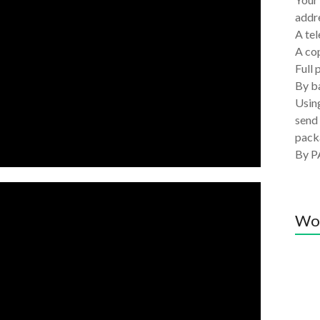
addre
A tel
A co
Full 
By ba
Using
send 
pack
By P
Wo