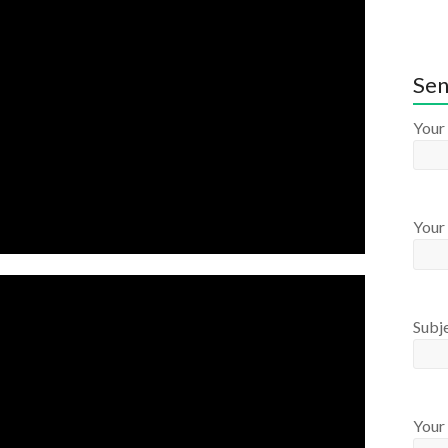
Sen
Your
Your 
Subj
Your