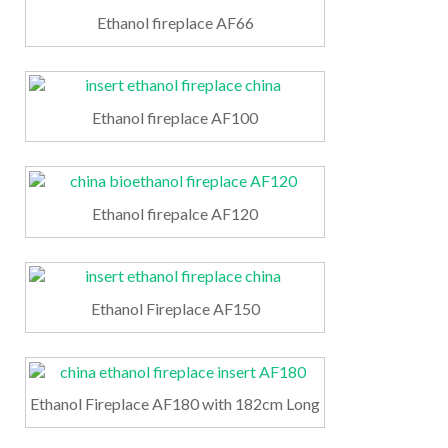
Ethanol fireplace AF66
Ethanol fireplace AF100
Ethanol firepalce AF120
Ethanol Fireplace AF150
Ethanol Fireplace AF180 with 182cm Long