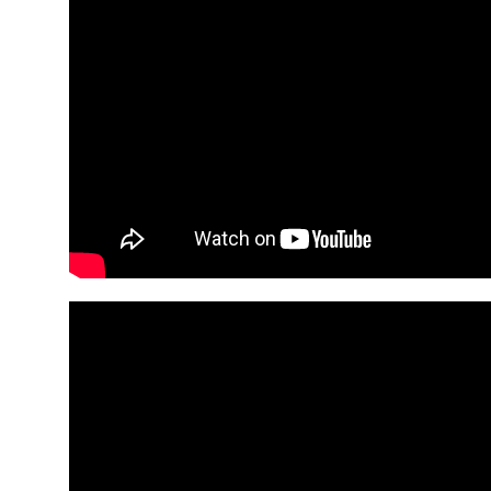
An
Art
Fire…