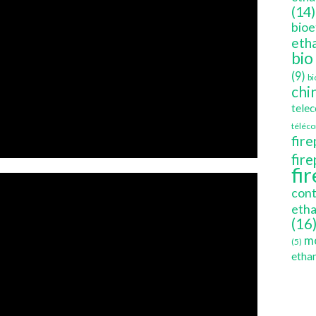
(14)
bioe
etha
bio
(9)
bi
chi
tele
téléc
fire
fir
fi
cont
etha
(16
mo
(5)
ethan