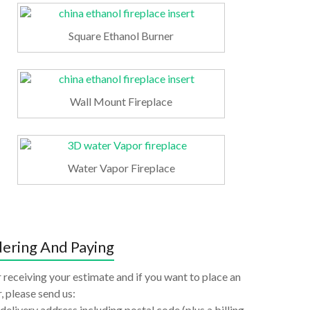
Square Ethanol Burner
Wall Mount Fireplace
Water Vapor Fireplace
ering And Paying
 receiving your estimate and if you want to place an
, please send us:
delivery address including postal code (plus a billing