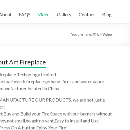
About
FAQS
Video
Gallery
Contact
Blog
You are here:
首页
»
Video
ut Art Fireplace
ireplace Technology Limited.
 actual hearth fireplaces,ethanol fires and water vapor
 manufacturer located in China.
ANUFACTURE OUR PRODUCTS, we are not just a
er!
t Buy and Build your Fire Space with our burners without
ey,not smell,no ash,no vent,Easy to install and Use.
Press On A button,Enjoy Your Fire!