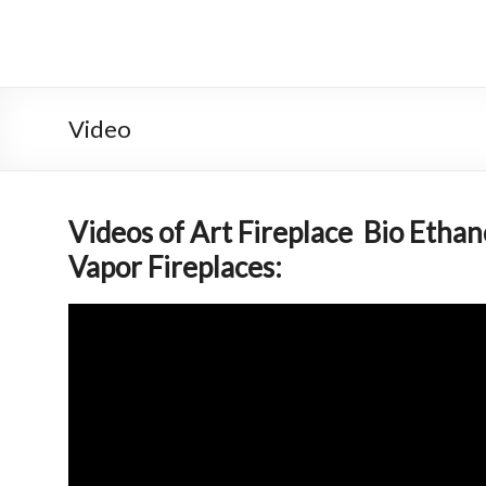
Skip
to
Intelligent
content
Fireplace
System
Video
Leader
—
Videos of Art Fireplace Bio Etha
Art
Vapor Fireplaces:
Fireplace
Find
Modern
&
Luxury
Design
With