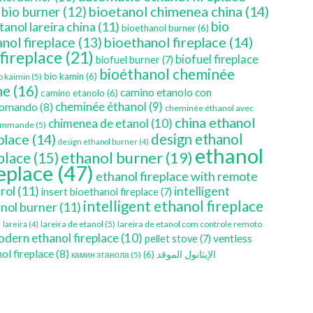
bioetanol chimenea china
(14)
bio burner
(12)
bio
tanol lareira china
(11)
bioethanol burner
(6)
bioethanol fireplace
(14)
nol fireplace
(13)
 fireplace
(21)
biofuel fireplace
biofuel burner
(7)
bioéthanol cheminée
bio kamin
(6)
o kaimin
(5)
ne
(16)
camino etanolo con
camino etanolo
(6)
cheminée éthanol
(9)
comando
(8)
cheminée éthanol avec
china ethanol
chimenea de etanol
(10)
ommande
(5)
place
(14)
design ethanol
design ethanol burner
(4)
ethanol
ethanol burner
(19)
eplace
(15)
replace
(47)
ethanol fireplace with remote
rol
(11)
intelligent
insert bioethanol fireplace
(7)
intelligent ethanol fireplace
nol burner
(11)
)
lareira de etanol
(5)
lareira de etanol com controle remoto
lareira
(4)
dern ethanol fireplace
(10)
ventless
pellet stove
(7)
ol fireplace
(8)
(6)
الإيثانول الموقد
камин этанола
(5)