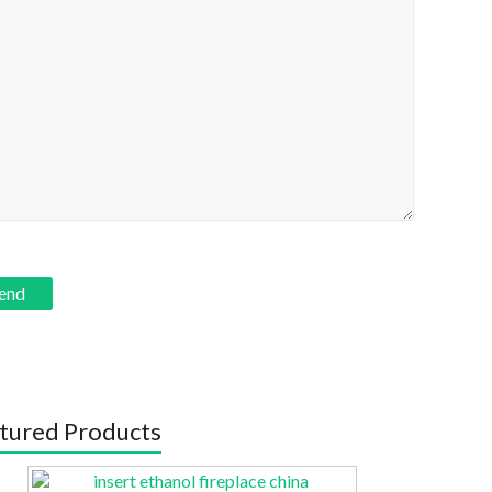
tured Products