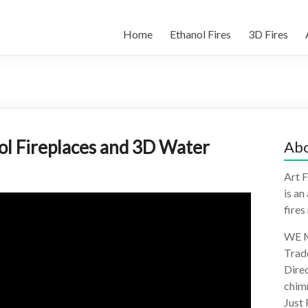
Home
Ethanol Fires
3D Fires
nol Fireplaces and 3D Water
Abo
Art F
is an
fires
WE M
Trad
Direc
chimn
Just 