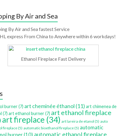
pping By Air and Sea
ing By Air and Sea fastest Service
HL express From China to Anywhere within 6 workdays!
Ethanol Fireplace Fast Delivery
s
art cheminée éthanol
(11)
ol burner
(7)
art chimenea de
art ethanol fireplace
l
(7)
art ethanol burner
(7)
art fireplace
(34)
)
art lareira de etanol
(5)
auto
automatic
l fireplace
(5)
automatic bioethanol fireplace
(5)
automatic ethanol fireplace
nol burner
(10)