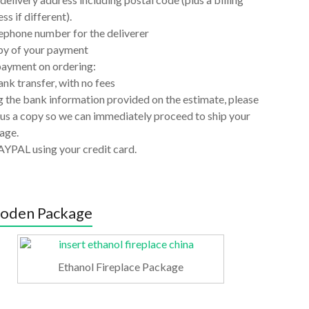
ss if different).
ephone number for the deliverer
py of your payment
payment on ordering:
nk transfer, with no fees
 the bank information provided on the estimate, please
us a copy so we can immediately proceed to ship your
age.
AYPAL using your credit card.
oden Package
Ethanol Fireplace Package