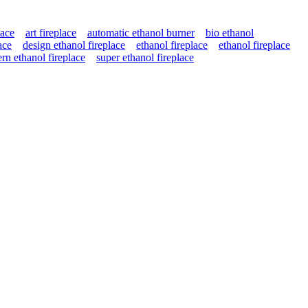
lace
art fireplace
automatic ethanol burner
bio ethanol
ace
design ethanol fireplace
ethanol fireplace
ethanol fireplace
rn ethanol fireplace
super ethanol fireplace