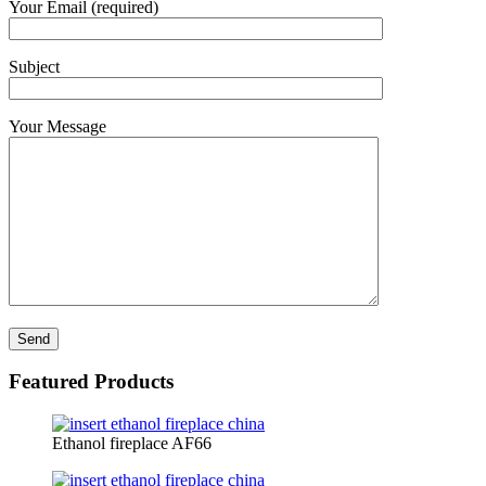
Your Email (required)
Subject
Your Message
Featured Products
Ethanol fireplace AF66