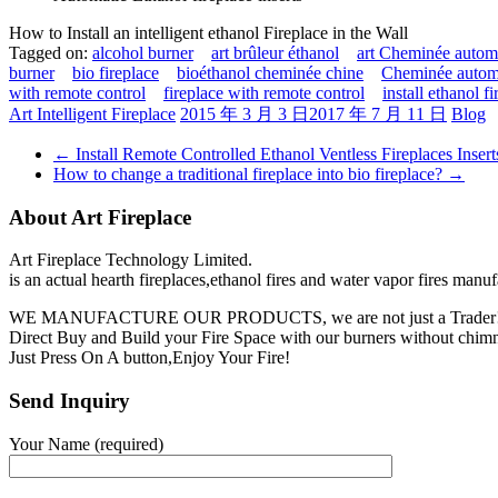
How to Install an intelligent ethanol Fireplace in the Wall
Tagged on:
alcohol burner
art brûleur éthanol
art Cheminée automa
burner
bio fireplace
bioéthanol cheminée chine
Cheminée automa
with remote control
fireplace with remote control
install ethanol f
Art Intelligent Fireplace
2015 年 3 月 3 日
2017 年 7 月 11 日
Blog
←
Install Remote Controlled Ethanol Ventless Fireplaces Insert
How to change a traditional fireplace into bio fireplace?
→
About Art Fireplace
Art Fireplace Technology Limited.
is an actual hearth fireplaces,ethanol fires and water vapor fires manu
WE MANUFACTURE OUR PRODUCTS, we are not just a Trader
Direct Buy and Build your Fire Space with our burners without chimne
Just Press On A button,Enjoy Your Fire!
Send Inquiry
Your Name (required)