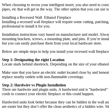
When choosing to recess your intelligent insert, you also need to con
pipes, etc that will get in the way. The other option that you can use 
Installing a Recessed Wall Ethanol Fireplace
Installing a recessed wall fireplace will require some cutting, patchin
professional to install it for you.
Installation instructions vary based on manufacturer and model. Always
mounting brackets, screws, a mounting plate, and pins. If you’re instal
but you can easily purchase them from your local hardware store.
Below are simple steps to help you install your recessed wall fireplac
Step 1: Designating the right Location
Locate studs behind sheetrock. Depending on the size of your ethanol
Make sure that you have an electric outlet located close by and beneath
replace nearby outlets with non-flammable coverings.
Step 2: Hardwire vs Plugin Installation
There are hardwire and plugin units. A hardwired unit is “hardwired” d
cords to connect your electric fireplace or this could happen.
Hardwired units look better because they can be hidden in the wall and
are easier but they don’t offer the clean aesthetics of a hidden wire. St