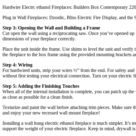
Hardwire Electrc ethanol Fireplaces: Builders Box Contemporary 22
Plug in Wall Fireplaces: Dzonlic, Bliss Electric Fire Display, and the 
Step 3: Opening the Wall and Building a Frame
Cut open the wall using a reciprocating saw. Once you’ve opened up th
dimensions of your fireplace correctly.
Place the unit inside the frame. Use shims to level the unit and verify t
the fireplace to the box frame using the provided mounting brackets a
Step 4: Wiring
For hardwired units, strip your wires ½” from the end. For safety and
without first testing your electrical connection. Turn on your electric 
Step 5: Adding the Finishing Touches
When all of the internal installation is complete, you can patch up th
as close as possible for a clean finish.
Texturize and paint the wall before attaching trim pieces. Make sure th
and enjoy your new recessed wall mount fireplace!
Installing a wall hung electric ethanol fireplace is much simpler. It’s 
support the weight of your electric fireplace. Keep in mind, drywall i