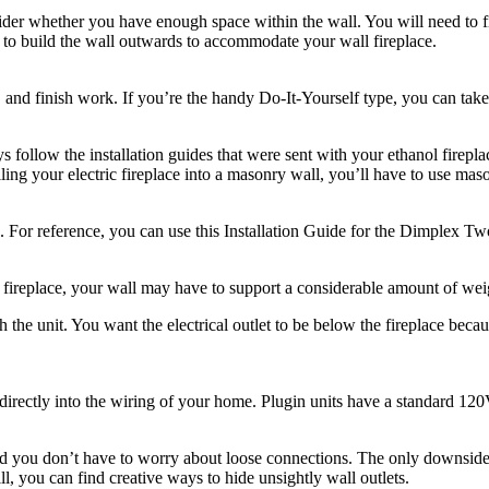
sider whether you have enough space within the wall. You will need to f
is to build the wall outwards to accommodate your wall fireplace.
g, and finish work. If you’re the handy Do-It-Yourself type, you can take
 follow the installation guides that were sent with your ethanol firepl
ling your electric fireplace into a masonry wall, you’ll have to use mas
e. For reference, you can use this Installation Guide for the Dimplex T
 fireplace, your wall may have to support a considerable amount of wei
 the unit. You want the electrical outlet to be below the fireplace beca
irectly into the wiring of your home. Plugin units have a standard 120V
 you don’t have to worry about loose connections. The only downside is 
ill, you can find creative ways to hide unsightly wall outlets.