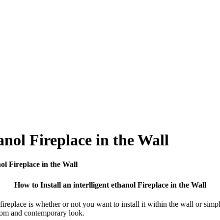
anol Fireplace in the Wall
nol Fireplace in the Wall
How to Install an interlligent ethanol Fireplace in the Wall
fireplace is whether or not you want to install it within the wall or sim
ustom and contemporary look.