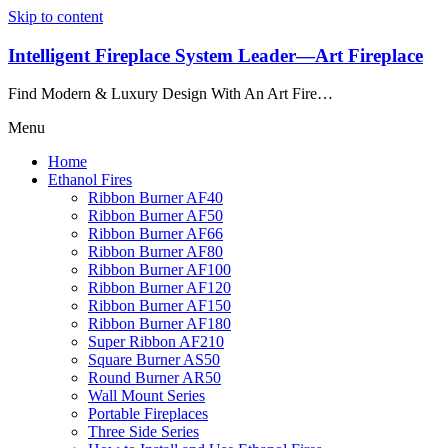
Skip to content
Intelligent Fireplace System Leader—Art Fireplace
Find Modern & Luxury Design With An Art Fire…
Menu
Home
Ethanol Fires
Ribbon Burner AF40
Ribbon Burner AF50
Ribbon Burner AF66
Ribbon Burner AF80
Ribbon Burner AF100
Ribbon Burner AF120
Ribbon Burner AF150
Ribbon Burner AF180
Super Ribbon AF210
Square Burner AS50
Round Burner AR50
Wall Mount Series
Portable Fireplaces
Three Side Series