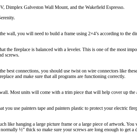
0V, Dimplex Galveston Wall Mount, and the Wakefield Espresso.
Serenity.
e wall, you will need to build a frame using 2×4’s according to the di
hat the fireplace is balanced with a leveler. This is one of the most impo
nd screws.
 the best connections, you should use twist on wire connectors like th
fireplace and make sure that all programs are functioning correctly.
e wall. Most units will come with a trim piece that will help cover up 
at you use painters tape and painters plastic to protect your electric fi
much like hanging a large picture frame or a large piece of artwork. You 
s normally ½” thick so make sure your screws are long enough to get a d