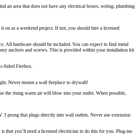
ind an area that does not have any electrical boxes, wiring, plumbing
 it on as a weekend project. If not, you should hire a licensed
ace. All hardware should be included. You can expect to find metal
onry anchors and screws. This is provided within your installation kit
wo-Sided Firebox.
ght. Never mount a wall fireplace to drywall!
use the rising warm air will blow into your outlet. When possible,
 3 prong that plugs directly into wall outlets. Never use extension
that you’ll need a licensed electrician to do this for you. Plug-ins