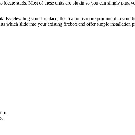
 to locate studs. Most of these units are plugin so you can simply plug you
 By elevating your fireplace, this feature is more prominent in your hom
erts which slide into your existing firebox and offer simple installation 
ol