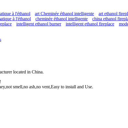
tique à l'éthanol
art Cheminée éthanol intelligente
art ethanol firep
tique à l'éthanol
cheminée éthanol intelligente
china ethanol firepl
ireplace
intelligent ethanol burner
intelligent ethanol fireplace
mode
s
facturer located in China.
!
y,not smell,no ash,no vent,Easy to install and Use.