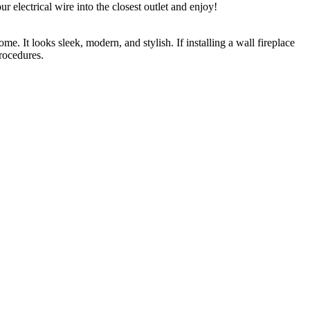
r electrical wire into the closest outlet and enjoy!
e. It looks sleek, modern, and stylish. If installing a wall fireplace
procedures.