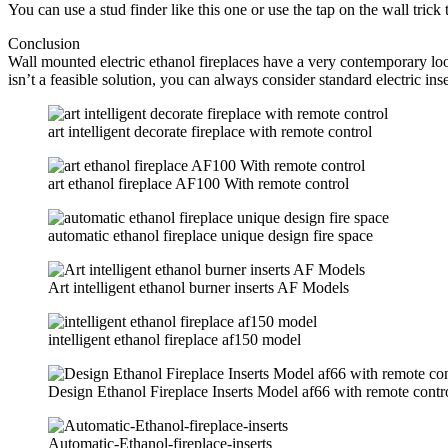
You can use a stud finder like this one or use the tap on the wall trick
Conclusion
Wall mounted electric ethanol fireplaces have a very contemporary look.
isn’t a feasible solution, you can always consider standard electric ins
art intelligent decorate fireplace with remote control
art ethanol fireplace AF100 With remote control
automatic ethanol fireplace unique design fire space
Art intelligent ethanol burner inserts AF Models
intelligent ethanol fireplace af150 model
Design Ethanol Fireplace Inserts Model af66 with remote contr
Automatic-Ethanol-fireplace-inserts