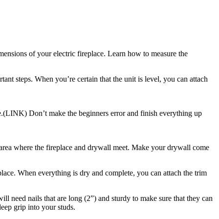
mensions of your electric fireplace. Learn how to measure the
rtant steps. When you’re certain that the unit is level, you can attach
ese.(LINK) Don’t make the beginners error and finish everything up
the area where the fireplace and drywall meet. Make your drywall come
replace. When everything is dry and complete, you can attach the trim
will need nails that are long (2”) and sturdy to make sure that they can
eep grip into your studs.