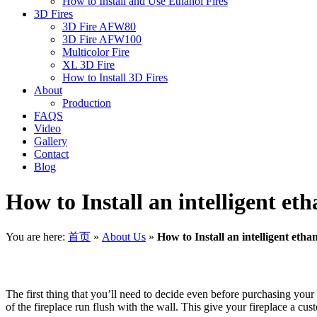
How to Install and Use Ethanol Fires
3D Fires
3D Fire AFW80
3D Fire AFW100
Multicolor Fire
XL 3D Fire
How to Install 3D Fires
About
Production
FAQS
Video
Gallery
Contact
Blog
How to Install an intelligent eth
You are here:
首页
»
About Us
»
How to Install an intelligent etha
The first thing that you’ll need to decide even before purchasing your 
of the fireplace run flush with the wall. This give your fireplace a c