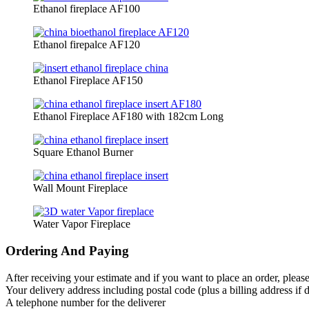
Ethanol fireplace AF100
Ethanol firepalce AF120
Ethanol Fireplace AF150
Ethanol Fireplace AF180 with 182cm Long
Square Ethanol Burner
Wall Mount Fireplace
Water Vapor Fireplace
Ordering And Paying
After receiving your estimate and if you want to place an order, pleas
Your delivery address including postal code (plus a billing address if d
A telephone number for the deliverer