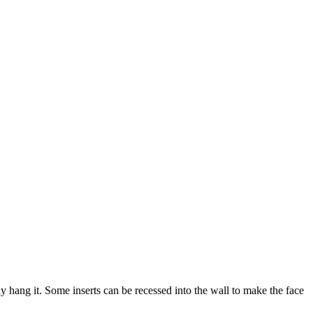
ply hang it. Some inserts can be recessed into the wall to make the face