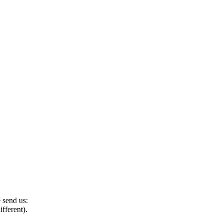
e send us:
ifferent).