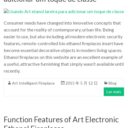
Consumer needs have changed into innovative concepts that
account for the reality of contemporary, urban life. Being
easier to use, but also including all modern electronic security
features, remote-controlled bio ethanol fireplaces insert have
become essential decorative objects in modern living spaces.
Ethanol fireplaces on this website are an excellent example of
a useful, attractive furnishing that simply wasn’t available until
recently.
Art Intelligent Fireplace
2015 年 5 月 12 日
Blog
Ler mais
Function Features of Art Electronic