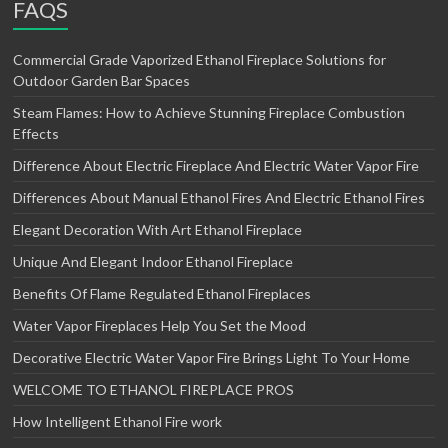
FAQS
Commercial Grade Vaporized Ethanol Fireplace Solutions for
Outdoor Garden Bar Spaces
Steam Flames: How to Achieve Stunning Fireplace Combustion
Effects
Difference About Electric Fireplace And Electric Water Vapor Fire
Differences About Manual Ethanol Fires And Electric Ethanol Fires
Elegant Decoration With Art Ethanol Fireplace
Unique And Elegant Indoor Ethanol Fireplace
Benefits Of Flame Regulated Ethanol Fireplaces
Water Vapor Fireplaces Help You Set the Mood
Decorative Electric Water Vapor Fire Brings Light To Your Home
WELCOME TO ETHANOL FIREPLACE PROS
How Intelligent Ethanol Fire work