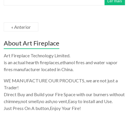
Ler mais
« Anterior
About Art Fireplace
Art Fireplace Technology Limited.
is an actual hearth fireplaces,ethanol fires and water vapor
fires manufacturer located in China.
WE MANUFACTURE OUR PRODUCTS, we are not just a
Trader!
Direct Buy and Build your Fire Space with our burners without
chimney,not smell,no ash,no vent,Easy to install and Use.
Just Press On A button,Enjoy Your Fire!