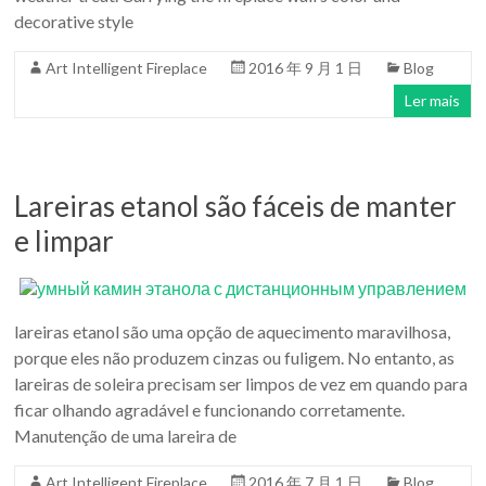
para
decorative style
a
Casa
Art Intelligent Fireplace
2016 年 9 月 1 日
Blog
Moderna
Ler mais
design
Lareiras etanol são fáceis de manter
e limpar
lareiras etanol são uma opção de aquecimento maravilhosa,
porque eles não produzem cinzas ou fuligem. No entanto, as
lareiras de soleira precisam ser limpos de vez em quando para
ficar olhando agradável e funcionando corretamente.
Manutenção de uma lareira de
Art Intelligent Fireplace
2016 年 7 月 1 日
Blog