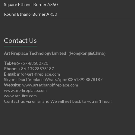
Square Ethanol Burner AS50
Round Ethanol Burner AR50
Contact Us
Art Fireplace Technology Limited（Hongkong&China）
Tel:
+86-757-88580720
Phone:
+86-13928878187
E-mail:
info@art-fireplace.com
Skype ID:artfireplace WhatsApp:008613928878187
Website:
www.artethanolfireplace.com
www.art-fireplace.com
www.art-fire.com
Contact us via email and We will get back to you in 1 hour!