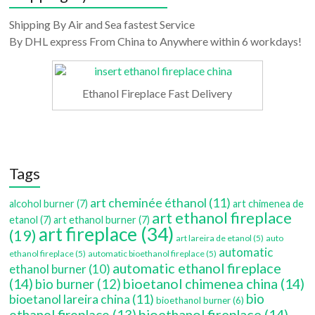
Shipping By Air and Sea fastest Service
By DHL express From China to Anywhere within 6 workdays!
Ethanol Fireplace Fast Delivery
Tags
art cheminée éthanol
(11)
alcohol burner
(7)
art chimenea de
art ethanol fireplace
etanol
(7)
art ethanol burner
(7)
art fireplace
(34)
(19)
art lareira de etanol
(5)
auto
automatic
ethanol fireplace
(5)
automatic bioethanol fireplace
(5)
automatic ethanol fireplace
ethanol burner
(10)
(14)
bioetanol chimenea china
(14)
bio burner
(12)
bio
bioetanol lareira china
(11)
bioethanol burner
(6)
bioethanol fireplace
(14)
ethanol fireplace
(13)