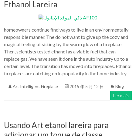
Ethanol Lareira
homeowners continue find ways to live in an environmentally
responsible manner. The do not want to give up the cozy and
magical feeling of sitting by the warm glow of a fireplace.
Then, scientists tested ethanol as a viable fuel that can
replace gas. We have seen it done in the auto industry up to a
certain level. The transition has moved into fireplaces. Ethanol
fireplaces are catching on in popularity in the home industry.
Art Intelligent Fireplace
2015 年 5 月 12 日
Blog
Ler mais
Usando Art etanol lareira para
adicionar um toque de classe