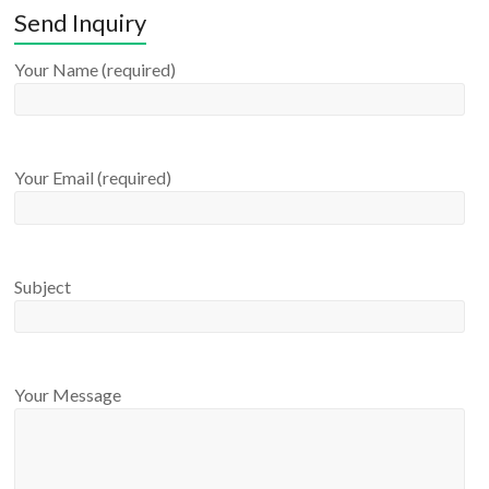
Send Inquiry
Your Name (required)
Your Email (required)
Subject
Your Message