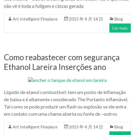
não vê é toda a fuligem e cinzas gerada
Art Intelligent Fireplace
2015 年 4 月 14 日
Blog
Ler mais
Como reabastecer com segurança
Ethanol Lareira Inserções ano
Líquido de etanol combustível: tem um ponto de inflamação
de baixa e é altamente considerado The Portanto inflamável.
Tal como se pode produzir um flash ou explosão se ele entra
em contato com uma chama aberta ou fonte de –outros
Art Intelligent Fireplace
2015 年 4 月 14 日
Blog