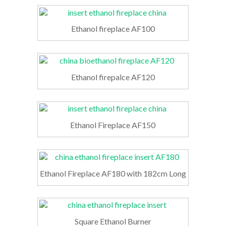
Ethanol fireplace AF100
Ethanol firepalce AF120
Ethanol Fireplace AF150
Ethanol Fireplace AF180 with 182cm Long
Square Ethanol Burner