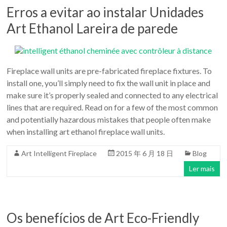
Erros a evitar ao instalar Unidades
Art Ethanol Lareira de parede
Fireplace wall units are pre-fabricated fireplace fixtures. To
install one, you’ll simply need to fix the wall unit in place and
make sure it’s properly sealed and connected to any electrical
lines that are required. Read on for a few of the most common
and potentially hazardous mistakes that people often make
when installing art ethanol fireplace wall units.
Art Intelligent Fireplace
2015 年 6 月 18 日
Blog
Ler mais
Os benefícios de Art Eco-Friendly