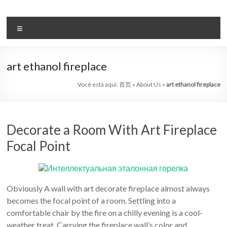
Pular
para
Bio
o
Menu
etanol
conteúdo
lareira
art ethanol fireplace
automática
Você está aqui:
首页
»
About Us
»
art ethanol fireplace
sistema
líder
Decorate a Room With Art Fireplace
Art
Focal Point
lareira
China
Obviously A wall with art decorate fireplace almost always
Art
becomes the focal point of a room. Settling into a
lareiras
comfortable chair by the fire on a chilly evening is a cool-
bioetanol
weather treat. Carrying the fireplace wall’s color and