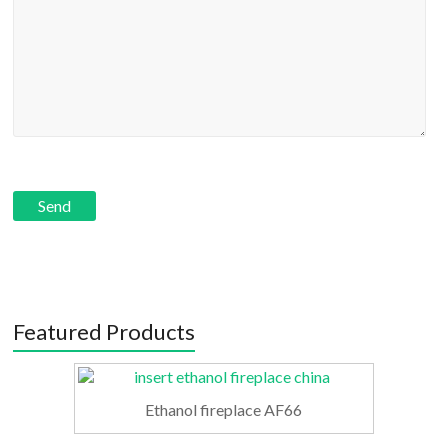
Featured Products
Ethanol fireplace AF66