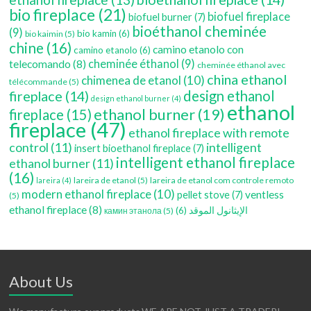
bio fireplace
(21)
biofuel fireplace
biofuel burner
(7)
bioéthanol cheminée
(9)
bio kamin
(6)
bio kaimin
(5)
chine
(16)
camino etanolo con
camino etanolo
(6)
cheminée éthanol
(9)
telecomando
(8)
cheminée éthanol avec
china ethanol
chimenea de etanol
(10)
télécommande
(5)
fireplace
(14)
design ethanol
design ethanol burner
(4)
ethanol
ethanol burner
(19)
fireplace
(15)
fireplace
(47)
ethanol fireplace with remote
control
(11)
intelligent
insert bioethanol fireplace
(7)
intelligent ethanol fireplace
ethanol burner
(11)
(16)
lareira de etanol
(5)
lareira de etanol com controle remoto
lareira
(4)
modern ethanol fireplace
(10)
ventless
pellet stove
(7)
(5)
ethanol fireplace
(8)
(6)
الإيثانول الموقد
камин этанола
(5)
About Us