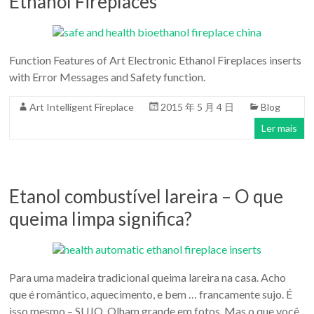
Ethanol Fireplaces
Function Features of Art Electronic Ethanol Fireplaces inserts
with Error Messages and Safety function.
Art Intelligent Fireplace
2015 年 5 月 4 日
Blog
Ler mais
Etanol combustível lareira – O que
queima limpa significa?
Para uma madeira tradicional queima lareira na casa. Acho
que é romântico, aquecimento, e bem … francamente sujo. É
isso mesmo – SUJO. Olham grande em fotos. Mas o que você