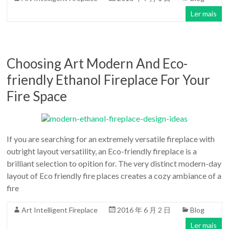
Ler mais
Choosing Art Modern And Eco-
friendly Ethanol Fireplace For Your
Fire Space
If you are searching for an extremely versatile fireplace with
outright layout versatility, an Eco-friendly fireplace is a
brilliant selection to opition for. The very distinct modern-day
layout of Eco friendly fire places creates a cozy ambiance of a
fire
Art Intelligent Fireplace
2016 年 6 月 2 日
Blog
Ler mais