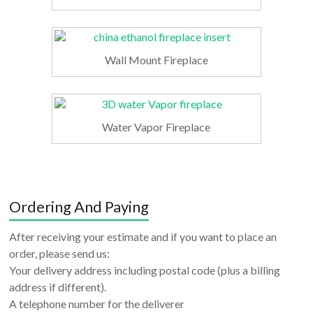
Wall Mount Fireplace
Water Vapor Fireplace
Ordering And Paying
After receiving your estimate and if you want to place an
order, please send us:
Your delivery address including postal code (plus a billing
address if different).
A telephone number for the deliverer