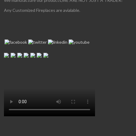
We manufacture our products,WE ARE NOT JUST A TRADER!
Any Customized Fireplaces are avialable.