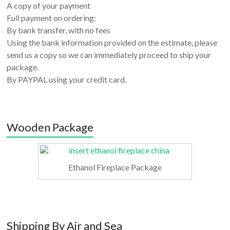
A copy of your payment
Full payment on ordering:
By bank transfer, with no fees
Using the bank information provided on the estimate, please
send us a copy so we can immediately proceed to ship your
package.
By PAYPAL using your credit card.
Wooden Package
Ethanol Fireplace Package
Shipping By Air and Sea