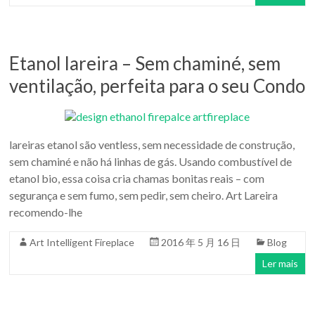
Etanol lareira – Sem chaminé, sem
ventilação, perfeita para o seu Condo
lareiras etanol são ventless, sem necessidade de construção,
sem chaminé e não há linhas de gás. Usando combustível de
etanol bio, essa coisa cria chamas bonitas reais – com
segurança e sem fumo, sem pedir, sem cheiro. Art Lareira
recomendo-lhe
Art Intelligent Fireplace
2016 年 5 月 16 日
Blog
Ler mais