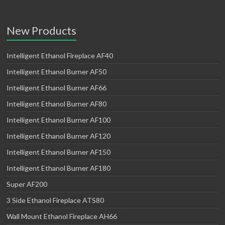
New Products
Intelligent Ethanol Fireplace AF40
Intelligent Ethanol Burner AF50
Intelligent Ethanol Burner AF66
Intelligent Ethanol Burner AF80
Intelligent Ethanol Burner AF100
Intelligent Ethanol Burner AF120
Intelligent Ethanol Burner AF150
Intelligent Ethanol Burner AF180
Super AF200
3 Side Ethanol Fireplace ATS80
Wall Mount Ethanol Fireplace AH66