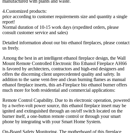
manufactured with plants and waste.
4.Customized products:
price according to customer requirements size and quantity a single
report!
Normal duration of 10-15 work days (expedited orders, please
consult customer service and sales)
Detailed information about our bio ethanol fireplaces, please contact
us freely.
Among the best in art intelligent ethanol fireplace design, the Wall
Mount Remote Controlled Electronic Bio Ethanol Fireplace AH66
is favored by architecters, contractors and high-end designers and
offers the discerning client unprecedented quality and safety. In
addition to the same vent-free and clean burning flames as manual
ethanol fireplace inserts, this art-Fireplace bio ethanol burner offers
much more for both residential and commercial applications:
Remote Control Capability. Due to its electronic operation, powered
by a twelve-volt power source, this ethanol fireplace insert may be
ignited and extinguished through an on/off switch located on the
burner itself, a one-button remote control or through your smart
phone by integrating with your Smart Home System.
On-Board Safety Monitoring. The motherboard of this fireplace