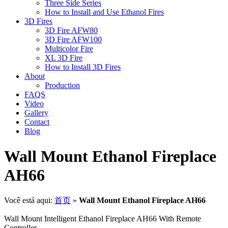
Three Side Series
How to Install and Use Ethanol Fires
3D Fires
3D Fire AFW80
3D Fire AFW100
Multicolor Fire
XL 3D Fire
How to Install 3D Fires
About
Production
FAQS
Video
Gallery
Contact
Blog
Wall Mount Ethanol Fireplace
AH66
Você está aqui:
首页
»
Wall Mount Ethanol Fireplace AH66
Wall Mount Intelligent Ethanol Fireplace AH66 With Remote
Controller