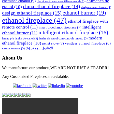
cheminée éthanol
(9)
chimenea de
cheminée éthanol avec télécommande
(5)
china ethanol fireplace
(14)
etanol
(10)
design ethanol burner
(4)
ethanol burner
(19)
design ethanol fireplace
(15)
ethanol fireplace
(47)
ethanol fireplace with
remote control
(11)
intelligent
insert bioethanol fireplace
(7)
intelligent ethanol fireplace
(16)
ethanol burner
(11)
modern
lareira de etanol
(5)
lareira de etanol com controle remoto
(5)
lareira
(4)
ethanol fireplace
(10)
ventless ethanol fireplace
(8)
pellet stove
(7)
(6)
الإيثانول الموقد
камин этанола
(5)
About Us
We manufacture our products,WE ARE NOT JUST A TRADER!
Any Customized Fireplaces are avialable.