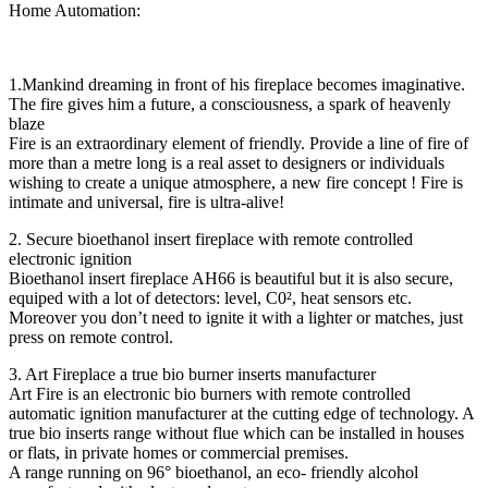
Home Automation:
1.Mankind dreaming in front of his fireplace becomes imaginative.
The fire gives him a future, a consciousness, a spark of heavenly
blaze
Fire is an extraordinary element of friendly. Provide a line of fire of
more than a metre long is a real asset to designers or individuals
wishing to create a unique atmosphere, a new fire concept ! Fire is
intimate and universal, fire is ultra-alive!
2. Secure bioethanol insert fireplace with remote controlled
electronic ignition
Bioethanol insert fireplace AH66 is beautiful but it is also secure,
equiped with a lot of detectors: level, C0², heat sensors etc.
Moreover you don’t need to ignite it with a lighter or matches, just
press on remote control.
3. Art Fireplace a true bio burner inserts manufacturer
Art Fire is an electronic bio burners with remote controlled
automatic ignition manufacturer at the cutting edge of technology. A
true bio inserts range without flue which can be installed in houses
or flats, in private homes or commercial premises.
A range running on 96° bioethanol, an eco- friendly alcohol