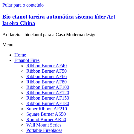
Pular para o conteúdo
Bio etanol lareira automática sistema líder Art
lareira China
Art lareiras bioetanol para a Casa Moderna design
Menu
Home
Ethanol Fires
Ribbon Burner AF40
Ribbon Burner AF50
Ribbon Burner AF66
Ribbon Burner AF80
Ribbon Burner AF100
Ribbon Burner AF120
Ribbon Burner AF150
Ribbon Burner AF180
Super Ribbon AF210
Square Burner AS50
Round Burner AR50
Wall Mount Series
Portable Fireplaces