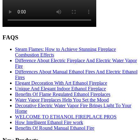
FAQS
Steam Flames: How to Achieve Stunning Fireplace
Combustion Effects
Difference About Electric Fireplace And Electric Water Vapor
Fire
Differences About Manual Ethanol Fires And Electric Ethanol
Fires
Elegant Decoration With Art Ethanol Fireplace
Unique And Elegant Indoor Ethanol Fireplace
Benefits Of Flame Regulated Ethanol Fireplaces
Water Vapor Fireplaces Help You Set the Mood
Decorative Electric Water Vapor Fire Brings Light To Your
Home
WELCOME TO ETHANOL FIREPLACE PROS
How Intelligent Ethanol Fire work
Benefits Of Round Manual Ethanol Fire