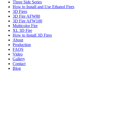
Three Side Series
How to Install and Use Ethanol Fires
3D Fires
3D Fire AFW80
3D Fire AFW100
Multicolor Fire
XL 3D Fire
How to Install 3D Fires
About
Production
FAQS
Video
Gallery
Contact
Blog