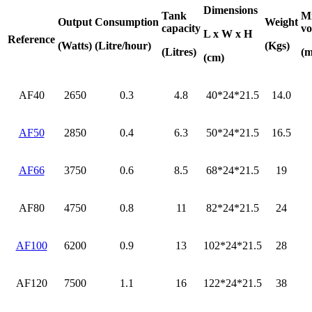
Dimensions
Tank
M
Output
Consumption
Weight
capacity
vo
L x W x H
Reference
(Watts)
(Litre/hour)
(Kgs)
(Litres)
(m
(cm)
AF40
2650
0.3
4.8
40*24*21.5
14.0
AF50
2850
0.4
6.3
50*24*21.5
16.5
AF66
3750
0.6
8.5
68*24*21.5
19
AF80
4750
0.8
11
82*24*21.5
24
AF100
6200
0.9
13
102*24*21.5
28
AF120
7500
1.1
16
122*24*21.5
38