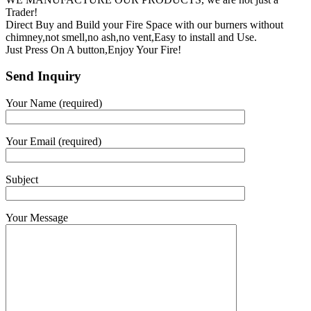
Trader!
Direct Buy and Build your Fire Space with our burners without
chimney,not smell,no ash,no vent,Easy to install and Use.
Just Press On A button,Enjoy Your Fire!
Send Inquiry
Your Name (required)
Your Email (required)
Subject
Your Message