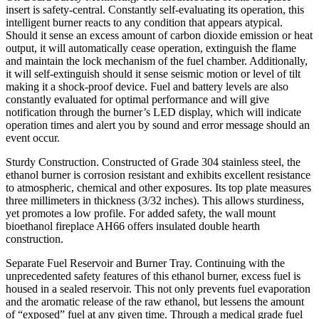
insert is safety-central. Constantly self-evaluating its operation, this
intelligent burner reacts to any condition that appears atypical.
Should it sense an excess amount of carbon dioxide emission or heat
output, it will automatically cease operation, extinguish the flame
and maintain the lock mechanism of the fuel chamber. Additionally,
it will self-extinguish should it sense seismic motion or level of tilt
making it a shock-proof device. Fuel and battery levels are also
constantly evaluated for optimal performance and will give
notification through the burner’s LED display, which will indicate
operation times and alert you by sound and error message should an
event occur.
Sturdy Construction. Constructed of Grade 304 stainless steel, the
ethanol burner is corrosion resistant and exhibits excellent resistance
to atmospheric, chemical and other exposures. Its top plate measures
three millimeters in thickness (3/32 inches). This allows sturdiness,
yet promotes a low profile. For added safety, the wall mount
bioethanol fireplace AH66 offers insulated double hearth
construction.
Separate Fuel Reservoir and Burner Tray. Continuing with the
unprecedented safety features of this ethanol burner, excess fuel is
housed in a sealed reservoir. This not only prevents fuel evaporation
and the aromatic release of the raw ethanol, but lessens the amount
of “exposed” fuel at any given time. Through a medical grade fuel