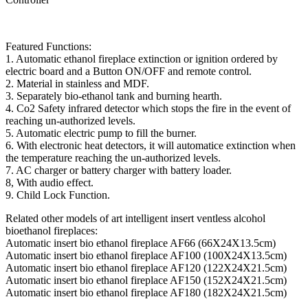
Featured Functions:
1. Automatic ethanol fireplace extinction or ignition ordered by
electric board and a Button ON/OFF and remote control.
2. Material in stainless and MDF.
3. Separately bio-ethanol tank and burning hearth.
4. Co2 Safety infrared detector which stops the fire in the event of
reaching un-authorized levels.
5. Automatic electric pump to fill the burner.
6. With electronic heat detectors, it will automatice extinction when
the temperature reaching the un-authorized levels.
7. AC charger or battery charger with battery loader.
8, With audio effect.
9. Child Lock Function.
Related other models of art intelligent insert ventless alcohol
bioethanol fireplaces:
Automatic insert bio ethanol fireplace AF66 (66X24X13.5cm)
Automatic insert bio ethanol fireplace AF100 (100X24X13.5cm)
Automatic insert bio ethanol fireplace AF120 (122X24X21.5cm)
Automatic insert bio ethanol fireplace AF150 (152X24X21.5cm)
Automatic insert bio ethanol fireplace AF180 (182X24X21.5cm)