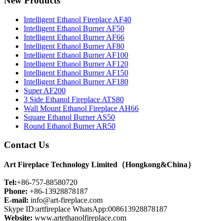
New Products
Intelligent Ethanol Fireplace AF40
Intelligent Ethanol Burner AF50
Intelligent Ethanol Burner AF66
Intelligent Ethanol Burner AF80
Intelligent Ethanol Burner AF100
Intelligent Ethanol Burner AF120
Intelligent Ethanol Burner AF150
Intelligent Ethanol Burner AF180
Super AF200
3 Side Ethanol Fireplace ATS80
Wall Mount Ethanol Fireplace AH66
Square Ethanol Burner AS50
Round Ethanol Burner AR50
Contact Us
Art Fireplace Technology Limited（Hongkong&China）
Tel:
+86-757-88580720
Phone:
+86-13928878187
E-mail:
info@art-fireplace.com
Skype ID:artfireplace WhatsApp:008613928878187
Website:
www.artethanolfireplace.com