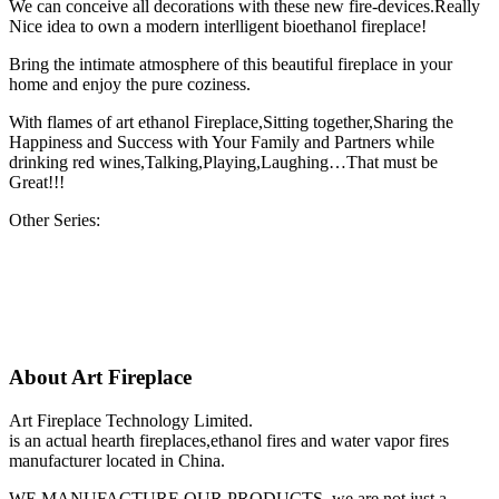
We can conceive all decorations with these new fire-devices.Really
Nice idea to own a modern interlligent bioethanol fireplace!
Bring the intimate atmosphere of this beautiful fireplace in your
home and enjoy the pure coziness.
With flames of art ethanol Fireplace,Sitting together,Sharing the
Happiness and Success with Your Family and Partners while
drinking red wines,Talking,Playing,Laughing…That must be
Great!!!
Other Series:
About Art Fireplace
Art Fireplace Technology Limited.
is an actual hearth fireplaces,ethanol fires and water vapor fires
manufacturer located in China.
WE MANUFACTURE OUR PRODUCTS, we are not just a