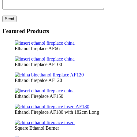
Featured Products
Ethanol fireplace AF66
Ethanol fireplace AF100
Ethanol firepalce AF120
Ethanol Fireplace AF150
Ethanol Fireplace AF180 with 182cm Long
Square Ethanol Burner