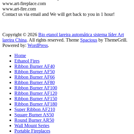
www.art-fireplace.com
www.art-fire.com
Contact us via email and We will get back to you in 1 hour!
Copyright © 2026
Bio etanol lareira automática sistema líder Art
lareira China
. All rights reserved. Theme
Spacious
by ThemeGrill.
Powered by:
WordPress
.
Home
Ethanol Fires
Ribbon Burner AF40
Ribbon Burner AF50
Ribbon Burner AF66
Ribbon Burner AF80
Ribbon Burner AF100
Ribbon Burner AF120
Ribbon Burner AF150
Ribbon Burner AF180
Super Ribbon AF210
Square Burner AS50
Round Burner AR50
Wall Mount Series
Portable Fireplaces