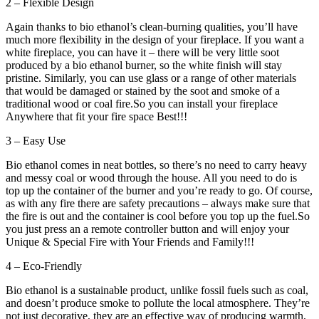
2 – Flexible Design
Again thanks to bio ethanol’s clean-burning qualities, you’ll have
much more flexibility in the design of your fireplace. If you want a
white fireplace, you can have it – there will be very little soot
produced by a bio ethanol burner, so the white finish will stay
pristine. Similarly, you can use glass or a range of other materials
that would be damaged or stained by the soot and smoke of a
traditional wood or coal fire.So you can install your fireplace
Anywhere that fit your fire space Best!!!
3 – Easy Use
Bio ethanol comes in neat bottles, so there’s no need to carry heavy
and messy coal or wood through the house. All you need to do is
top up the container of the burner and you’re ready to go. Of course,
as with any fire there are safety precautions – always make sure that
the fire is out and the container is cool before you top up the fuel.So
you just press an a remote controller button and will enjoy your
Unique & Special Fire with Your Friends and Family!!!
4 – Eco-Friendly
Bio ethanol is a sustainable product, unlike fossil fuels such as coal,
and doesn’t produce smoke to pollute the local atmosphere. They’re
not just decorative, they are an effective way of producing warmth,