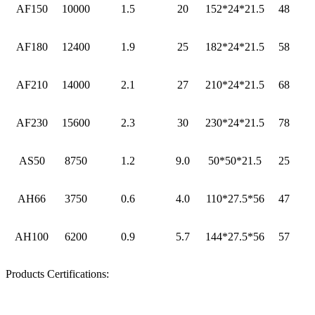
AF150
10000
1.5
20
152*24*21.5
48
AF180
12400
1.9
25
182*24*21.5
58
AF210
14000
2.1
27
210*24*21.5
68
AF230
15600
2.3
30
230*24*21.5
78
AS50
8750
1.2
9.0
50*50*21.5
25
AH66
3750
0.6
4.0
110*27.5*56
47
AH100
6200
0.9
5.7
144*27.5*56
57
Products Certifications: