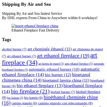
Shipping By Air and Sea
Shipping By Air and Sea fastest Service
By DHL express From China to Anywhere within 6 workdays!
Ethanol Fireplace Fast Delivery
Tags
art cheminée éthanol
(11)
alcohol burner
(7)
art chimenea de etanol
art
art ethanol fireplace
(19)
(7)
art ethanol burner
(7)
fireplace
(34)
art lareira de etanol
(5)
auto ethanol fireplace
(5)
automatic
automatic
automatic ethanol burner
(10)
bioethanol fireplace
(5)
ethanol fireplace
(14)
bioetanol
bio burner
(12)
chimenea china
(14)
bioetanol lareira china
(11)
bioethanol
bioethanol fireplace
bio ethanol fireplace
(13)
burner
(6)
bio fireplace
(21)
(14)
biofuel fireplace
biofuel burner
(7)
bioéthanol cheminée chine
(9)
bio kamin
(6)
bio kaimin
(5)
(16)
camino etanolo con telecomando
(8)
camino etanolo
(6)