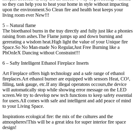
so they can help you to heat your home in style without impacting
upon the environment.So Clean fire and health heat keeps your
living room ever New!!!
5 – Natural flame
The bioethanol burns in the tray directly and fully just like a phonies
raising from ashes.The Flame jumps up and down burning and
gererating a wisdom heat.High light the value of your Unique fire
Space.So No Man-made No Regular,Just Free Burning like a
PhOnIeX Dancing without Constraint!!!
6 – Safty Intelligent Ethanol Fireplace Inserts
Art Fireplace offers high technology and a safe range of ethanol
fireplaces.Art ethanol burner are equipped with sensors Heat, CO²,
filling, tank gauge, etc.If any illegal operatons occours,the device
will automatically stop while showing error message on the LED
screen.We try to develop new tech functions to keep safety essential
for users.All comes with safe and intelligent and add peace of mind
to your Living Space.
Inspirations ecological fire: the mix of the cultures and the
atmospheres!This will be a great idea for super interior fire space
design!