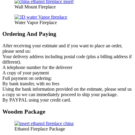
Wall Mount Fireplace
Water Vapor Fireplace
Ordering And Paying
After receiving your estimate and if you want to place an order,
please send us:
Your delivery address including postal code (plus a billing address if
different).
A telephone number for the deliverer
A copy of your payment
Full payment on ordering:
By bank transfer, with no fees
Using the bank information provided on the estimate, please send us
a copy so we can immediately proceed to ship your package.
By PAYPAL using your credit card.
Wooden Package
Ethanol Fireplace Package