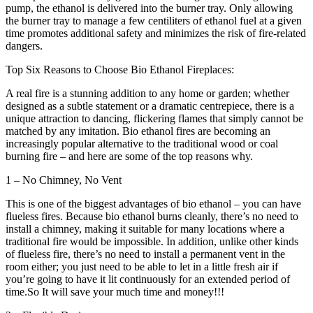
pump, the ethanol is delivered into the burner tray. Only allowing
the burner tray to manage a few centiliters of ethanol fuel at a given
time promotes additional safety and minimizes the risk of fire-related
dangers.
Top Six Reasons to Choose Bio Ethanol Fireplaces:
A real fire is a stunning addition to any home or garden; whether
designed as a subtle statement or a dramatic centrepiece, there is a
unique attraction to dancing, flickering flames that simply cannot be
matched by any imitation. Bio ethanol fires are becoming an
increasingly popular alternative to the traditional wood or coal
burning fire – and here are some of the top reasons why.
1 – No Chimney, No Vent
This is one of the biggest advantages of bio ethanol – you can have
flueless fires. Because bio ethanol burns cleanly, there’s no need to
install a chimney, making it suitable for many locations where a
traditional fire would be impossible. In addition, unlike other kinds
of flueless fire, there’s no need to install a permanent vent in the
room either; you just need to be able to let in a little fresh air if
you’re going to have it lit continuously for an extended period of
time.So It will save your much time and money!!!