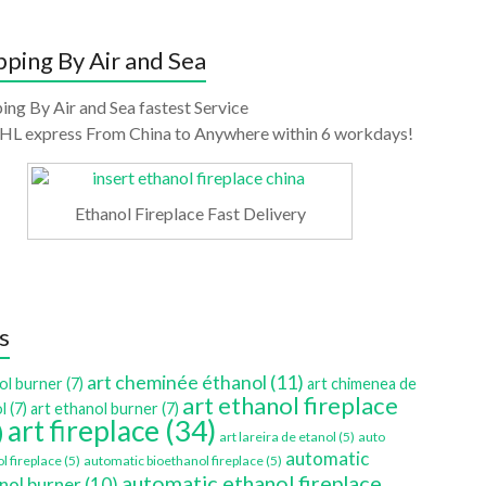
pping By Air and Sea
ing By Air and Sea fastest Service
HL express From China to Anywhere within 6 workdays!
Ethanol Fireplace Fast Delivery
s
art cheminée éthanol
(11)
ol burner
(7)
art chimenea de
art ethanol fireplace
l
(7)
art ethanol burner
(7)
art fireplace
(34)
)
art lareira de etanol
(5)
auto
automatic
l fireplace
(5)
automatic bioethanol fireplace
(5)
automatic ethanol fireplace
nol burner
(10)