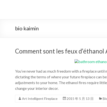
Aller
au
système
contenu
automatique
de
bio kaimin
bio
–
Comment sont les feux d’éthanol 
éthanol
cheminée
chef
You’ve never had as much freedom with a fireplace until n
dictating the terms of where your future fireplace can b
art
adjustments to your home. The ethanol fires require little
change your interior decor.
cheminée
de
Art Intelligent Fireplace
2015 年 5 月 13 日
Bl