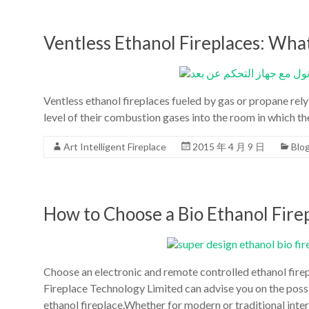
la
chine
Ventless Ethanol Fireplaces: Wh
les
foyers
d'accueil
Ventless ethanol fireplaces fueled by gas or propane rely
de
level of their combustion gases into the room in which the
conception
moderne
Art Intelligent Fireplace
2015 年 4 月 9 日
Blo
de
l'art
du
bioéthanol
How to Choose a Bio Ethanol Firep
Choose an electronic and remote controlled ethanol firep
Fireplace Technology Limited can advise you on the possi
ethanol fireplace.Whether for modern or traditional inter