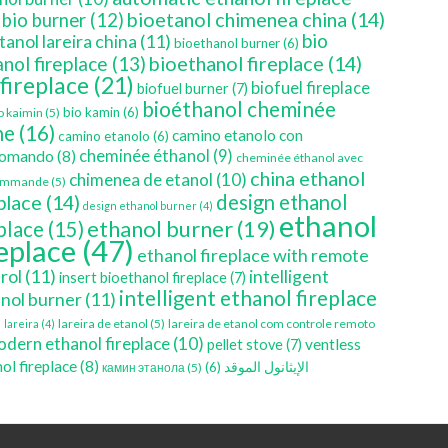
bioetanol chimenea china
(14)
bio burner
(12)
bio
tanol lareira china
(11)
bioethanol burner
(6)
bioethanol fireplace
(14)
nol fireplace
(13)
 fireplace
(21)
biofuel fireplace
biofuel burner
(7)
bioéthanol cheminée
bio kamin
(6)
o kaimin
(5)
ne
(16)
camino etanolo con
camino etanolo
(6)
cheminée éthanol
(9)
comando
(8)
cheminée éthanol avec
china ethanol
chimenea de etanol
(10)
ommande
(5)
place
(14)
design ethanol
design ethanol burner
(4)
ethanol
ethanol burner
(19)
eplace
(15)
replace
(47)
ethanol fireplace with remote
rol
(11)
intelligent
insert bioethanol fireplace
(7)
intelligent ethanol fireplace
nol burner
(11)
)
lareira de etanol
(5)
lareira de etanol com controle remoto
lareira
(4)
dern ethanol fireplace
(10)
ventless
pellet stove
(7)
ol fireplace
(8)
(6)
الإيثانول الموقد
камин этанола
(5)