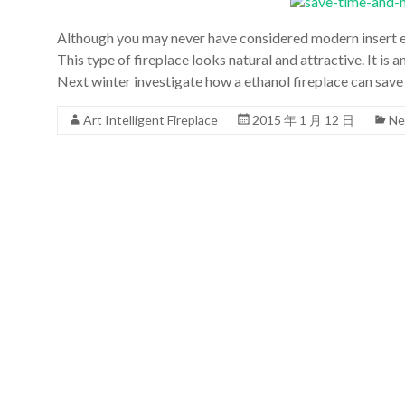
Although you may never have considered modern insert et
This type of fireplace looks natural and attractive. It is 
Next winter investigate how a ethanol fireplace can sav
Art Intelligent Fireplace
2015 年 1 月 12 日
Ne