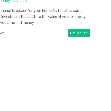
hanol fireplace for your home, its time has come.
an investment that adds to the value of your property.
e you time and money.
ws
Lire la suite