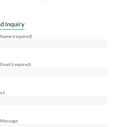
d Inquiry
 Name (required)
Email (required)
ect
 Message