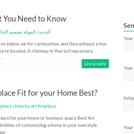
at You Need to Know
Sen
Your
 on indoor air for combustion, and they exhaust a low
y’re located. A chimney or flue isn’t necessary.
g
Lire la suite
Your 
lace Fit for your Home Best?
Subj
lace for your house or business space Best Art
bilities of customizing a home in your own style
Your
ior