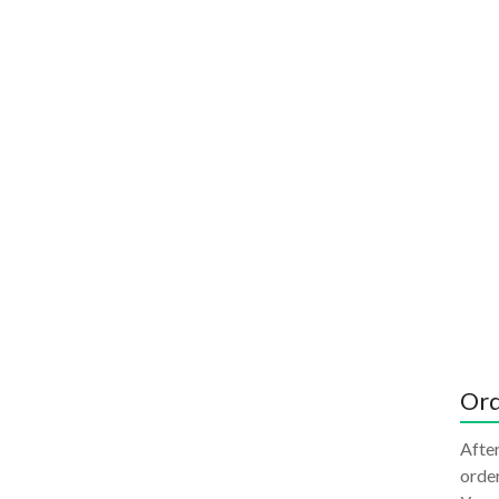
Ord
After
order