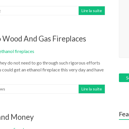
g
Lire la suite
to Wood And Gas Fireplaces
 they do not need to go through such rigorous efforts
 could get an ethanol fireplace this very day and have
ws
Lire la suite
Fea
and Money