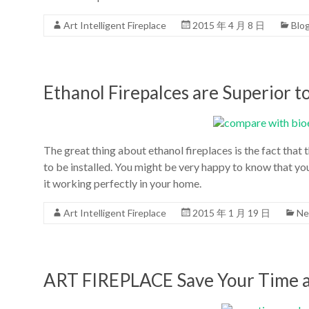
Art Intelligent Fireplace
2015 年 4 月 8 日
Blo
Ethanol Firepalces are Superior 
The great thing about ethanol fireplaces is the fact that
to be installed. You might be very happy to know that you
it working perfectly in your home.
Art Intelligent Fireplace
2015 年 1 月 19 日
Ne
ART FIREPLACE Save Your Time 