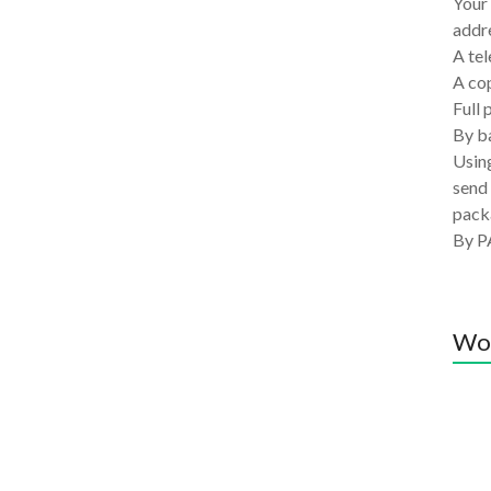
Your 
addre
A tel
A co
Full 
By ba
Using
send 
pack
By P
Wo