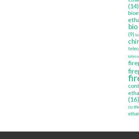
(14)
bioe
etha
bio
(9)
bi
chi
tele
téléc
fire
fir
fi
cont
etha
(16
mo
(5)
ethan