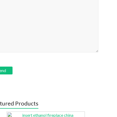
tured Products