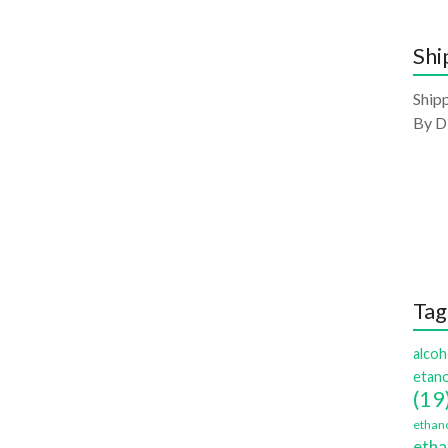
Shi
Shipp
By D
Tag
alcoh
etano
(19
ethano
etha