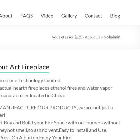
About
FAQS
Video
Gallery
Contact
Blog
Vous êtes ici :
首页
»
About Us
»
bio kaimin
ut Art Fireplace
ireplace Technology Limited.
 actual hearth fireplaces,ethanol fires and water vapor
 manufacturer located in China.
ANUFACTURE OUR PRODUCTS, we are not just a
er!
t Buy and Build your Fire Space with our burners without
ey,not smell,no ash,no vent,Easy to install and Use.
Press On A button,Enjoy Your Fire!