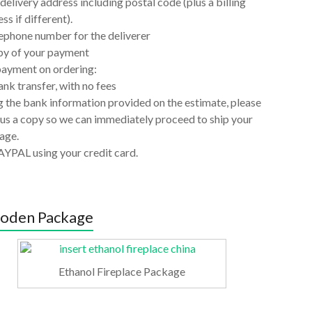
delivery address including postal code (plus a billing
ss if different).
ephone number for the deliverer
py of your payment
payment on ordering:
nk transfer, with no fees
 the bank information provided on the estimate, please
us a copy so we can immediately proceed to ship your
age.
AYPAL using your credit card.
oden Package
Ethanol Fireplace Package