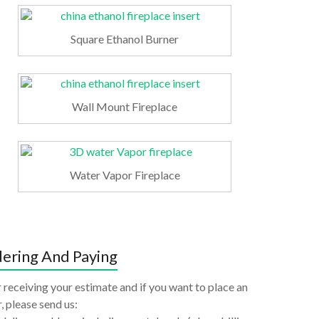
Square Ethanol Burner
Wall Mount Fireplace
Water Vapor Fireplace
ering And Paying
 receiving your estimate and if you want to place an
, please send us: