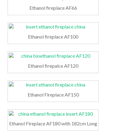
Ethanol fireplace AF66
Ethanol fireplace AF100
Ethanol firepalce AF120
Ethanol Fireplace AF150
Ethanol Fireplace AF180 with 182cm Long