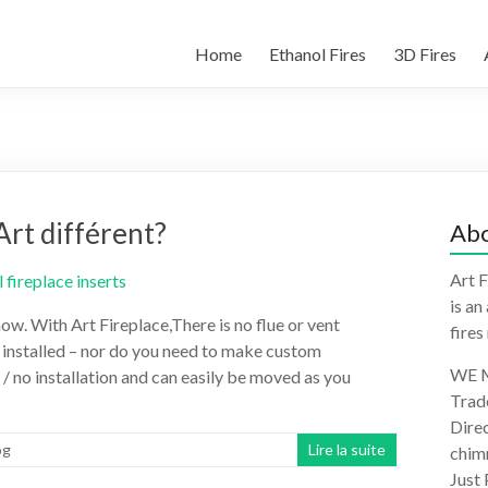
Home
Ethanol Fires
3D Fires
Art différent?
Abo
Art F
is an
ow. With Art Fireplace,There is no flue or vent
fires
e installed – nor do you need to make custom
WE M
 / no installation and can easily be moved as you
Trad
Direc
og
Lire la suite
chimn
Just 