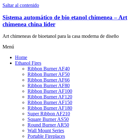
Saltar al contenido
Sistema automático de bio etanol chimenea – Art
chimenea china líder
Art chimeneas de bioetanol para la casa moderna de diseño
Menú
Home
Ethanol Fires
Ribbon Burner AF40
Ribbon Burner AF50
Ribbon Burner AF66
Ribbon Burner AF80
Ribbon Burner AF100
Ribbon Burner AF120
Ribbon Burner AF150
Ribbon Burner AF180
Super Ribbon AF210
Square Burner AS50
Round Burner AR50
Wall Mount Series
Portable Fireplaces