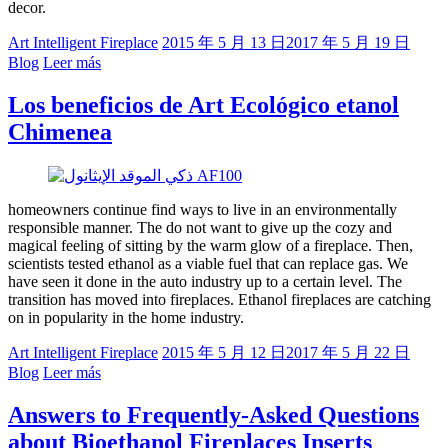
decor.
Art Intelligent Fireplace
2015 年 5 月 13 日
2017 年 5 月 19 日
Blog
Leer más
Los beneficios de Art Ecológico etanol
Chimenea
homeowners continue find ways to live in an environmentally
responsible manner. The do not want to give up the cozy and
magical feeling of sitting by the warm glow of a fireplace. Then,
scientists tested ethanol as a viable fuel that can replace gas. We
have seen it done in the auto industry up to a certain level. The
transition has moved into fireplaces. Ethanol fireplaces are catching
on in popularity in the home industry.
Art Intelligent Fireplace
2015 年 5 月 12 日
2017 年 5 月 22 日
Blog
Leer más
Answers to Frequently-Asked Questions
about Bioethanol Fireplaces Inserts