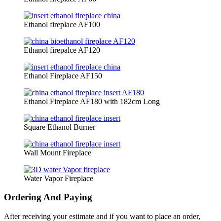
Ethanol fireplace AF100
Ethanol firepalce AF120
Ethanol Fireplace AF150
Ethanol Fireplace AF180 with 182cm Long
Square Ethanol Burner
Wall Mount Fireplace
Water Vapor Fireplace
Ordering And Paying
After receiving your estimate and if you want to place an order,