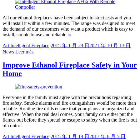
All our ethanol fireplaces have been subject to strict tests and you
will install it within a few minutes. The range was designed to meet
the demand of our customers who want a product which is easy to
install, simple to use and reliable to.
Art Intelligent Fireplace
2015 年 1 月 29 日
2021 年 10 月 13 日
News
Leer más
Improve Ethanol Fireplace Safety in Your
Home
Everyone in the family must agree with the precautions regarding
fire safety. Smoke alarms and fire extinguishers would be more than
reliable. Routine fire drills ensure that your plans are organized and
effective. When the real deal comes, your family can either put the
flames out before they spread or escape to safety when the fire is out
of control.
Art Intelligent Fireplace
2015 年 1 月 19 日
2017 年 6 月 5 日