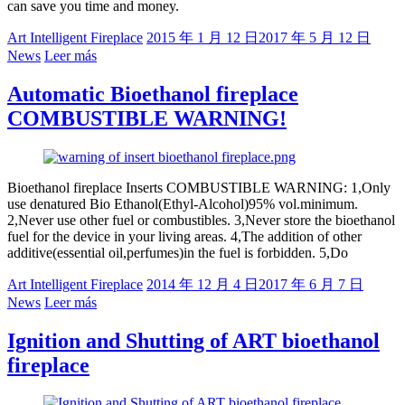
can save you time and money.
Art Intelligent Fireplace
2015 年 1 月 12 日
2017 年 5 月 12 日
News
Leer más
Automatic Bioethanol fireplace
COMBUSTIBLE WARNING!
Bioethanol fireplace Inserts COMBUSTIBLE WARNING: 1,Only
use denatured Bio Ethanol(Ethyl-Alcohol)95% vol.minimum.
2,Never use other fuel or combustibles. 3,Never store the bioethanol
fuel for the device in your living areas. 4,The addition of other
additive(essential oil,perfumes)in the fuel is forbidden. 5,Do
Art Intelligent Fireplace
2014 年 12 月 4 日
2017 年 6 月 7 日
News
Leer más
Ignition and Shutting of ART bioethanol
fireplace