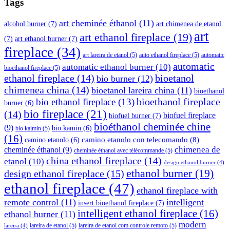
Tags
art cheminée éthanol
(11)
alcohol burner
(7)
art chimenea de etanol
art
art ethanol fireplace
(19)
(7)
art ethanol burner
(7)
fireplace
(34)
art lareira de etanol
(5)
auto ethanol fireplace
(5)
automatic
automatic
automatic ethanol burner
(10)
bioethanol fireplace
(5)
ethanol fireplace
(14)
bioetanol
bio burner
(12)
chimenea china
(14)
bioetanol lareira china
(11)
bioethanol
bioethanol fireplace
bio ethanol fireplace
(13)
burner
(6)
bio fireplace
(21)
(14)
biofuel fireplace
biofuel burner
(7)
bioéthanol cheminée chine
(9)
bio kamin
(6)
bio kaimin
(5)
(16)
camino etanolo con telecomando
(8)
camino etanolo
(6)
cheminée éthanol
(9)
chimenea de
cheminée éthanol avec télécommande
(5)
china ethanol fireplace
(14)
etanol
(10)
design ethanol burner
(4)
ethanol burner
(19)
design ethanol fireplace
(15)
ethanol fireplace
(47)
ethanol fireplace with
remote control
(11)
intelligent
insert bioethanol fireplace
(7)
intelligent ethanol fireplace
(16)
ethanol burner
(11)
modern
lareira de etanol
(5)
lareira de etanol com controle remoto
(5)
lareira
(4)