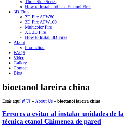
Three Side Series
How to Install and Use Ethanol Fires
3D Fires
3D Fire AFW80
3D Fire AFW100
Multicolor Fire
XL 3D Fire
How to Install 3D Fires
About
Production
FAQS
Video
Gallery
Contact
Blog
bioetanol lareira china
Estás aquí:
首页
»
About Us
»
bioetanol lareira china
Errores a evitar al instalar unidades de la
técnica etanol Chimenea de pared