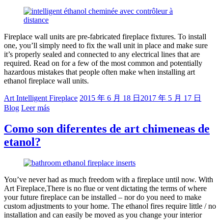
Fireplace wall units are pre-fabricated fireplace fixtures. To install
one, you’ll simply need to fix the wall unit in place and make sure
it’s properly sealed and connected to any electrical lines that are
required. Read on for a few of the most common and potentially
hazardous mistakes that people often make when installing art
ethanol fireplace wall units.
Art Intelligent Fireplace
2015 年 6 月 18 日
2017 年 5 月 17 日
Blog
Leer más
Como son diferentes de art chimeneas de
etanol?
You’ve never had as much freedom with a fireplace until now. With
Art Fireplace,There is no flue or vent dictating the terms of where
your future fireplace can be installed – nor do you need to make
custom adjustments to your home. The ethanol fires require little / no
installation and can easily be moved as you change your interior