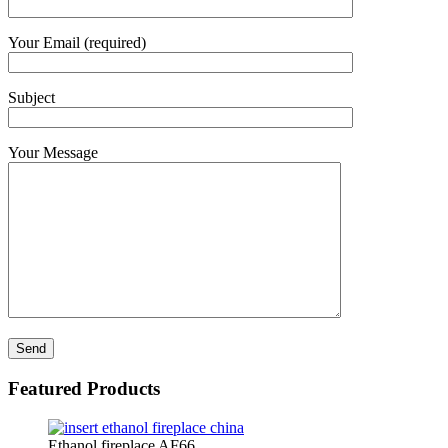
Your Email (required)
Subject
Your Message
Featured Products
Ethanol fireplace AF66