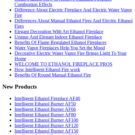
Combustion Effects
Difference About Electric Fireplace And Electric Water Vapor
Fire
Differences About Manual Ethanol Fires And Electric Ethanol
Fires
Elegant Decoration With Art Ethanol Fireplace
Unique And Elegant Indoor Ethanol Fireplace
Benefits Of Flame Regulated Ethanol Fireplaces
Water Vapor Fireplaces Help You Set the Mood
Decorative Electric Water Vapor Fire Brings Light To Your
Home
WELCOME TO ETHANOL FIREPLACE PROS
How Intelligent Ethanol Fire work
Benefits Of Round Manual Ethanol Fire
New Products
Intelligent Ethanol Fireplace AF40
Intelligent Ethanol Burner AF50
Intelligent Ethanol Burner AF66
Intelligent Ethanol Burner AF80
Intelligent Ethanol Burner AF100
Intelligent Ethanol Burner AF120
Intelligent Ethanol Burner AF150