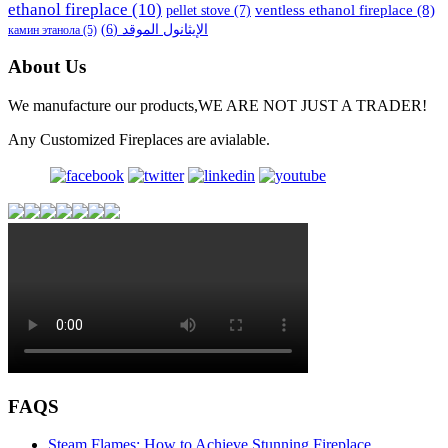
ethanol fireplace
(10)
ventless ethanol fireplace
(8)
pellet stove
(7)
(6)
الإيثانول الموقد
камин этанола
(5)
About Us
We manufacture our products,WE ARE NOT JUST A TRADER!
Any Customized Fireplaces are avialable.
FAQS
Steam Flames: How to Achieve Stunning Fireplace