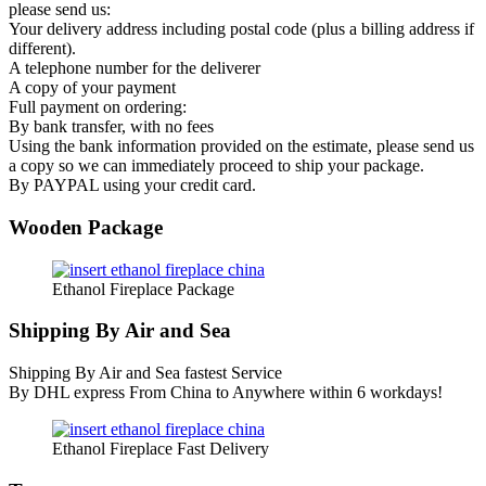
please send us:
Your delivery address including postal code (plus a billing address if
different).
A telephone number for the deliverer
A copy of your payment
Full payment on ordering:
By bank transfer, with no fees
Using the bank information provided on the estimate, please send us
a copy so we can immediately proceed to ship your package.
By PAYPAL using your credit card.
Wooden Package
Ethanol Fireplace Package
Shipping By Air and Sea
Shipping By Air and Sea fastest Service
By DHL express From China to Anywhere within 6 workdays!
Ethanol Fireplace Fast Delivery