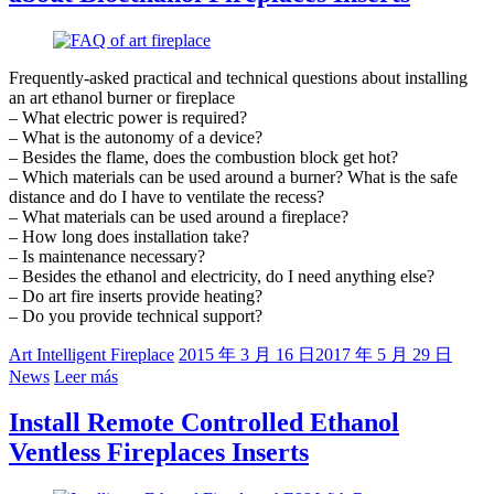
Frequently-asked practical and technical questions about installing
an art ethanol burner or fireplace
– What electric power is required?
– What is the autonomy of a device?
– Besides the flame, does the combustion block get hot?
– Which materials can be used around a burner? What is the safe
distance and do I have to ventilate the recess?
– What materials can be used around a fireplace?
– How long does installation take?
– Is maintenance necessary?
– Besides the ethanol and electricity, do I need anything else?
– Do art fire inserts provide heating?
– Do you provide technical support?
Art Intelligent Fireplace
2015 年 3 月 16 日
2017 年 5 月 29 日
News
Leer más
Install Remote Controlled Ethanol
Ventless Fireplaces Inserts