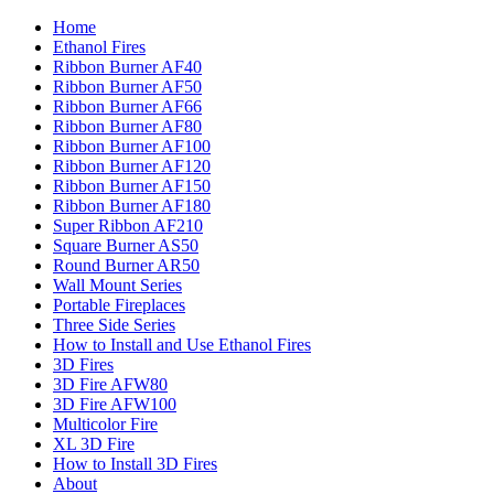
Home
Ethanol Fires
Ribbon Burner AF40
Ribbon Burner AF50
Ribbon Burner AF66
Ribbon Burner AF80
Ribbon Burner AF100
Ribbon Burner AF120
Ribbon Burner AF150
Ribbon Burner AF180
Super Ribbon AF210
Square Burner AS50
Round Burner AR50
Wall Mount Series
Portable Fireplaces
Three Side Series
How to Install and Use Ethanol Fires
3D Fires
3D Fire AFW80
3D Fire AFW100
Multicolor Fire
XL 3D Fire
How to Install 3D Fires
About