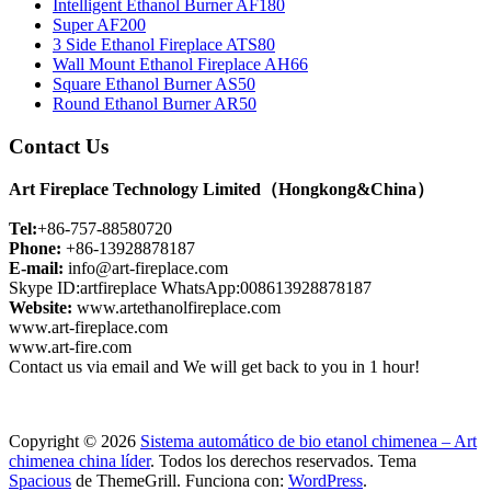
Intelligent Ethanol Burner AF180
Super AF200
3 Side Ethanol Fireplace ATS80
Wall Mount Ethanol Fireplace AH66
Square Ethanol Burner AS50
Round Ethanol Burner AR50
Contact Us
Art Fireplace Technology Limited（Hongkong&China）
Tel:
+86-757-88580720
Phone:
+86-13928878187
E-mail:
info@art-fireplace.com
Skype ID:artfireplace WhatsApp:008613928878187
Website:
www.artethanolfireplace.com
www.art-fireplace.com
www.art-fire.com
Contact us via email and We will get back to you in 1 hour!
Copyright © 2026
Sistema automático de bio etanol chimenea – Art
chimenea china líder
. Todos los derechos reservados. Tema
Spacious
de ThemeGrill. Funciona con:
WordPress
.