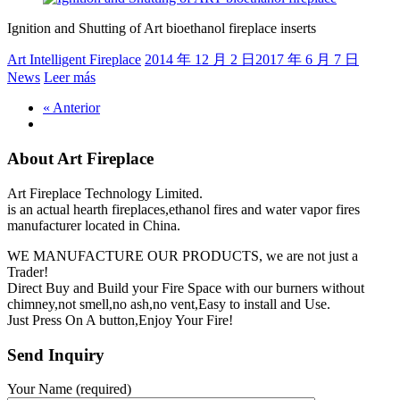
Ignition and Shutting of Art bioethanol fireplace inserts
Art Intelligent Fireplace
2014 年 12 月 2 日
2017 年 6 月 7 日
News
Leer más
« Anterior
About Art Fireplace
Art Fireplace Technology Limited.
is an actual hearth fireplaces,ethanol fires and water vapor fires
manufacturer located in China.
WE MANUFACTURE OUR PRODUCTS, we are not just a
Trader!
Direct Buy and Build your Fire Space with our burners without
chimney,not smell,no ash,no vent,Easy to install and Use.
Just Press On A button,Enjoy Your Fire!
Send Inquiry
Your Name (required)