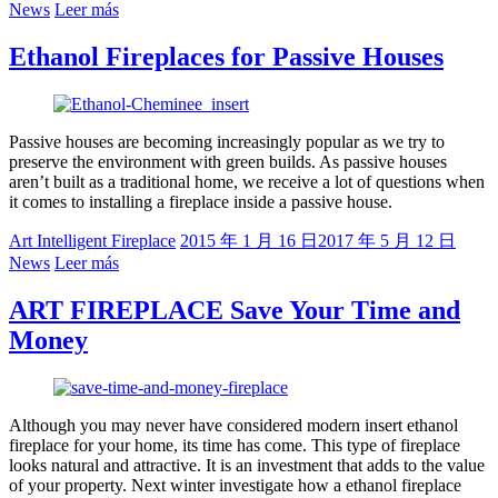
News
Leer más
Ethanol Fireplaces for Passive Houses
Passive houses are becoming increasingly popular as we try to
preserve the environment with green builds. As passive houses
aren’t built as a traditional home, we receive a lot of questions when
it comes to installing a fireplace inside a passive house.
Art Intelligent Fireplace
2015 年 1 月 16 日
2017 年 5 月 12 日
News
Leer más
ART FIREPLACE Save Your Time and
Money
Although you may never have considered modern insert ethanol
fireplace for your home, its time has come. This type of fireplace
looks natural and attractive. It is an investment that adds to the value
of your property. Next winter investigate how a ethanol fireplace