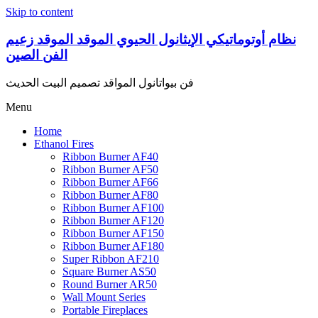
Skip to content
نظام أوتوماتيكي الإيثانول الحيوي الموقد الموقد زعيم
الفن الصين
فن بیواتانول المواقد تصميم البيت الحديث
Menu
Home
Ethanol Fires
Ribbon Burner AF40
Ribbon Burner AF50
Ribbon Burner AF66
Ribbon Burner AF80
Ribbon Burner AF100
Ribbon Burner AF120
Ribbon Burner AF150
Ribbon Burner AF180
Super Ribbon AF210
Square Burner AS50
Round Burner AR50
Wall Mount Series
Portable Fireplaces