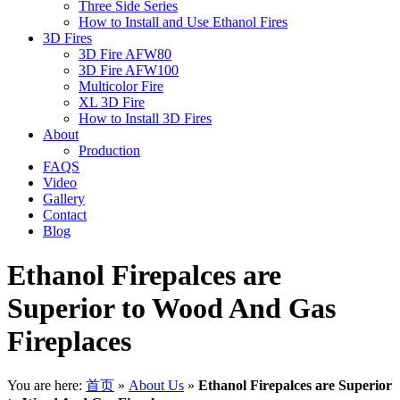
Three Side Series
How to Install and Use Ethanol Fires
3D Fires
3D Fire AFW80
3D Fire AFW100
Multicolor Fire
XL 3D Fire
How to Install 3D Fires
About
Production
FAQS
Video
Gallery
Contact
Blog
Ethanol Firepalces are
Superior to Wood And Gas
Fireplaces
You are here:
首页
»
About Us
»
Ethanol Firepalces are Superior