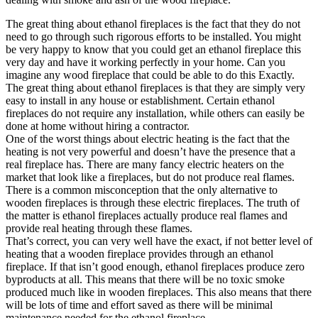
The great thing about ethanol fireplaces is the fact that they do not
need to go through such rigorous efforts to be installed. You might
be very happy to know that you could get an ethanol fireplace this
very day and have it working perfectly in your home. Can you
imagine any wood fireplace that could be able to do this Exactly.
The great thing about ethanol fireplaces is that they are simply very
easy to install in any house or establishment. Certain ethanol
fireplaces do not require any installation, while others can easily be
done at home without hiring a contractor.
One of the worst things about electric heating is the fact that the
heating is not very powerful and doesn’t have the presence that a
real fireplace has. There are many fancy electric heaters on the
market that look like a fireplaces, but do not produce real flames.
There is a common misconception that the only alternative to
wooden fireplaces is through these electric fireplaces. The truth of
the matter is ethanol fireplaces actually produce real flames and
provide real heating through these flames.
That’s correct, you can very well have the exact, if not better level of
heating that a wooden fireplace provides through an ethanol
fireplace. If that isn’t good enough, ethanol fireplaces produce zero
byproducts at all. This means that there will be no toxic smoke
produced much like in wooden fireplaces. This also means that there
will be lots of time and effort saved as there will be minimal
maintenance needed for the ethanol fireplace.