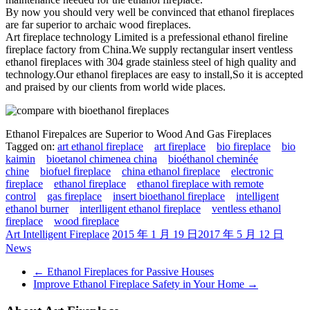
By now you should very well be convinced that ethanol fireplaces
are far superior to archaic wood fireplaces.
Art fireplace technology Limited is a prefessional ethanol fireline
fireplace factory from China.We supply rectangular insert ventless
ethanol fireplaces with 304 grade stainless steel of high quality and
technology.Our ethanol fireplaces are easy to install,So it is accepted
and praised by our clients from world wide places.
Ethanol Firepalces are Superior to Wood And Gas Fireplaces
Tagged on:
art ethanol fireplace
art fireplace
bio fireplace
bio
kaimin
bioetanol chimenea china
bioéthanol cheminée
chine
biofuel fireplace
china ethanol fireplace
electronic
fireplace
ethanol fireplace
ethanol fireplace with remote
control
gas fireplace
insert bioethanol fireplace
intelligent
ethanol burner
interlligent ethanol fireplace
ventless ethanol
fireplace
wood fireplace
Art Intelligent Fireplace
2015 年 1 月 19 日
2017 年 5 月 12 日
News
←
Ethanol Fireplaces for Passive Houses
Improve Ethanol Fireplace Safety in Your Home
→