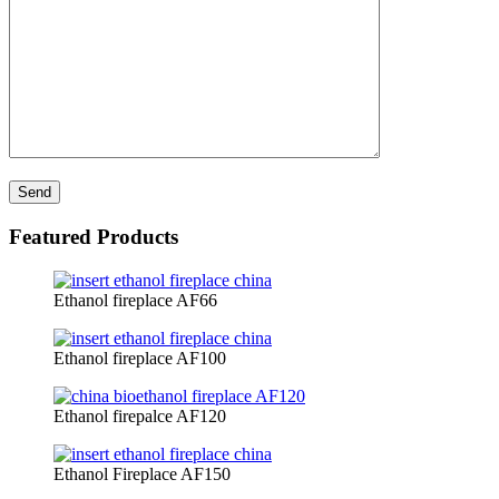
Featured Products
Ethanol fireplace AF66
Ethanol fireplace AF100
Ethanol firepalce AF120
Ethanol Fireplace AF150