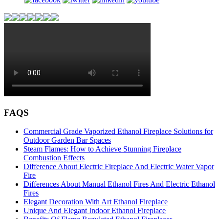
FAQS
Commercial Grade Vaporized Ethanol Fireplace Solutions for
Outdoor Garden Bar Spaces
Steam Flames: How to Achieve Stunning Fireplace
Combustion Effects
Difference About Electric Fireplace And Electric Water Vapor
Fire
Differences About Manual Ethanol Fires And Electric Ethanol
Fires
Elegant Decoration With Art Ethanol Fireplace
Unique And Elegant Indoor Ethanol Fireplace