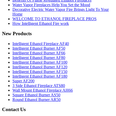
Benefits Of Flame Regulated Ethanol Fireplaces
Water Vapor Fireplaces Help You Set the Mood
Decorative Electric Water Vapor Fire Brings Light To Your
Home
WELCOME TO ETHANOL FIREPLACE PROS
How Intelligent Ethanol Fire work
New Products
Intelligent Ethanol Fireplace AF40
Intelligent Ethanol Burner AF50
Intelligent Ethanol Burner AF66
Intelligent Ethanol Burner AF80
Intelligent Ethanol Burner AF100
Intelligent Ethanol Burner AF120
Intelligent Ethanol Burner AF150
Intelligent Ethanol Burner AF180
Super AF200
3 Side Ethanol Fireplace ATS80
Wall Mount Ethanol Fireplace AH66
Square Ethanol Burner AS50
Round Ethanol Burner AR50
Contact Us