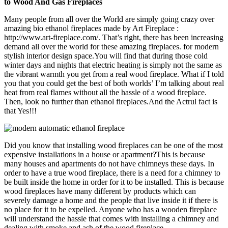
to Wood And Gas Fireplaces
Many people from all over the World are simply going crazy over
amazing bio ethanol fireplaces made by Art Fireplace :
http://www.art-fireplace.com/. That’s right, there has been increasing
demand all over the world for these amazing fireplaces. for modern
stylish interior design space.You will find that during those cold
winter days and nights that electric heating is simply not the same as
the vibrant warmth you get from a real wood fireplace. What if I told
you that you could get the best of both worlds’ I’m talking about real
heat from real flames without all the hassle of a wood fireplace.
Then, look no further than ethanol fireplaces.And the Actrul fact is
that Yes!!!
Did you know that installing wood fireplaces can be one of the most
expensive installations in a house or apartment?This is because
many houses and apartments do not have chimneys these days. In
order to have a true wood fireplace, there is a need for a chimney to
be built inside the home in order for it to be installed. This is because
wood fireplaces have many different by products which can
severely damage a home and the people that live inside it if there is
no place for it to be expelled. Anyone who has a wooden fireplace
will understand the hassle that comes with installing a chimney and
dealing with smoke and ash of the wood fireplace.