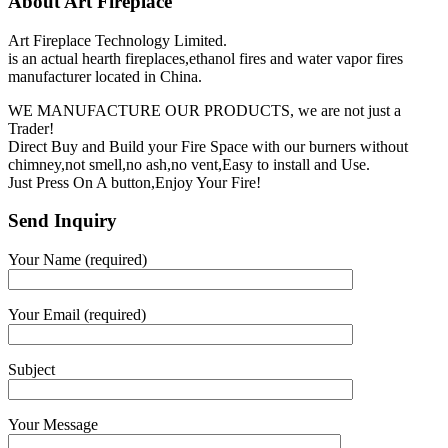
About Art Fireplace
Art Fireplace Technology Limited.
is an actual hearth fireplaces,ethanol fires and water vapor fires
manufacturer located in China.
WE MANUFACTURE OUR PRODUCTS, we are not just a
Trader!
Direct Buy and Build your Fire Space with our burners without
chimney,not smell,no ash,no vent,Easy to install and Use.
Just Press On A button,Enjoy Your Fire!
Send Inquiry
Your Name (required)
Your Email (required)
Subject
Your Message