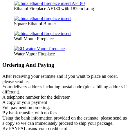
Ethanol Fireplace AF180 with 182cm Long
Square Ethanol Burner
Wall Mount Fireplace
Water Vapor Fireplace
Ordering And Paying
After receiving your estimate and if you want to place an order,
please send us:
Your delivery address including postal code (plus a billing address if
different).
A telephone number for the deliverer
A copy of your payment
Full payment on ordering:
By bank transfer, with no fees
Using the bank information provided on the estimate, please send us
a copy so we can immediately proceed to ship your package.
By PAYPAL using your credit card.