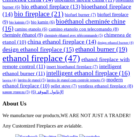
bioethanol
bioethanol fireplace
bio ethanol fireplace
(13)
burner
(6)
bio fireplace
(21)
(14)
biofuel fireplace
biofuel burner
(7)
bioéthanol cheminée chine
(9)
bio kamin
(6)
bio kaimin
(5)
(16)
camino etanolo con telecomando
(8)
camino etanolo
(6)
cheminée éthanol
(9)
chimenea de
cheminée éthanol avec télécommande
(5)
china ethanol fireplace
(14)
etanol
(10)
design ethanol burner
(4)
ethanol burner
(19)
design ethanol fireplace
(15)
ethanol fireplace
(47)
ethanol fireplace with
remote control
(11)
intelligent
insert bioethanol fireplace
(7)
intelligent ethanol fireplace
(16)
ethanol burner
(11)
modern
lareira de etanol
(5)
lareira de etanol com controle remoto
(5)
lareira
(4)
ethanol fireplace
(10)
ventless ethanol fireplace
(8)
pellet stove
(7)
(6)
الإيثانول الموقد
камин этанола
(5)
About Us
We manufacture our products,WE ARE NOT JUST A TRADER!
Any Customized Fireplaces are avialable.