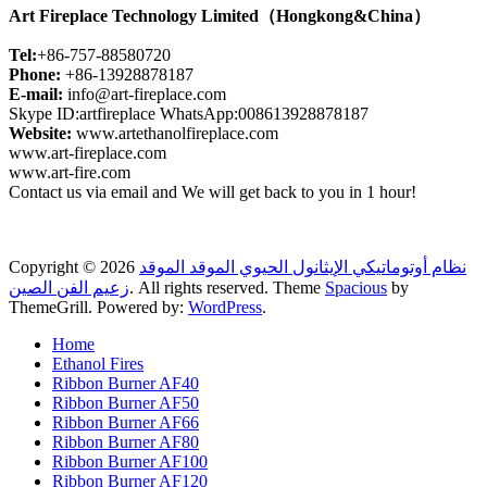
Art Fireplace Technology Limited（Hongkong&China）
Tel:
+86-757-88580720
Phone:
+86-13928878187
E-mail:
info@art-fireplace.com
Skype ID:artfireplace WhatsApp:008613928878187
Website:
www.artethanolfireplace.com
www.art-fireplace.com
www.art-fire.com
Contact us via email and We will get back to you in 1 hour!
Copyright © 2026
نظام أوتوماتيكي الإيثانول الحيوي الموقد الموقد
زعيم الفن الصين
. All rights reserved. Theme
Spacious
by
ThemeGrill. Powered by:
WordPress
.
Home
Ethanol Fires
Ribbon Burner AF40
Ribbon Burner AF50
Ribbon Burner AF66
Ribbon Burner AF80
Ribbon Burner AF100
Ribbon Burner AF120