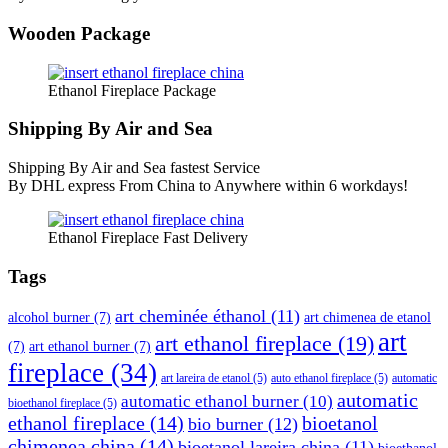
Wooden Package
Ethanol Fireplace Package
Shipping By Air and Sea
Shipping By Air and Sea fastest Service
By DHL express From China to Anywhere within 6 workdays!
Ethanol Fireplace Fast Delivery
Tags
art cheminée éthanol
(11)
alcohol burner
(7)
art chimenea de etanol
art
art ethanol fireplace
(19)
(7)
art ethanol burner
(7)
fireplace
(34)
art lareira de etanol
(5)
auto ethanol fireplace
(5)
automatic
automatic
automatic ethanol burner
(10)
bioethanol fireplace
(5)
ethanol fireplace
(14)
bioetanol
bio burner
(12)
chimenea china
(14)
bioetanol lareira china
(11)